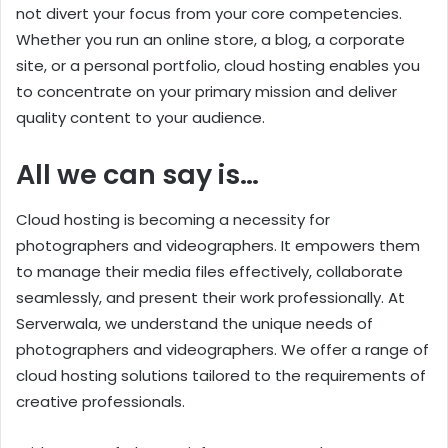
not divert your focus from your core competencies.
Whether you run an online store, a blog, a corporate
site, or a personal portfolio, cloud hosting enables you
to concentrate on your primary mission and deliver
quality content to your audience.
All we can say is…
Cloud hosting is becoming a necessity for
photographers and videographers. It empowers them
to manage their media files effectively, collaborate
seamlessly, and present their work professionally. At
Serverwala, we understand the unique needs of
photographers and videographers. We offer a range of
cloud hosting solutions tailored to the requirements of
creative professionals.