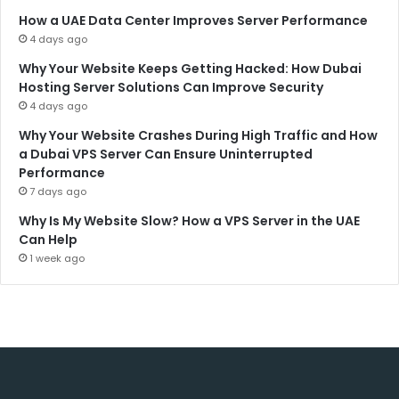
How a UAE Data Center Improves Server Performance
4 days ago
Why Your Website Keeps Getting Hacked: How Dubai
Hosting Server Solutions Can Improve Security
4 days ago
Why Your Website Crashes During High Traffic and How
a Dubai VPS Server Can Ensure Uninterrupted
Performance
7 days ago
Why Is My Website Slow? How a VPS Server in the UAE
Can Help
1 week ago