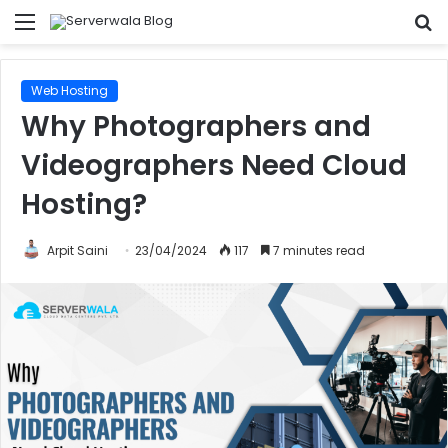
Menu
S
fo
Web Hosting
Why Photographers and
Videographers Need Cloud
Hosting?
Arpit Saini
23/04/2024
117
7 minutes read