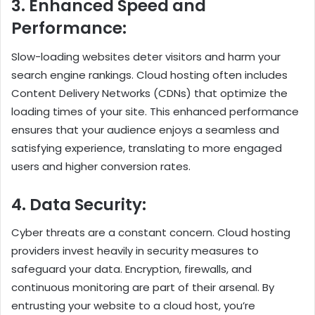
3. Enhanced Speed and
Performance:
Slow-loading websites deter visitors and harm your
search engine rankings. Cloud hosting often includes
Content Delivery Networks (CDNs) that optimize the
loading times of your site. This enhanced performance
ensures that your audience enjoys a seamless and
satisfying experience, translating to more engaged
users and higher conversion rates.
4. Data Security:
Cyber threats are a constant concern. Cloud hosting
providers invest heavily in security measures to
safeguard your data. Encryption, firewalls, and
continuous monitoring are part of their arsenal. By
entrusting your website to a cloud host, you’re