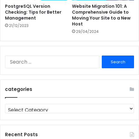
PostgreSQL Version
Website Migration 101: A
Checking: Tips for Better
Comprehensive Guide to
Management
Moving Your Site to a New
Host
21/12/2023
29/04/2024
Search
for:
categories
categories
Recent Posts