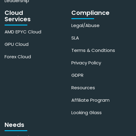
Leadership
Cloud
Compliance
Services
Legal/Abuse
AMD EPYC Cloud
SLA
GPU Cloud
Terms & Condtions
Forex Cloud
Privacy Policy
GDPR
Resources
Affiliate Program
Looking Glass
Needs