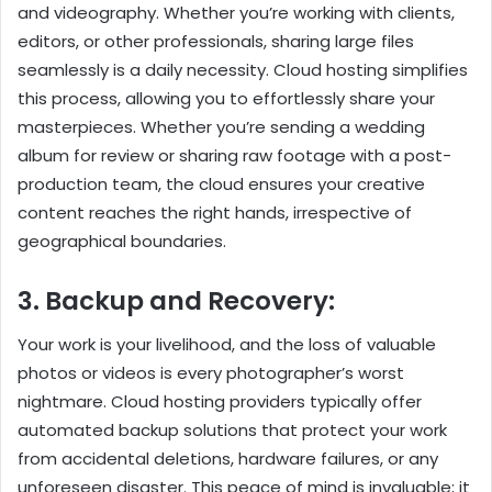
and videography. Whether you’re working with clients,
editors, or other professionals, sharing large files
seamlessly is a daily necessity. Cloud hosting simplifies
this process, allowing you to effortlessly share your
masterpieces. Whether you’re sending a wedding
album for review or sharing raw footage with a post-
production team, the cloud ensures your creative
content reaches the right hands, irrespective of
geographical boundaries.
3. Backup and Recovery:
Your work is your livelihood, and the loss of valuable
photos or videos is every photographer’s worst
nightmare. Cloud hosting providers typically offer
automated backup solutions that protect your work
from accidental deletions, hardware failures, or any
unforeseen disaster. This peace of mind is invaluable; it