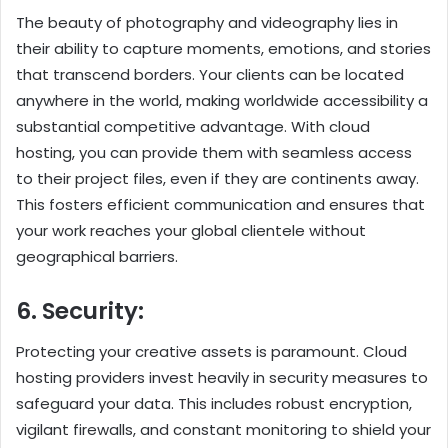
The beauty of photography and videography lies in
their ability to capture moments, emotions, and stories
that transcend borders. Your clients can be located
anywhere in the world, making worldwide accessibility a
substantial competitive advantage. With cloud
hosting, you can provide them with seamless access
to their project files, even if they are continents away.
This fosters efficient communication and ensures that
your work reaches your global clientele without
geographical barriers.
6. Security:
Protecting your creative assets is paramount. Cloud
hosting providers invest heavily in security measures to
safeguard your data. This includes robust encryption,
vigilant firewalls, and constant monitoring to shield your