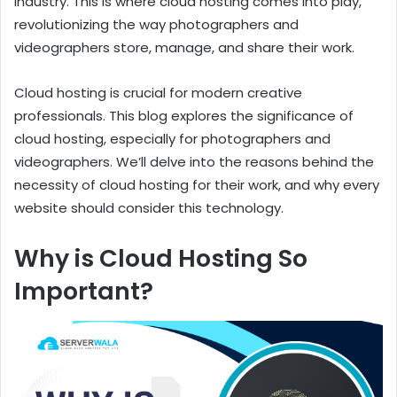
industry. This is where cloud hosting comes into play,
revolutionizing the way photographers and
videographers store, manage, and share their work.
Cloud hosting is crucial for modern creative
professionals. This blog explores the significance of
cloud hosting, especially for photographers and
videographers. We’ll delve into the reasons behind the
necessity of cloud hosting for their work, and why every
website should consider this technology.
Why is Cloud Hosting So
Important?