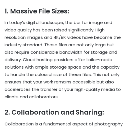
1. Massive File Sizes:
In today’s digital landscape, the bar for image and
video quality has been raised significantly. High-
resolution images and 4K/8K videos have become the
industry standard. These files are not only large but
also require considerable bandwidth for storage and
delivery. Cloud hosting providers offer tailor-made
solutions with ample storage space and the capacity
to handle the colossal size of these files. This not only
ensures that your work remains accessible but also
accelerates the transfer of your high-quality media to
clients and collaborators.
2. Collaboration and Sharing:
Collaboration is a fundamental aspect of photography