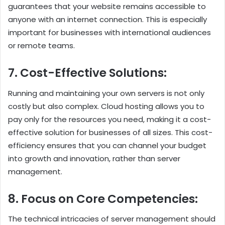
guarantees that your website remains accessible to
anyone with an internet connection. This is especially
important for businesses with international audiences
or remote teams.
7. Cost-Effective Solutions:
Running and maintaining your own servers is not only
costly but also complex. Cloud hosting allows you to
pay only for the resources you need, making it a cost-
effective solution for businesses of all sizes. This cost-
efficiency ensures that you can channel your budget
into growth and innovation, rather than server
management.
8. Focus on Core Competencies:
The technical intricacies of server management should