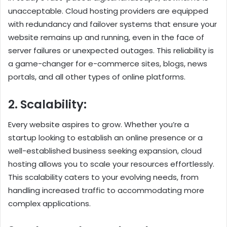
unacceptable. Cloud hosting providers are equipped
with redundancy and failover systems that ensure your
website remains up and running, even in the face of
server failures or unexpected outages. This reliability is
a game-changer for e-commerce sites, blogs, news
portals, and all other types of online platforms.
2. Scalability:
Every website aspires to grow. Whether you’re a
startup looking to establish an online presence or a
well-established business seeking expansion, cloud
hosting allows you to scale your resources effortlessly.
This scalability caters to your evolving needs, from
handling increased traffic to accommodating more
complex applications.