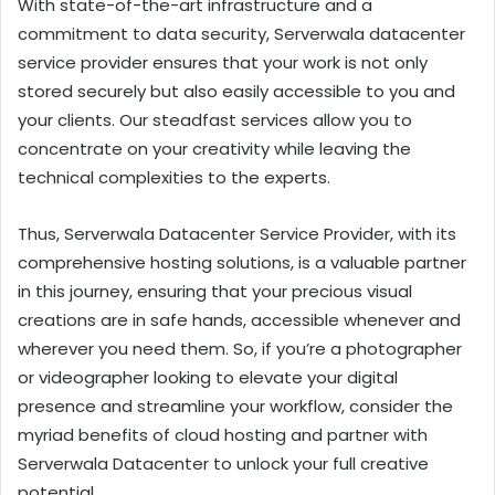
With state-of-the-art infrastructure and a
commitment to data security, Serverwala datacenter
service provider ensures that your work is not only
stored securely but also easily accessible to you and
your clients. Our steadfast services allow you to
concentrate on your creativity while leaving the
technical complexities to the experts.
Thus, Serverwala Datacenter Service Provider, with its
comprehensive hosting solutions, is a valuable partner
in this journey, ensuring that your precious visual
creations are in safe hands, accessible whenever and
wherever you need them. So, if you’re a photographer
or videographer looking to elevate your digital
presence and streamline your workflow, consider the
myriad benefits of cloud hosting and partner with
Serverwala Datacenter to unlock your full creative
potential.