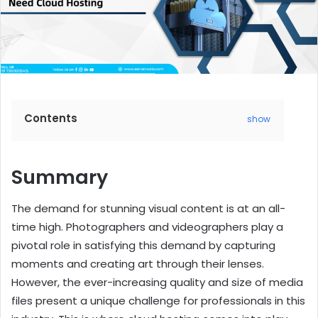
Contents
show
Summary
The demand for stunning visual content is at an all-
time high. Photographers and videographers play a
pivotal role in satisfying this demand by capturing
moments and creating art through their lenses.
However, the ever-increasing quality and size of media
files present a unique challenge for professionals in this