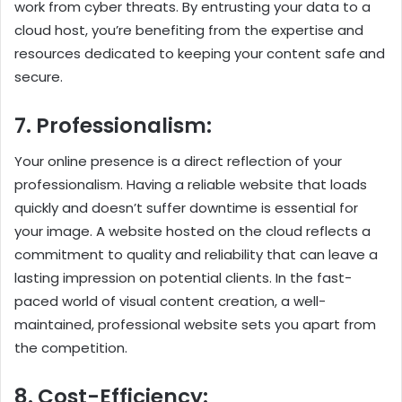
work from cyber threats. By entrusting your data to a
cloud host, you’re benefiting from the expertise and
resources dedicated to keeping your content safe and
secure.
7. Professionalism:
Your online presence is a direct reflection of your
professionalism. Having a reliable website that loads
quickly and doesn’t suffer downtime is essential for
your image. A website hosted on the cloud reflects a
commitment to quality and reliability that can leave a
lasting impression on potential clients. In the fast-
paced world of visual content creation, a well-
maintained, professional website sets you apart from
the competition.
8. Cost-Efficiency: