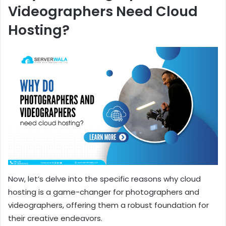
Videographers Need Cloud
Hosting?
Now, let’s delve into the specific reasons why cloud
hosting is a game-changer for photographers and
videographers, offering them a robust foundation for
their creative endeavors.