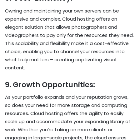
Owning and maintaining your own servers can be
expensive and complex. Cloud hosting offers an
elegant solution that allows photographers and
videographers to pay only for the resources they need.
This scalability and flexibility make it a cost-effective
choice, enabling you to channel your resources into
what truly matters – creating captivating visual
content.
9. Growth Opportunities:
As your portfolio expands and your reputation grows,
so does your need for more storage and computing
resources. Cloud hosting offers the agility to easily
scale up and accommodate your expanding library of
work. Whether you’re taking on more clients or
engaging in larger-scale projects, the cloud ensures