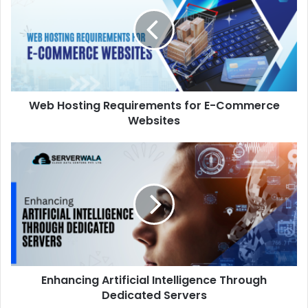
Web Hosting Requirements for E-Commerce
Websites
Enhancing Artificial Intelligence Through
Dedicated Servers