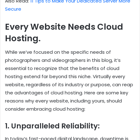
Also Read:
11 Tips to Make Your Dedicated Server More
Secure
Every Website Needs Cloud
Hosting.
While we’ve focused on the specific needs of
photographers and videographers in this blog, it’s
essential to recognize that the benefits of cloud
hosting extend far beyond this niche. Virtually every
website, regardless of its industry or purpose, can reap
the advantages of cloud hosting. Here are some key
reasons why every website, including yours, should
consider embracing cloud hosting:
1. Unparalleled Reliability:
In today’s fast-paced digital landscape, downtime is