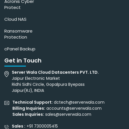
Acronis Cyber
Protect
Cloud NAS
Ransomware
Protection
cPanel Backup
Get in Touch
Server Wala Cloud Datacenters PVT. LTD.
Jaipur Electronic Market
Ridhi Sidhi Circle, Gopalpura Byepass
Jaipur(RJ), INDIA
Technical Support:
dctech@serverwala.com
Billing Inquiries:
accounts@serverwala.com
Sales Inquiries:
sales@serverwala.com
Sales :
+91 7300005415