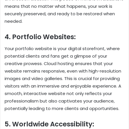
means that no matter what happens, your work is
securely preserved, and ready to be restored when
needed.
4. Portfolio Websites:
Your portfolio website is your digital storefront, where
potential clients and fans get a glimpse of your
creative prowess. Cloud hosting ensures that your
website remains responsive, even with high-resolution
images and video galleries. This is crucial for providing
visitors with an immersive and enjoyable experience. A
smooth, interactive website not only reflects your
professionalism but also captivates your audience,
potentially leading to more clients and opportunities.
5. Worldwide Accessibility: