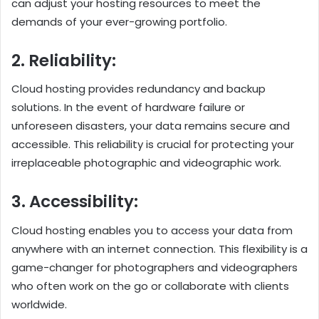
can adjust your hosting resources to meet the
demands of your ever-growing portfolio.
2. Reliability:
Cloud hosting provides redundancy and backup
solutions. In the event of hardware failure or
unforeseen disasters, your data remains secure and
accessible. This reliability is crucial for protecting your
irreplaceable photographic and videographic work.
3. Accessibility:
Cloud hosting enables you to access your data from
anywhere with an internet connection. This flexibility is a
game-changer for photographers and videographers
who often work on the go or collaborate with clients
worldwide.