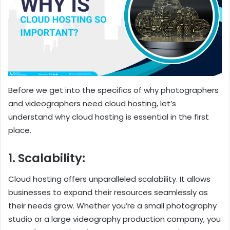
Before we get into the specifics of why photographers
and videographers need cloud hosting, let’s
understand why cloud hosting is essential in the first
place.
1. Scalability:
Cloud hosting offers unparalleled scalability. It allows
businesses to expand their resources seamlessly as
their needs grow. Whether you’re a small photography
studio or a large videography production company, you