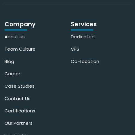
Company
Services
About us
Dedicated
Team Culture
VPS
Blog
Co-Location
Career
Case Studies
Contact Us
Certifications
Our Partners