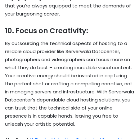
that you’re always equipped to meet the demands of
your burgeoning career.
10. Focus on Creativity:
By outsourcing the technical aspects of hosting to a
reliable cloud provider like Serverwala Datacenter,
photographers and videographers can focus more on
what they do best – creating incredible visual content.
Your creative energy should be invested in capturing
the perfect shot or crafting a compelling narrative, not
in managing servers and infrastructure. With Serverwala
Datacenter’s dependable cloud hosting solutions, you
can trust that the technical side of your online
presence is in capable hands, leaving you free to
unleash your artistic potential.