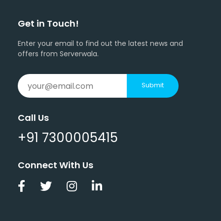
Get in Touch!
Enter your email to find out the latest news and
offers from Serverwala.
Submit
Call Us
+91 7300005415
Connect With Us