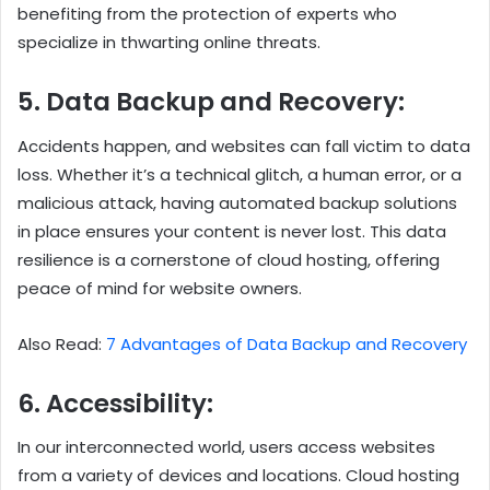
benefiting from the protection of experts who
specialize in thwarting online threats.
5. Data Backup and Recovery:
Accidents happen, and websites can fall victim to data
loss. Whether it’s a technical glitch, a human error, or a
malicious attack, having automated backup solutions
in place ensures your content is never lost. This data
resilience is a cornerstone of cloud hosting, offering
peace of mind for website owners.
Also Read:
7 Advantages of Data Backup and Recovery
6. Accessibility:
In our interconnected world, users access websites
from a variety of devices and locations. Cloud hosting