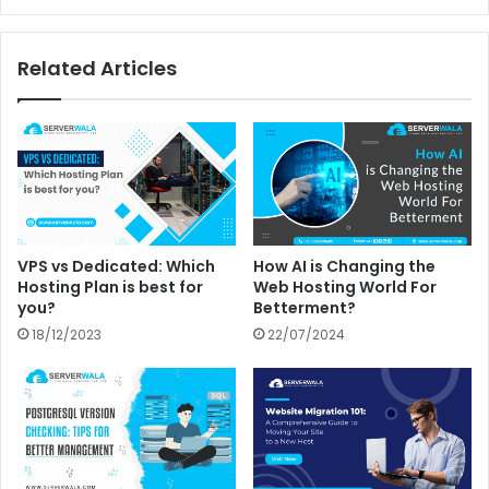
Related Articles
VPS vs Dedicated: Which
How AI is Changing the
Hosting Plan is best for
Web Hosting World For
you?
Betterment?
18/12/2023
22/07/2024