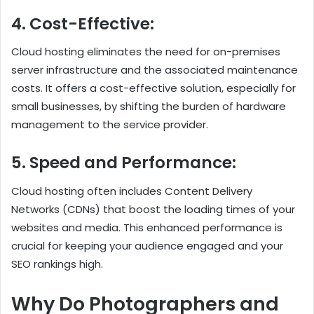
4. Cost-Effective:
Cloud hosting eliminates the need for on-premises
server infrastructure and the associated maintenance
costs. It offers a cost-effective solution, especially for
small businesses, by shifting the burden of hardware
management to the service provider.
5. Speed and Performance:
Cloud hosting often includes Content Delivery
Networks (CDNs) that boost the loading times of your
websites and media. This enhanced performance is
crucial for keeping your audience engaged and your
SEO rankings high.
Why Do Photographers and