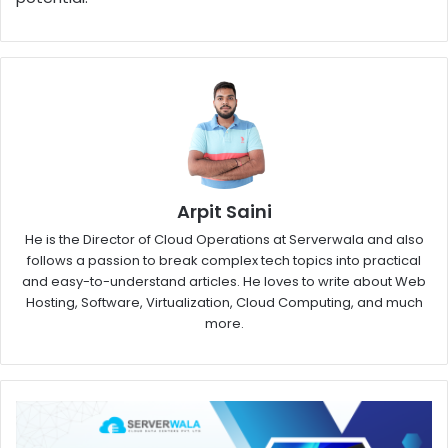
Arpit Saini
He is the Director of Cloud Operations at Serverwala and also
follows a passion to break complex tech topics into practical
and easy-to-understand articles. He loves to write about Web
Hosting, Software, Virtualization, Cloud Computing, and much
more.