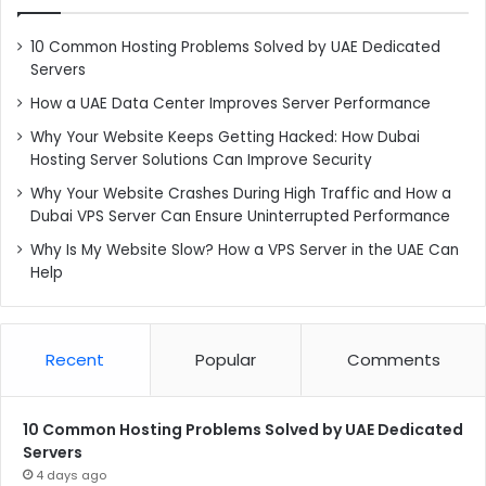
10 Common Hosting Problems Solved by UAE Dedicated
Servers
How a UAE Data Center Improves Server Performance
Why Your Website Keeps Getting Hacked: How Dubai
Hosting Server Solutions Can Improve Security
Why Your Website Crashes During High Traffic and How a
Dubai VPS Server Can Ensure Uninterrupted Performance
Why Is My Website Slow? How a VPS Server in the UAE Can
Help
Recent
Popular
Comments
10 Common Hosting Problems Solved by UAE Dedicated
Servers
4 days ago