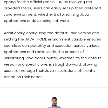
opting for the official Oracle JDK. By following the
provided steps, users can easily set up their preferred
Java environment, whether it’s for running Java
applications or developing software.
Additionally, configuring the default Java version and
setting the JAVA_HOME environment variable ensures
seamless compatibility and execution across various
applications and tools. Lastly, the process of
uninstalling Java from Ubuntu, whether it’s the default
version or a specific one, is straightforward, allowing
users to manage their Java installations efficiently
based on their needs.