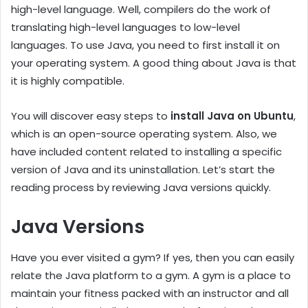
high-level language. Well, compilers do the work of
translating high-level languages to low-level
languages. To use Java, you need to first install it on
your operating system. A good thing about Java is that
it is highly compatible.
You will discover easy steps to
install Java on Ubuntu
,
which is an open-source operating system. Also, we
have included content related to installing a specific
version of Java and its uninstallation. Let’s start the
reading process by reviewing Java versions quickly.
Java Versions
Have you ever visited a gym? If yes, then you can easily
relate the Java platform to a gym. A gym is a place to
maintain your fitness packed with an instructor and all