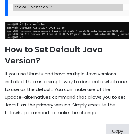
'java -version.'
How to Set Default Java
Version?
If you use Ubuntu and have multiple Java versions
installed, there is a simple way to designate which one
to use as the default. You can make use of the
update-alternatives command that allows you to set
Java 11 as the primary version. Simply execute the
following command to make the change.
Copy