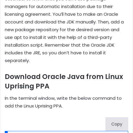
managers for automatic installation due to their
licensing agreement. You’ll have to make an Oracle
account and download the JDK manually. Then, add a
new package repository for the desired version and
use apt to install it with the help of a third-party
installation script. Remember that the Oracle JDK
includes the JRE, so you don’t have to install it
separately.
Download Oracle Java from Linux
Uprising PPA
In the terminal window, write the below command to
add the Linux Uprising PPA.
Copy