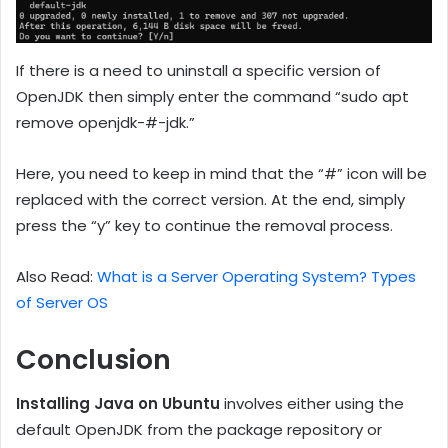
If there is a need to uninstall a specific version of
OpenJDK then simply enter the command “sudo apt
remove openjdk-#-jdk.”
Here, you need to keep in mind that the “#” icon will be
replaced with the correct version. At the end, simply
press the “y” key to continue the removal process.
Also Read:
What is a Server Operating System? Types
of Server OS
Conclusion
Installing Java on Ubuntu
involves either using the
default OpenJDK from the package repository or