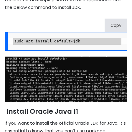
the below command to install JDK.
Copy
sudo apt install default-jdk
Install Oracle Java 11
If you want to install the official Oracle JDK for Java, it’s
essential to know that you can’t use package