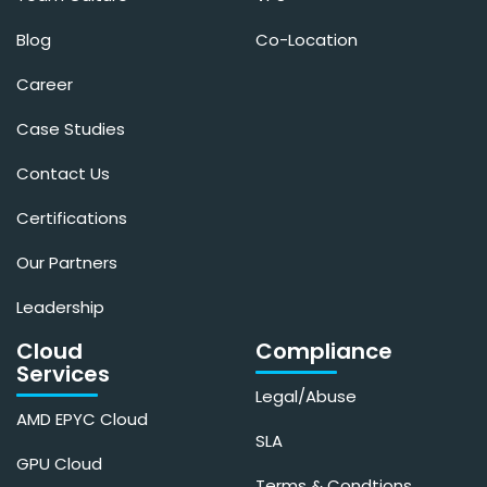
Blog
Co-Location
Career
Case Studies
Contact Us
Certifications
Our Partners
Leadership
Cloud
Compliance
Services
Legal/Abuse
AMD EPYC Cloud
SLA
GPU Cloud
Terms & Condtions