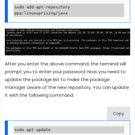
sudo add-apt-repository 
ppa:linuxuprising/java
After you enter the above command, the terminal will
prompt you to enter your password. Now you need to
update the package list to make the package
manager aware of the new repository. You can update
it with the following command.
Copy
sudo apt update