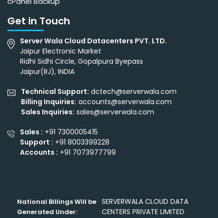
cPanel Backup
Get in Touch
Server Wala Cloud Datacenters PVT. LTD.
Jaipur Electronic Market
Ridhi Sidhi Circle, Gopalpura Byepass
Jaipur(RJ), INDIA
Technical Support:
dctech@serverwala.com
Billing Inquiries:
accounts@serverwala.com
Sales Inquiries:
sales@serverwala.com
Sales :
+91 7300005415
Support :
+91 8003399228
Accounts :
+91 7073977799
SERVERWALA CLOUD DATA
National Billings Will be
CENTERS PRIVATE LIMITED
Generated Under: