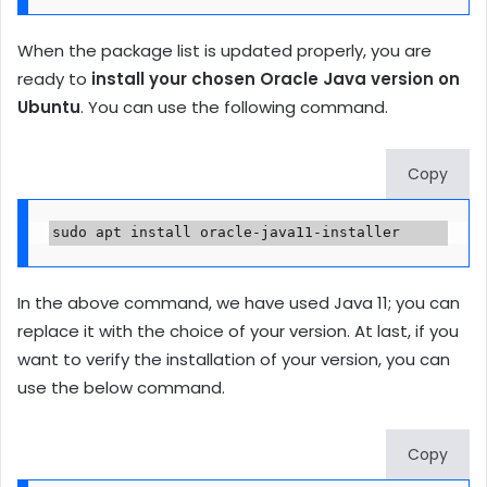
When the package list is updated properly, you are
ready to
install your chosen Oracle Java version on
Ubuntu
. You can use the following command.
Copy
sudo apt install oracle-java11-installer
In the above command, we have used Java 11; you can
replace it with the choice of your version. At last, if you
want to verify the installation of your version, you can
use the below command.
Copy