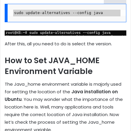
sudo update-alternatives --config java
After this, all you need to do is select the version.
How to Set JAVA_HOME
Environment Variable
The Java_home environment variable is majorly used
for setting the location of the
Java installation on
Ubuntu
. You may wonder what the importance of the
location here is. Well, many applications and tools
require the correct location of Java installation. Now
let’s check the process of setting the Java_home
environment variable.