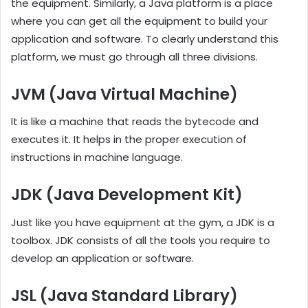
the equipment. Similarly, a Java platform is a place
where you can get all the equipment to build your
application and software. To clearly understand this
platform, we must go through all three divisions.
JVM (Java Virtual Machine)
It is like a machine that reads the bytecode and
executes it. It helps in the proper execution of
instructions in machine language.
JDK (Java Development Kit)
Just like you have equipment at the gym, a JDK is a
toolbox. JDK consists of all the tools you require to
develop an application or software.
JSL (Java Standard Library)