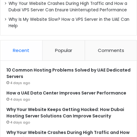
Why Your Website Crashes During High Traffic and How a
Dubai VPS Server Can Ensure Uninterrupted Performance
Why Is My Website Slow? How a VPS Server in the UAE Can
Help
Recent
Popular
Comments
10 Common Hosting Problems Solved by UAE Dedicated
Servers
4 days ago
How a UAE Data Center Improves Server Performance
4 days ago
Why Your Website Keeps Getting Hacked: How Dubai
Hosting Server Solutions Can Improve Security
4 days ago
Why Your Website Crashes During High Traffic and How