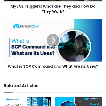
MySQL Triggers: What are They and How Do
They Work?
What is SCP Command and What Are its Uses?
Related Articles