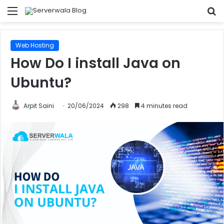
Menu
S
fo
Web Hosting
How Do I install Java on
Ubuntu?
Arpit Saini
20/06/2024
298
4 minutes read