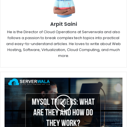
Arpit Saini
He is the Director of Cloud Operations at Serverwala and also
follows a passion to break complex tech topics into practical
and easy-to-understand articles. He loves to write about Web
Hosting, Software, Virtualization, Cloud Computing, and much
more.