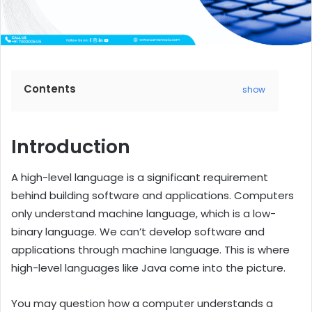
Contents
show
Introduction
A high-level language is a significant requirement
behind building software and applications. Computers
only understand machine language, which is a low-
binary language. We can’t develop software and
applications through machine language. This is where
high-level languages like Java come into the picture.
You may question how a computer understands a