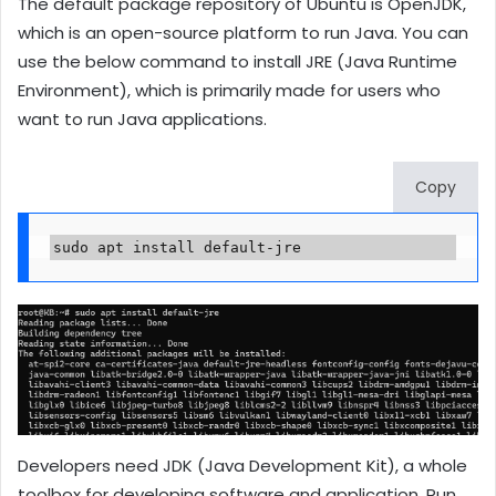
The default package repository of Ubuntu is OpenJDK,
which is an open-source platform to run Java. You can
use the below command to install JRE (Java Runtime
Environment), which is primarily made for users who
want to run Java applications.
Copy
sudo apt install default-jre
Developers need JDK (Java Development Kit), a whole
toolbox for developing software and application. Run