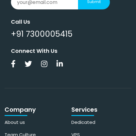
Submit
Call Us
+91 7300005415
Connect With Us
Company
Services
About us
Dedicated
Team Culture
VPS