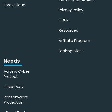
Forex Cloud
Privacy Policy
GDPR
Resources
Affiliate Program
Looking Glass
Needs
Acronis Cyber
Protect
Cloud NAS
Ransomware
Protection