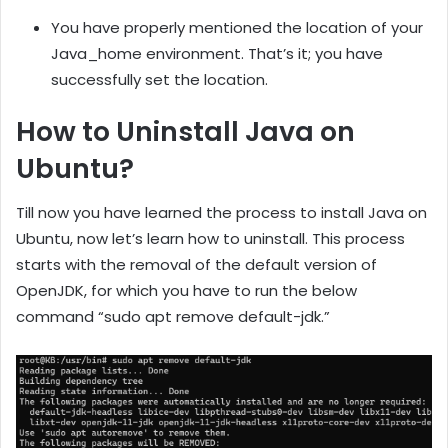
You have properly mentioned the location of your
Java_home environment. That’s it; you have
successfully set the location.
How to Uninstall Java on
Ubuntu?
Till now you have learned the process to install Java on
Ubuntu, now let’s learn how to uninstall. This process
starts with the removal of the default version of
OpenJDK, for which you have to run the below
command “sudo apt remove default-jdk.”