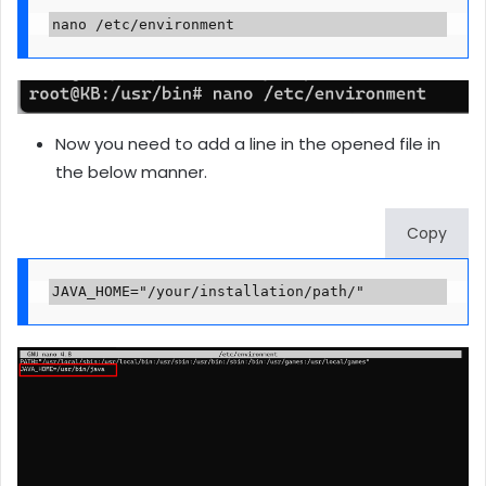
nano /etc/environment
Now you need to add a line in the opened file in
the below manner.
Copy
JAVA_HOME="/your/installation/path/"