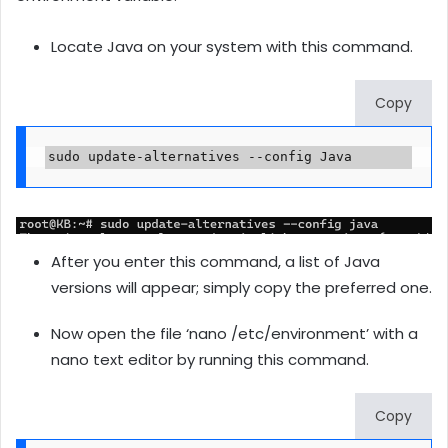
Locate Java on your system with this command.
Copy
sudo update-alternatives --config Java
After you enter this command, a list of Java
versions will appear; simply copy the preferred one.
Now open the file ‘nano /etc/environment’ with a
nano text editor by running this command.
Copy