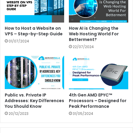
How to Host a Website on
How AI is Changing the
VPS – Step-by-Step Guide
Web Hosting World For
Betterment?
01/07/2024
22/07/2024
Public vs. Private IP
4th Gen AMD EPYC™
Addresses: Key Differences
Processors – Designed for
You Should Know
Peak Performance
20/12/2023
31/05/2024