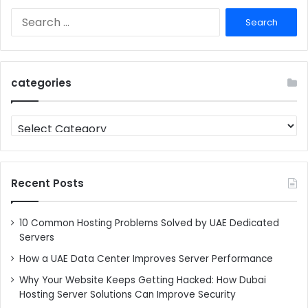
Search
for:
categories
categories
Recent Posts
10 Common Hosting Problems Solved by UAE Dedicated
Servers
How a UAE Data Center Improves Server Performance
Why Your Website Keeps Getting Hacked: How Dubai
Hosting Server Solutions Can Improve Security