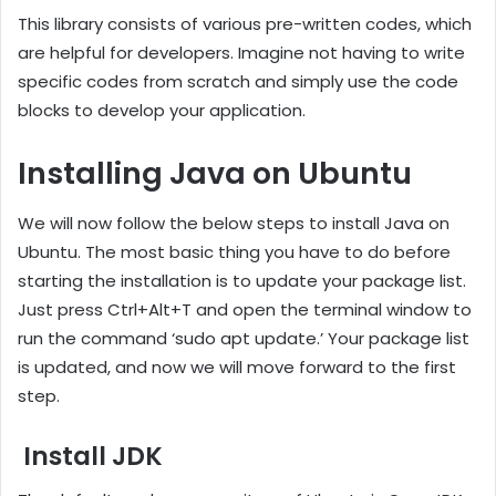
This library consists of various pre-written codes, which
are helpful for developers. Imagine not having to write
specific codes from scratch and simply use the code
blocks to develop your application.
Installing Java on Ubuntu
We will now follow the below steps to install Java on
Ubuntu. The most basic thing you have to do before
starting the installation is to update your package list.
Just press Ctrl+Alt+T and open the terminal window to
run the command ‘sudo apt update.’ Your package list
is updated, and now we will move forward to the first
step.
Install JDK