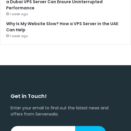
a Dubai VPS Server Can Ensure Uninterrupted
Performance
1 week ago
Why Is My Website Slow? How a VPS Server in the UAE
Can Help
1 week ago
Get in Touch!
Enter your email to find out the latest news and
offers from Serverwala.