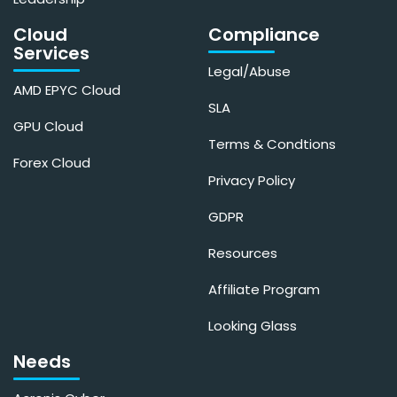
Cloud
Compliance
Services
Legal/Abuse
AMD EPYC Cloud
SLA
GPU Cloud
Terms & Condtions
Forex Cloud
Privacy Policy
GDPR
Resources
Affiliate Program
Looking Glass
Needs