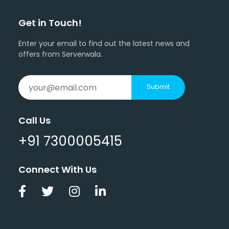
Get in Touch!
Enter your email to find out the latest news and
offers from Serverwala.
Submit
Call Us
+91 7300005415
Connect With Us