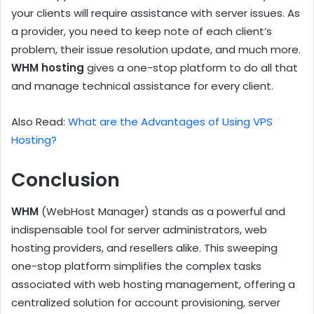
your clients will require assistance with server issues. As
a provider, you need to keep note of each client’s
problem, their issue resolution update, and much more.
WHM hosting
gives a one-stop platform to do all that
and manage technical assistance for every client.
Also Read:
What are the Advantages of Using VPS
Hosting?
Conclusion
WHM
(WebHost Manager) stands as a powerful and
indispensable tool for server administrators, web
hosting providers, and resellers alike. This sweeping
one-stop platform simplifies the complex tasks
associated with web hosting management, offering a
centralized solution for account provisioning, server