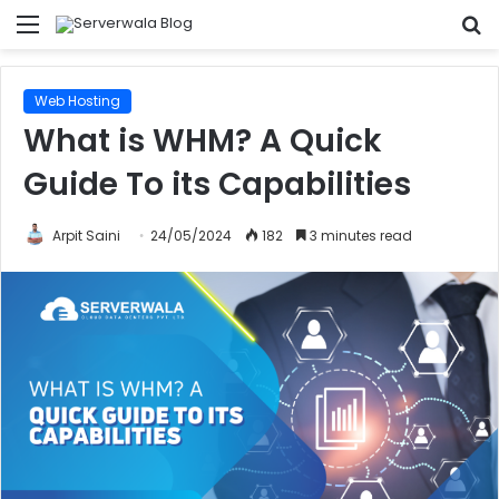
Menu
S
fo
Web Hosting
What is WHM? A Quick
Guide To its Capabilities
Arpit Saini
24/05/2024
182
3 minutes read