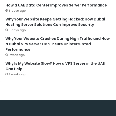
How a UAE Data Center Improves Server Performance
6 days ago
Why Your Website Keeps Getting Hacked: How Dubai
Hosting Server Solutions Can Improve Security
6 days ago
Why Your Website Crashes During High Traffic and How
a Dubai VPS Server Can Ensure Uninterrupted
Performance
1 week ago
Why Is My Website Slow? How a VPS Server in the UAE
Can Help
2 weeks ago