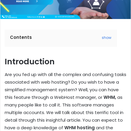
Contents
show
Introduction
Are you fed up with all the complex and confusing tasks
associated with web hosting? Do you wish to have a
simplified management system? Well, you can have
this feature through a WebHost manager, or
WHM,
as
many people like to call it. This software manages
multiple accounts. We will talk about this terrific tool in
detail through this insightful article. You can expect to
have a deep knowledge of
WHM hosting
and the