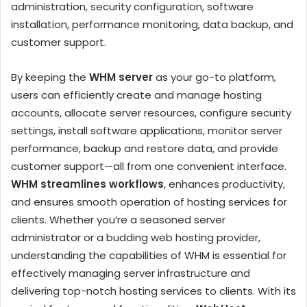
administration, security configuration, software
installation, performance monitoring, data backup, and
customer support.
By keeping the
WHM server
as your go-to platform,
users can efficiently create and manage hosting
accounts, allocate server resources, configure security
settings, install software applications, monitor server
performance, backup and restore data, and provide
customer support—all from one convenient interface.
WHM streamlines workflows
, enhances productivity,
and ensures smooth operation of hosting services for
clients. Whether you’re a seasoned server
administrator or a budding web hosting provider,
understanding the capabilities of WHM is essential for
effectively managing server infrastructure and
delivering top-notch hosting services to clients. With its