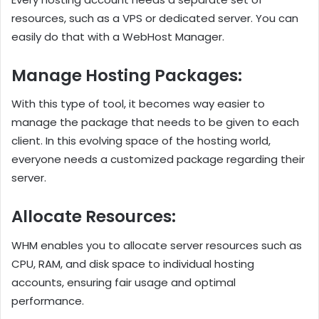
resources, such as a VPS or dedicated server. You can
easily do that with a WebHost Manager.
Manage Hosting Packages:
With this type of tool, it becomes way easier to
manage the package that needs to be given to each
client. In this evolving space of the hosting world,
everyone needs a customized package regarding their
server.
Allocate Resources:
WHM enables you to allocate server resources such as
CPU, RAM, and disk space to individual hosting
accounts, ensuring fair usage and optimal
performance.