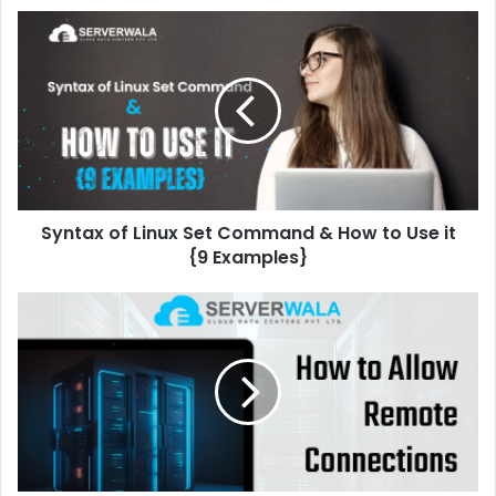
Syntax of Linux Set Command & How to Use it
{9 Examples}