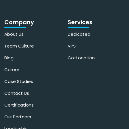
Company
Services
About us
Dedicated
Team Culture
VPS
Blog
Co-Location
Career
Case Studies
Contact Us
Certifications
Our Partners
Leadership