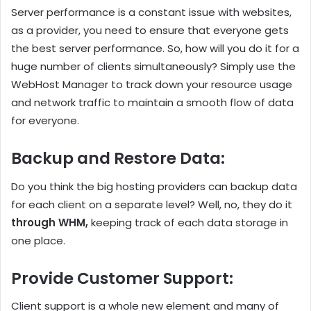
Server performance is a constant issue with websites,
as a provider, you need to ensure that everyone gets
the best server performance. So, how will you do it for a
huge number of clients simultaneously? Simply use the
WebHost Manager to track down your resource usage
and network traffic to maintain a smooth flow of data
for everyone.
Backup and Restore Data
:
Do you think the big hosting providers can backup data
for each client on a separate level? Well, no, they do it
through WHM,
keeping track of each data storage in
one place.
Provide Customer Support
:
Client support is a whole new element and many of