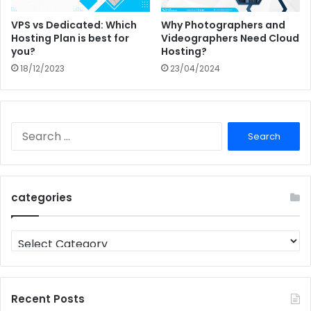
VPS vs Dedicated: Which
Why Photographers and
Hosting Plan is best for
Videographers Need Cloud
you?
Hosting?
18/12/2023
23/04/2024
Search
for:
categories
categories
Recent Posts