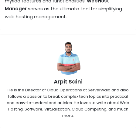
myriad features and functionalities,
WebHost
Manager
serves as the ultimate tool for simplifying
web hosting management.
Arpit Saini
He is the Director of Cloud Operations at Serverwala and also
follows a passion to break complex tech topics into practical
and easy-to-understand articles. He loves to write about Web
Hosting, Software, Virtualization, Cloud Computing, and much
more.