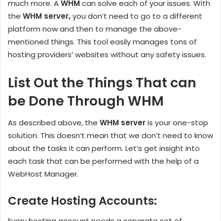
much more. A
WHM
can solve each of your issues. With
the
WHM server,
you don’t need to go to a different
platform now and then to manage the above-
mentioned things. This tool easily manages tons of
hosting providers’ websites without any safety issues.
List Out the Things That can
be Done Through WHM
As described above, the
WHM server
is your one-stop
solution. This doesn’t mean that we don’t need to know
about the tasks it can perform. Let’s get insight into
each task that can be performed with the help of a
WebHost Manager.
Create Hosting Accounts:
Every hosting account needs a separate set of