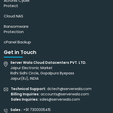
Acronis Cyber
Protect
Cloud NAS
Ransomware
Protection
cPanel Backup
Get in Touch
Server Wala Cloud Datacenters PVT. LTD.
Jaipur Electronic Market
Ridhi Sidhi Circle, Gopalpura Byepass
Jaipur(RJ), INDIA
Technical Support:
dctech@serverwala.com
Billing Inquiries:
accounts@serverwala.com
Sales Inquiries:
sales@serverwala.com
Sales :
+91 7300005415