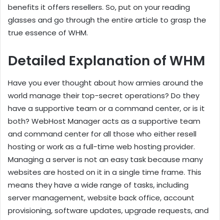
benefits it offers resellers. So, put on your reading
glasses and go through the entire article to grasp the
true essence of WHM.
Detailed Explanation of WHM
Have you ever thought about how armies around the
world manage their top-secret operations? Do they
have a supportive team or a command center, or is it
both? WebHost Manager acts as a supportive team
and command center for all those who either resell
hosting or work as a full-time web hosting provider.
Managing a server is not an easy task because many
websites are hosted on it in a single time frame. This
means they have a wide range of tasks, including
server management, website back office, account
provisioning, software updates, upgrade requests, and