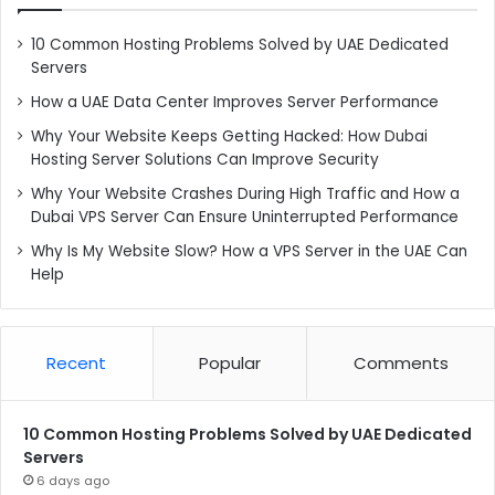
10 Common Hosting Problems Solved by UAE Dedicated
Servers
How a UAE Data Center Improves Server Performance
Why Your Website Keeps Getting Hacked: How Dubai
Hosting Server Solutions Can Improve Security
Why Your Website Crashes During High Traffic and How a
Dubai VPS Server Can Ensure Uninterrupted Performance
Why Is My Website Slow? How a VPS Server in the UAE Can
Help
Recent
Popular
Comments
10 Common Hosting Problems Solved by UAE Dedicated
Servers
6 days ago