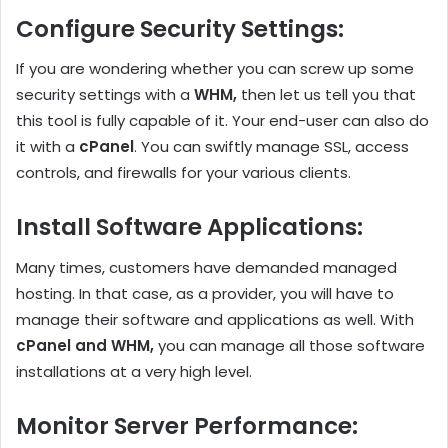
Configure Security Settings
:
If you are wondering whether you can screw up some
security settings with a
WHM,
then let us tell you that
this tool is fully capable of it. Your end-user can also do
it with a
cPanel
. You can swiftly manage SSL, access
controls, and firewalls for your various clients.
Install Software Applications
:
Many times, customers have demanded managed
hosting. In that case, as a provider, you will have to
manage their software and applications as well. With
cPanel and WHM,
you can manage all those software
installations at a very high level.
Monitor Server Performance
: