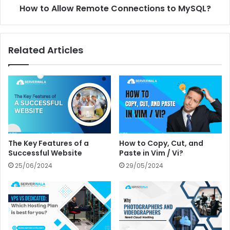
How to Allow Remote Connections to MySQL?
Related Articles
The Key Features of a
How to Copy, Cut, and
Successful Website
Paste in Vim / Vi?
25/06/2024
29/05/2024