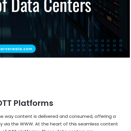
OTT Platforms
e way content is delivered and consumed, offering a
ctly via the WWW. At the heart of this seamless content