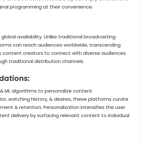
riginal programming at their convenience.
lobal availability. Unlike traditional broadcasting
forms can reach audiences worldwide, transcending
ows content creators to connect with diverse audiences
h traditional distribution channels.
dations:
& ML algorithms to personalize content
r, watching history, & desires, these platforms curate
ent & retention. Personalization intensifies the user
nt delivery by surfacing relevant content to individual