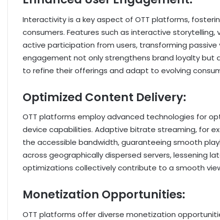
Interactivity is a key aspect of OTT platforms, fos
consumers. Features such as interactive storytelling,
active participation from users, transforming passive 
engagement not only strengthens brand loyalty but a
to refine their offerings and adapt to evolving consu
Optimized Content Delivery:
OTT platforms employ advanced technologies for opti
device capabilities. Adaptive bitrate streaming, for e
the accessible bandwidth, guaranteeing smooth playb
across geographically dispersed servers, lessening 
optimizations collectively contribute to a smooth vie
Monetization Opportunities:
OTT platforms offer diverse monetization opportunitie