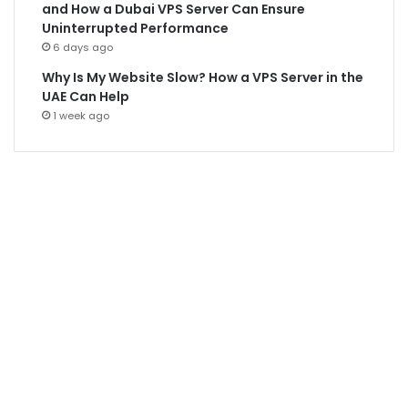
and How a Dubai VPS Server Can Ensure
Uninterrupted Performance
6 days ago
Why Is My Website Slow? How a VPS Server in the
UAE Can Help
1 week ago