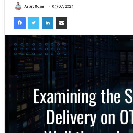
Arpit Saini
04/07/2024
Facebook
Twitter
LinkedIn
Share via Email