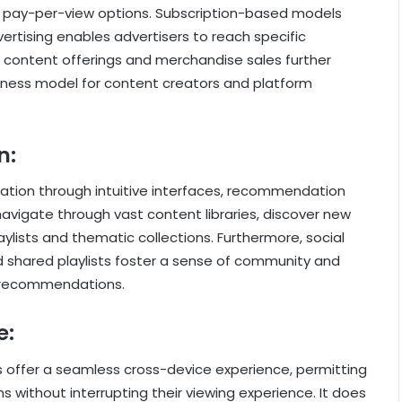
 pay-per-view options. Subscription-based models
ertising enables advertisers to reach specific
 content offerings and merchandise sales further
siness model for content creators and platform
n:
ration through intuitive interfaces, recommendation
navigate through vast content libraries, discover new
aylists and thematic collections. Furthermore, social
d shared playlists foster a sense of community and
h recommendations.
e:
s offer a seamless cross-device experience, permitting
 without interrupting their viewing experience. It does