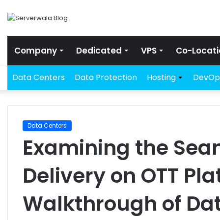
Company
Dedicated
VPS
Co-Locati
Data Centers
Data Protection
Hosting
DevOp
Data Centers
Examining the Sea
Delivery on OTT Pla
Walkthrough of Da