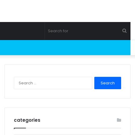
Sea
for
Search
for:
categories