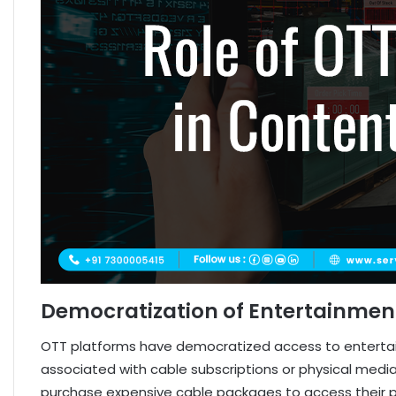
Democratization of Entertainmen
OTT platforms have democratized access to entertain
associated with cable subscriptions or physical media.
purchase expensive cable packages to access their pr