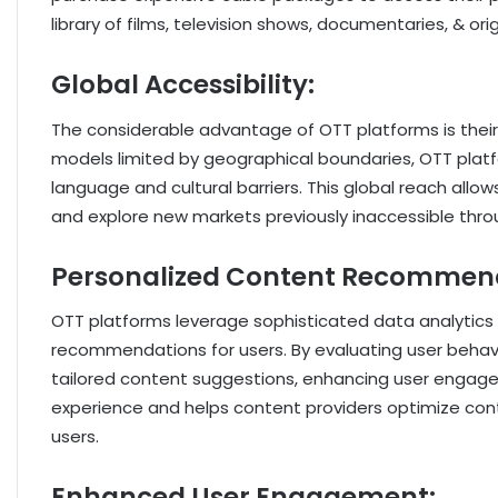
library of films, television shows, documentaries, & o
Global Accessibility:
The considerable advantage of OTT platforms is their g
models limited by geographical boundaries, OTT plat
language and cultural barriers. This global reach all
and explore new markets previously inaccessible throug
Personalized Content Recommen
OTT platforms leverage sophisticated data analytics 
recommendations for users. By evaluating user behavio
tailored content suggestions, enhancing user engagem
experience and helps content providers optimize conte
users.
Enhanced User Engagement: