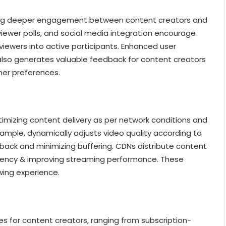
tering deeper engagement between content creators and
 viewer polls, and social media integration encourage
viewers into active participants. Enhanced user
lso generates valuable feedback for content creators
mer preferences.
mizing content delivery as per network conditions and
xample, dynamically adjusts video quality according to
ack and minimizing buffering. CDNs distribute content
latency & improving streaming performance. These
wing experience.
s for content creators, ranging from subscription-