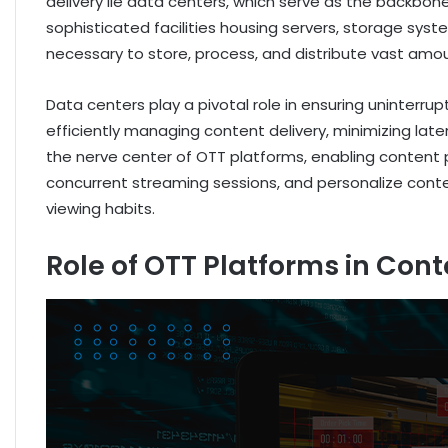
delivery lie data centers, which serve as the backbo
sophisticated facilities housing servers, storage sys
necessary to store, process, and distribute vast amou
Data centers play a pivotal role in ensuring uninterru
efficiently managing content delivery, minimizing lat
the nerve center of OTT platforms, enabling content p
concurrent streaming sessions, and personalize co
viewing habits.
Role of OTT Platforms in Cont