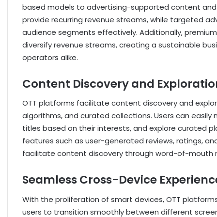
based models to advertising-supported content and
provide recurring revenue streams, while targeted adv
audience segments effectively. Additionally, premium
diversify revenue streams, creating a sustainable bu
operators alike.
Content Discovery and Exploratio
OTT platforms facilitate content discovery and explo
algorithms, and curated collections. Users can easily 
titles based on their interests, and explore curated pl
features such as user-generated reviews, ratings, an
facilitate content discovery through word-of-mout
Seamless Cross-Device Experienc
With the proliferation of smart devices, OTT platform
users to transition smoothly between different screens