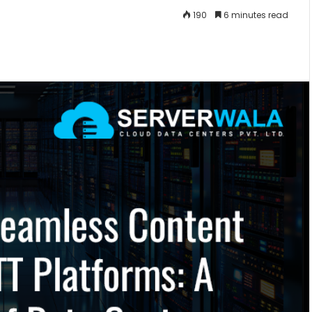
190
6 minutes read