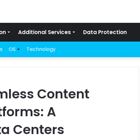
on
Additional Services
Data Protection
s
OS
Technology
mless Content
tforms: A
ta Centers