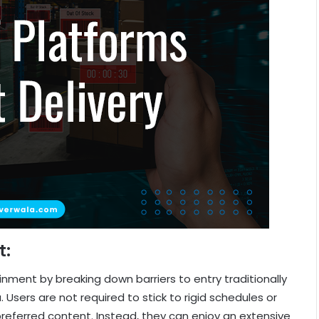
t:
ment by breaking down barriers to entry traditionally
 Users are not required to stick to rigid schedules or
eferred content. Instead, they can enjoy an extensive