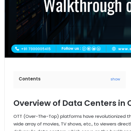
Contents
show
Overview of Data Centers in 
OTT (Over-The-Top) platforms have revolutionized th
wide array of movies, TV shows, etc., to viewers dire