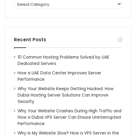
categories
Recent Posts
10 Common Hosting Problems Solved by UAE
Dedicated Servers
How a UAE Data Center Improves Server
Performance
Why Your Website Keeps Getting Hacked: How
Dubai Hosting Server Solutions Can Improve
Security
Why Your Website Crashes During High Traffic and
How a Dubai VPS Server Can Ensure Uninterrupted
Performance
Why Is My Website Slow? How a VPS Server in the