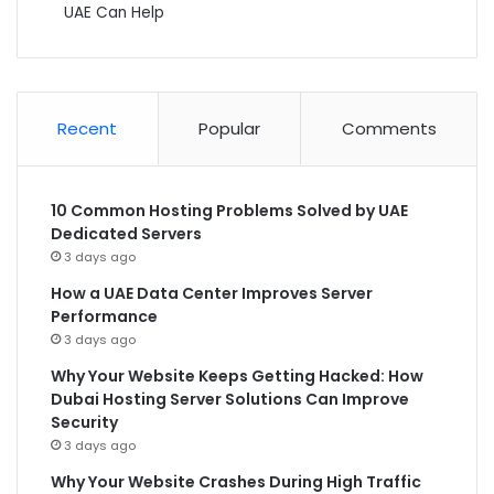
UAE Can Help
Recent
Popular
Comments
10 Common Hosting Problems Solved by UAE
Dedicated Servers
3 days ago
How a UAE Data Center Improves Server
Performance
3 days ago
Why Your Website Keeps Getting Hacked: How
Dubai Hosting Server Solutions Can Improve
Security
3 days ago
Why Your Website Crashes During High Traffic