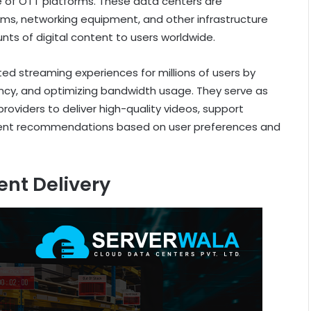
ne of OTT platforms. These data centers are
tems, networking equipment, and other infrastructure
nts of digital content to users worldwide.
pted streaming experiences for millions of users by
ency, and optimizing bandwidth usage. They serve as
roviders to deliver high-quality videos, support
ntent recommendations based on user preferences and
ent Delivery