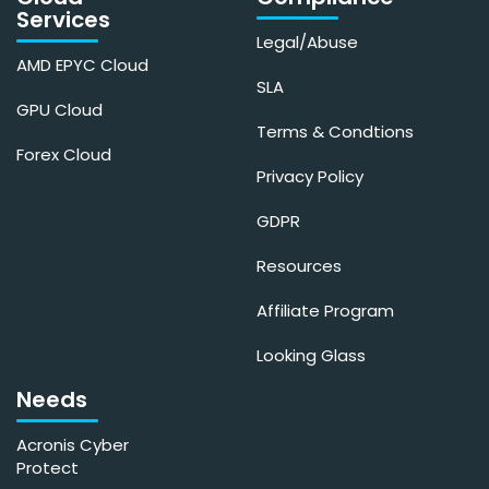
Services
Legal/Abuse
AMD EPYC Cloud
SLA
GPU Cloud
Terms & Condtions
Forex Cloud
Privacy Policy
GDPR
Resources
Affiliate Program
Looking Glass
Needs
Acronis Cyber
Protect