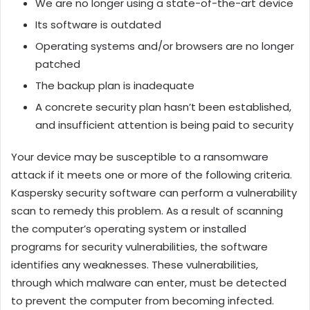
We are no longer using a state-of-the-art device
Its software is outdated
Operating systems and/or browsers are no longer
patched
The backup plan is inadequate
A concrete security plan hasn’t been established,
and insufficient attention is being paid to security
Your device may be susceptible to a ransomware
attack if it meets one or more of the following criteria.
Kaspersky security software can perform a vulnerability
scan to remedy this problem. As a result of scanning
the computer’s operating system or installed
programs for security vulnerabilities, the software
identifies any weaknesses. These vulnerabilities,
through which malware can enter, must be detected
to prevent the computer from becoming infected.