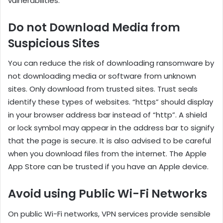
vulnerabilities.
Do not Download Media from
Suspicious Sites
You can reduce the risk of downloading ransomware by
not downloading media or software from unknown
sites. Only download from trusted sites. Trust seals
identify these types of websites. “https” should display
in your browser address bar instead of “http”. A shield
or lock symbol may appear in the address bar to signify
that the page is secure. It is also advised to be careful
when you download files from the internet. The Apple
App Store can be trusted if you have an Apple device.
Avoid using Public Wi-Fi Networks
On public Wi-Fi networks, VPN services provide sensible