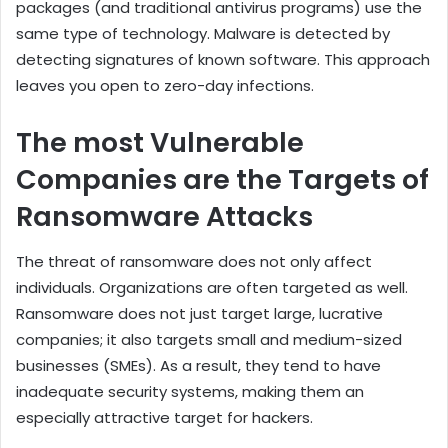
packages (and traditional antivirus programs) use the
same type of technology. Malware is detected by
detecting signatures of known software. This approach
leaves you open to zero-day infections.
The most Vulnerable
Companies are the Targets of
Ransomware Attacks
The threat of ransomware does not only affect
individuals. Organizations are often targeted as well.
Ransomware does not just target large, lucrative
companies; it also targets small and medium-sized
businesses (SMEs). As a result, they tend to have
inadequate security systems, making them an
especially attractive target for hackers.