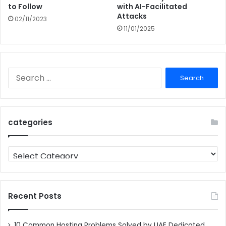
to Follow
with AI-Facilitated
Attacks
02/11/2023
11/01/2025
Search
for:
categories
categories
Recent Posts
10 Common Hosting Problems Solved by UAE Dedicated