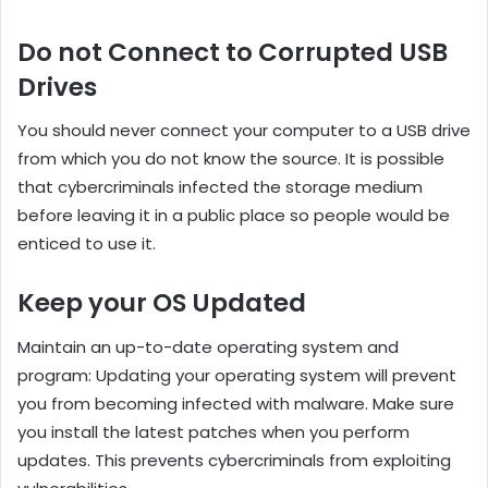
Do not Connect to Corrupted USB
Drives
You should never connect your computer to a USB drive
from which you do not know the source. It is possible
that cybercriminals infected the storage medium
before leaving it in a public place so people would be
enticed to use it.
Keep your OS Updated
Maintain an up-to-date operating system and
program: Updating your operating system will prevent
you from becoming infected with malware. Make sure
you install the latest patches when you perform
updates. This prevents cybercriminals from exploiting