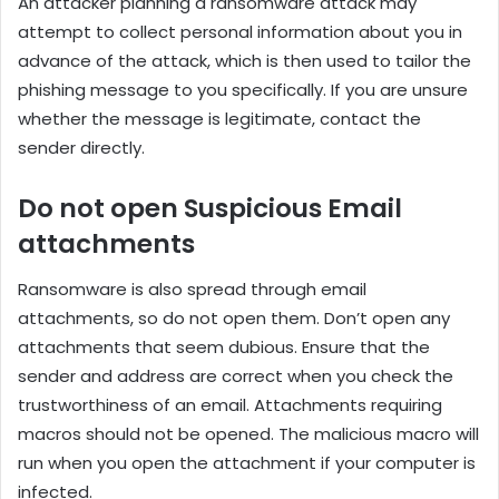
An attacker planning a ransomware attack may
attempt to collect personal information about you in
advance of the attack, which is then used to tailor the
phishing message to you specifically. If you are unsure
whether the message is legitimate, contact the
sender directly.
Do not open Suspicious Email
attachments
Ransomware is also spread through email
attachments, so do not open them. Don’t open any
attachments that seem dubious. Ensure that the
sender and address are correct when you check the
trustworthiness of an email. Attachments requiring
macros should not be opened. The malicious macro will
run when you open the attachment if your computer is
infected.