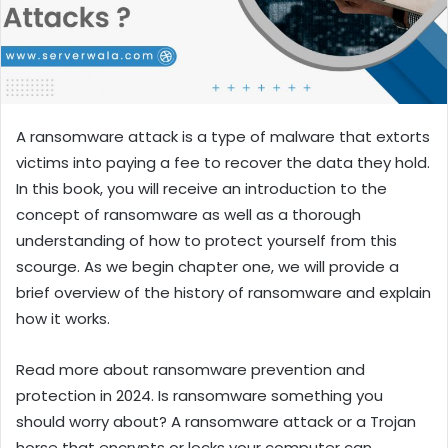
A ransomware attack is a type of malware that extorts
victims into paying a fee to recover the data they hold.
In this book, you will receive an introduction to the
concept of ransomware as well as a thorough
understanding of how to protect yourself from this
scourge. As we begin chapter one, we will provide a
brief overview of the history of ransomware and explain
how it works.
Read more about ransomware prevention and
protection in 2024. Is ransomware something you
should worry about? A ransomware attack or a Trojan
horse that encrypts or locks your computer can