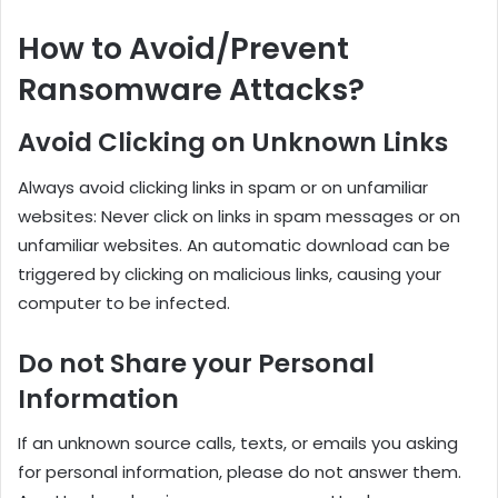
How to Avoid/Prevent
Ransomware Attacks?
Avoid Clicking on Unknown Links
Always avoid clicking links in spam or on unfamiliar
websites: Never click on links in spam messages or on
unfamiliar websites. An automatic download can be
triggered by clicking on malicious links, causing your
computer to be infected.
Do not Share your Personal
Information
If an unknown source calls, texts, or emails you asking
for personal information, please do not answer them.