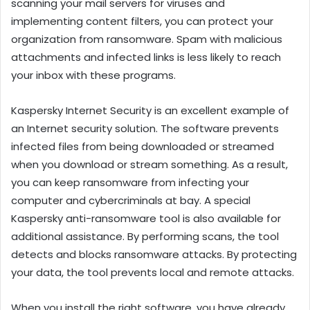
scanning your mail servers for viruses and
implementing content filters, you can protect your
organization from ransomware. Spam with malicious
attachments and infected links is less likely to reach
your inbox with these programs.
Kaspersky Internet Security is an excellent example of
an Internet security solution. The software prevents
infected files from being downloaded or streamed
when you download or stream something. As a result,
you can keep ransomware from infecting your
computer and cybercriminals at bay. A special
Kaspersky anti-ransomware tool is also available for
additional assistance. By performing scans, the tool
detects and blocks ransomware attacks. By protecting
your data, the tool prevents local and remote attacks.
When you install the right software, you have already