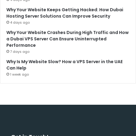
Why Your Website Keeps Getting Hacked: How Dubai
Hosting Server Solutions Can Improve Security
4 days ago
Why Your Website Crashes During High Traffic and How
a Dubai VPS Server Can Ensure Uninterrupted
Performance
7 days ago
Why Is My Website Slow? How a VPS Server in the UAE
Can Help
1 week ago