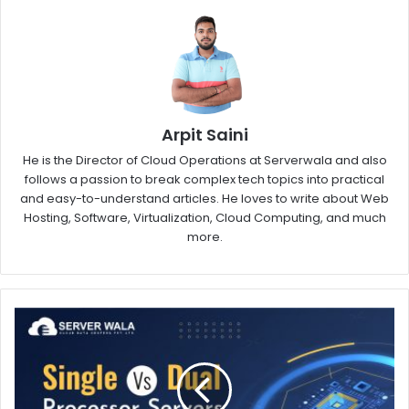
Arpit Saini
He is the Director of Cloud Operations at Serverwala and also
follows a passion to break complex tech topics into practical
and easy-to-understand articles. He loves to write about Web
Hosting, Software, Virtualization, Cloud Computing, and much
more.