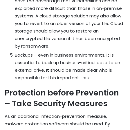
have the advantage that vulnerabilities can be
exploited more difficult than those in on-premise
systems. A cloud storage solution may also allow
you to revert to an older version of your file. Cloud
storage should allow you to restore an
unencrypted file version if it has been encrypted
by ransomware.
Backups – even in business environments, it is
essential to back up business-critical data to an
external drive. It should be made clear who is
responsible for this important task.
Protection before Prevention
– Take Security Measures
As an additional infection-prevention measure,
malware protection software should be used. By