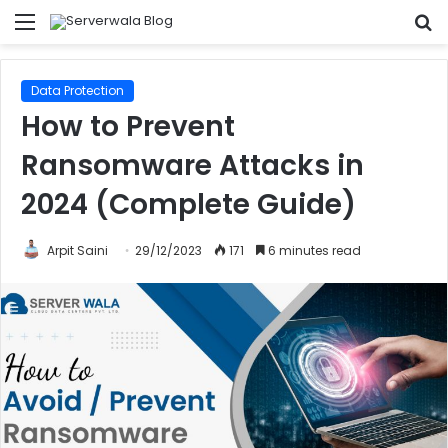
Menu
S
fo
Data Protection
How to Prevent
Ransomware Attacks in
2024 (Complete Guide)
Arpit Saini
29/12/2023
171
6 minutes read