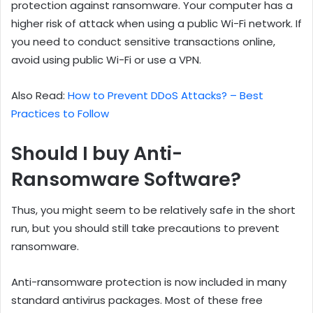
protection against ransomware. Your computer has a
higher risk of attack when using a public Wi-Fi network. If
you need to conduct sensitive transactions online,
avoid using public Wi-Fi or use a VPN.
Also Read:
How to Prevent DDoS Attacks? – Best
Practices to Follow
Should I buy Anti-
Ransomware Software?
Thus, you might seem to be relatively safe in the short
run, but you should still take precautions to prevent
ransomware.
Anti-ransomware protection is now included in many
standard antivirus packages. Most of these free