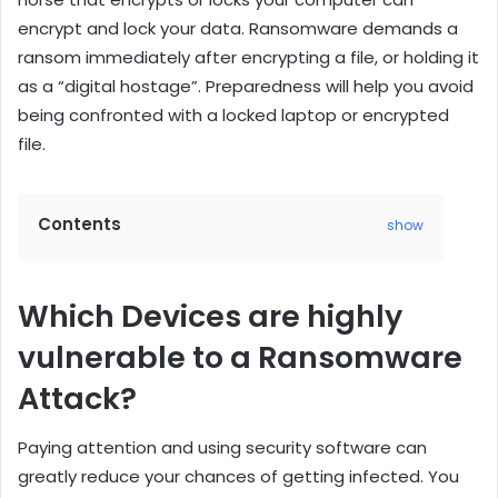
encrypt and lock your data. Ransomware demands a
ransom immediately after encrypting a file, or holding it
as a “digital hostage”. Preparedness will help you avoid
being confronted with a locked laptop or encrypted
file.
Contents
show
Which Devices are highly
vulnerable to a Ransomware
Attack?
Paying attention and using security software can
greatly reduce your chances of getting infected. You