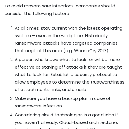
To avoid ransomware infections, companies should
consider the following factors.
At all times, stay current with the latest operating
system – even in the workplace. Historically,
ransomware attacks have targeted companies
that neglect this area (e.g. WannaCry 2017).
A person who knows what to look for will be more
effective at staving off attacks if they are taught
what to look for. Establish a security protocol to
allow employees to determine the trustworthiness
of attachments, links, and emails.
Make sure you have a backup plan in case of
ransomware infection.
Considering cloud technologies is a good idea if
you haven’t already. Cloud-based architectures