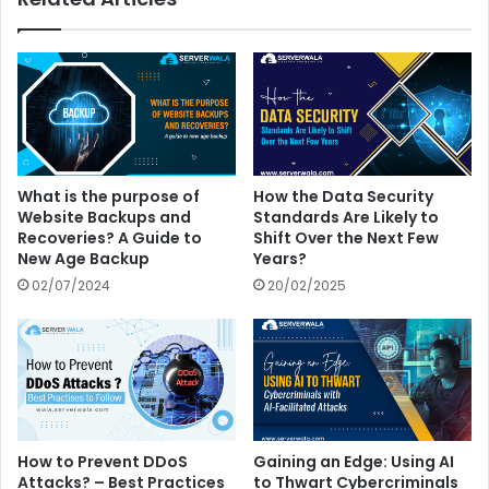
What is the purpose of
How the Data Security
Website Backups and
Standards Are Likely to
Recoveries? A Guide to
Shift Over the Next Few
New Age Backup
Years?
02/07/2024
20/02/2025
How to Prevent DDoS
Gaining an Edge: Using AI
Attacks? – Best Practices
to Thwart Cybercriminals