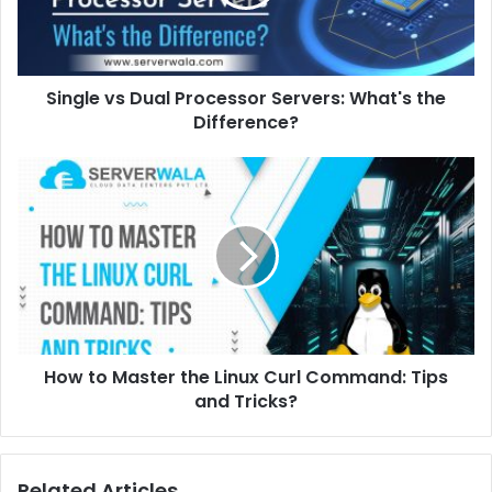
Single vs Dual Processor Servers: What's the
Difference?
How to Master the Linux Curl Command: Tips
and Tricks?
Related Articles