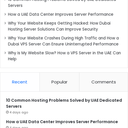
Servers
How a UAE Data Center Improves Server Performance
Why Your Website Keeps Getting Hacked: How Dubai
Hosting Server Solutions Can Improve Security
Why Your Website Crashes During High Traffic and How a
Dubai VPS Server Can Ensure Uninterrupted Performance
Why Is My Website Slow? How a VPS Server in the UAE Can
Help
Recent
Popular
Comments
10 Common Hosting Problems Solved by UAE Dedicated
Servers
4 days ago
How a UAE Data Center Improves Server Performance
4 days ago