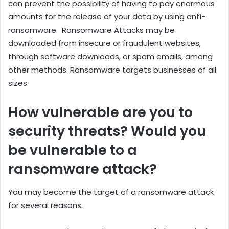
can prevent the possibility of having to pay enormous
amounts for the release of your data by using anti-
ransomware. Ransomware Attacks may be
downloaded from insecure or fraudulent websites,
through software downloads, or spam emails, among
other methods. Ransomware targets businesses of all
sizes.
How vulnerable are you to
security threats? Would you
be vulnerable to a
ransomware attack?
You may become the target of a ransomware attack
for several reasons.