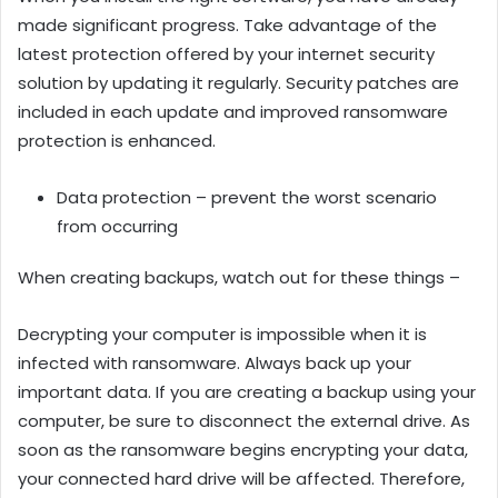
made significant progress. Take advantage of the
latest protection offered by your internet security
solution by updating it regularly. Security patches are
included in each update and improved ransomware
protection is enhanced.
Data protection – prevent the worst scenario
from occurring
When creating backups, watch out for these things –
Decrypting your computer is impossible when it is
infected with ransomware. Always back up your
important data. If you are creating a backup using your
computer, be sure to disconnect the external drive. As
soon as the ransomware begins encrypting your data,
your connected hard drive will be affected. Therefore,