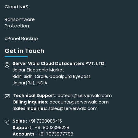
Cloud NAS
Ransomware
Protection
cPanel Backup
Get in Touch
Server Wala Cloud Datacenters PVT. LTD.
Jaipur Electronic Market
Ridhi Sidhi Circle, Gopalpura Byepass
Jaipur(RJ), INDIA
Technical Support:
dctech@serverwala.com
Billing Inquiries:
accounts@serverwala.com
Sales Inquiries:
sales@serverwala.com
Sales :
+91 7300005415
Support :
+91 8003399228
Accounts :
+91 7073977799