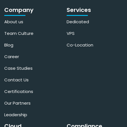
Company
Services
About us
Dedicated
Team Culture
VPS
Blog
Co-Location
Career
Case Studies
Contact Us
Certifications
Our Partners
Leadership
Cloud
Compliance