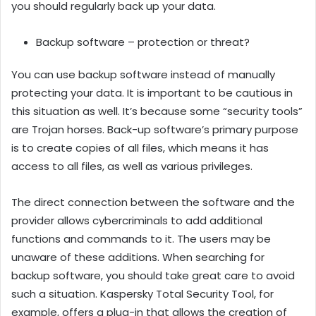
you should regularly back up your data.
Backup software – protection or threat?
You can use backup software instead of manually
protecting your data. It is important to be cautious in
this situation as well. It’s because some “security tools”
are Trojan horses. Back-up software’s primary purpose
is to create copies of all files, which means it has
access to all files, as well as various privileges.
The direct connection between the software and the
provider allows cybercriminals to add additional
functions and commands to it. The users may be
unaware of these additions. When searching for
backup software, you should take great care to avoid
such a situation. Kaspersky Total Security Tool, for
example, offers a plug-in that allows the creation of