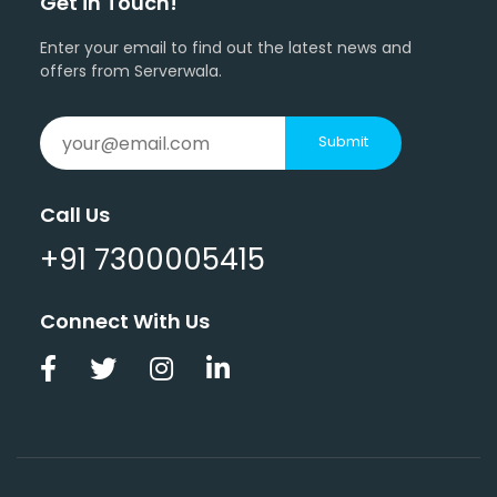
Get in Touch!
Enter your email to find out the latest news and
offers from Serverwala.
Submit
Call Us
+91 7300005415
Connect With Us