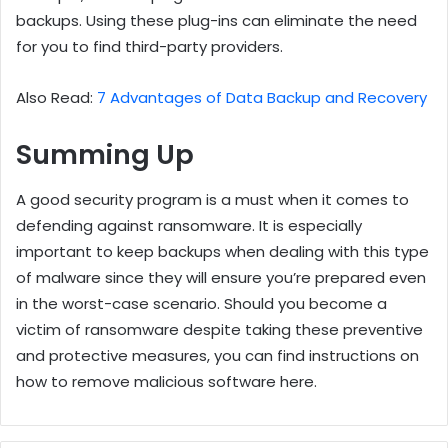
backups. Using these plug-ins can eliminate the need
for you to find third-party providers.
Also Read:
7 Advantages of Data Backup and Recovery
Summing Up
A good security program is a must when it comes to
defending against ransomware. It is especially
important to keep backups when dealing with this type
of malware since they will ensure you’re prepared even
in the worst-case scenario. Should you become a
victim of ransomware despite taking these preventive
and protective measures, you can find instructions on
how to remove malicious software here.