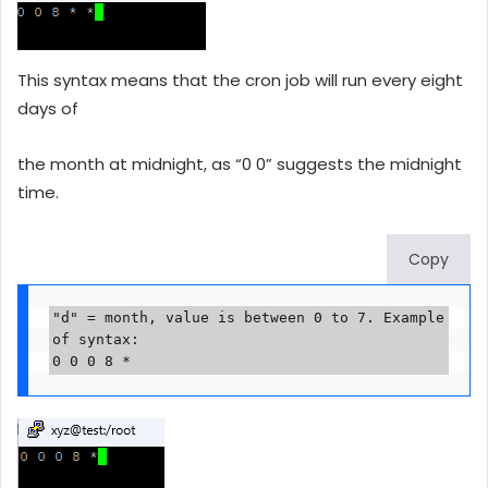
This syntax means that the cron job will run every eight
days of
the month at midnight, as “0 0” suggests the midnight
time.
Copy
"d" = month, value is between 0 to 7. Example 
of syntax:

0 0 0 8 *