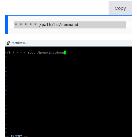
Copy
* * * * * /path/to/command