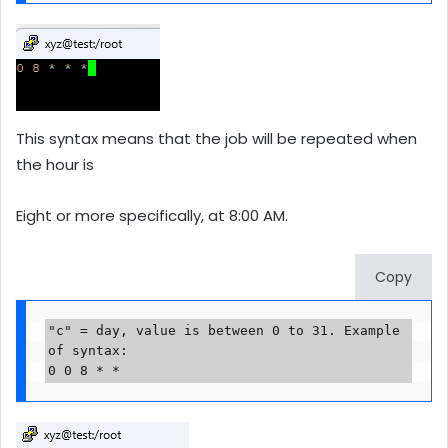
This syntax means that the job will be repeated when
the hour is
Eight or more specifically, at 8:00 AM.
Copy
"c" = day, value is between 0 to 31. Example 
of syntax:

0 0 8 * *