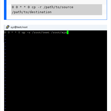
0 0 * * 0 cp -r /path/to/source 
/path/to/destination