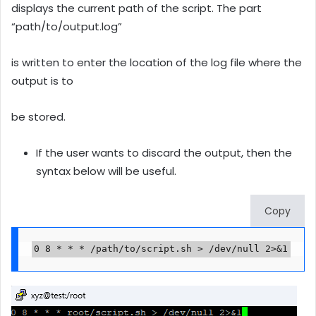
displays the current path of the script. The part
“path/to/output.log”
is written to enter the location of the log file where the
output is to
be stored.
If the user wants to discard the output, then the
syntax below will be useful.
Copy
0 8 * * * /path/to/script.sh > /dev/null 2>&1