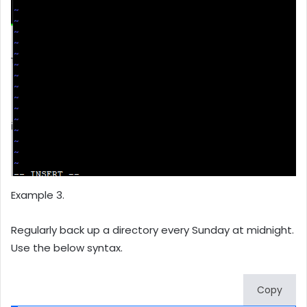
Example 3.
Regularly back up a directory every Sunday at midnight.
Use the below syntax.
Copy