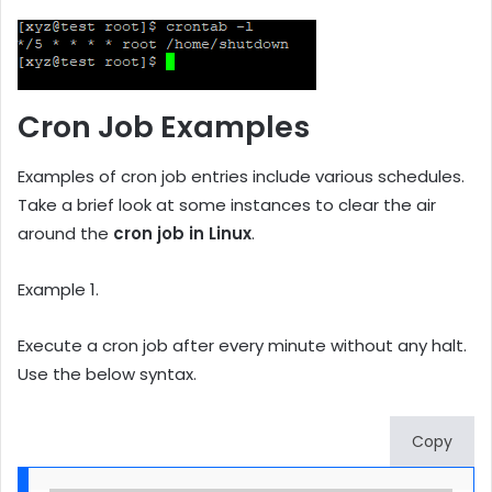
Cron Job Examples
Examples of cron job entries include various schedules.
Take a brief look at some instances to clear the air
around the
cron job in Linux
.
Example 1.
Execute a cron job after every minute without any halt.
Use the below syntax.
Copy