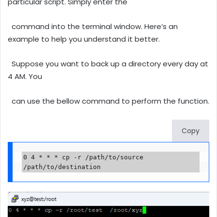
particular script. Simply enter the
command into the terminal window. Here’s an
example to help you understand it better.
Suppose you want to back up a directory every day at
4 AM. You
can use the bellow command to perform the function.
Copy
0 4 * * * cp -r /path/to/source 
/path/to/destination