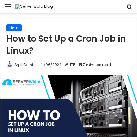
Menu
S
fo
Linux
How to Set Up a Cron Job in
Linux?
Arpit Saini
11/06/2024
175
7 minutes read