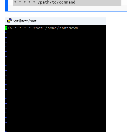
* * * * * /path/to/command