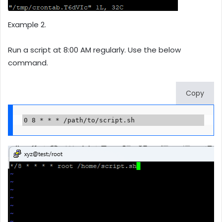
Example 2.
Run a script at 8:00 AM regularly. Use the below
command.
Copy
0 8 * * * /path/to/script.sh