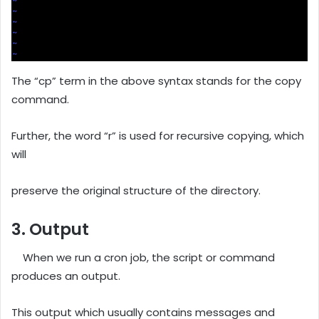
The “cp” term in the above syntax stands for the copy
command.
Further, the word “r” is used for recursive copying, which
will
preserve the original structure of the directory.
3. Output
When we run a cron job, the script or command
produces an output.
This output which usually contains messages and