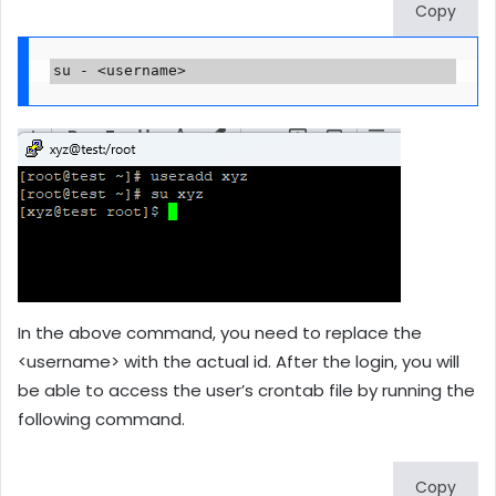
Copy
su - <username>
In the above command, you need to replace the
<username> with the actual id. After the login, you will
be able to access the user’s crontab file by running the
following command.
Copy