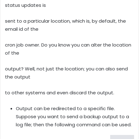
status updates is
sent to a particular location, which is, by default, the
email id of the
cron job owner. Do you know you can alter the location
of the
output? Well, not just the location; you can also send
the output
to other systems and even discard the output.
Output can be redirected to a specific file.
Suppose you want to send a backup output to a
log file; then the following command can be used.