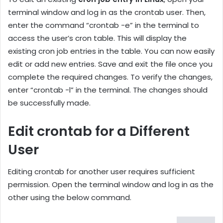
terminal window and log in as the crontab user. Then,
enter the command “crontab -e” in the terminal to
access the user’s cron table. This will display the
existing cron job entries in the table. You can now easily
edit or add new entries. Save and exit the file once you
complete the required changes. To verify the changes,
enter “crontab -l” in the terminal. The changes should
be successfully made.
Edit crontab for a Different
User
Editing crontab for another user requires sufficient
permission. Open the terminal window and log in as the
other using the below command.