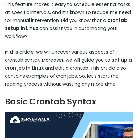
This feature makes it easy to schedule essential tasks
at specific intervals, and it’s known to reduce the need
for manual intervention. Did you know that a
crontab
setup in Linux
can assist you in automating your
workflow?
In this article, we will uncover various aspects of
crontab syntax. Moreover, we will guide you to
set up a
cron job in Linux
and edit a crontab. This article also
contains examples of cron jobs. So, let’s start the
reading process without wasting any more time.
Basic Crontab Syntax