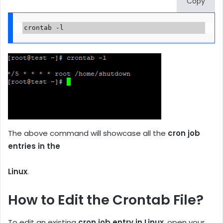
Copy
crontab -l
The above command will showcase all the
cron job
entries in the
Linux
.
How to Edit the Crontab File?
To edit an existing
cron job entry in Linux
, open your