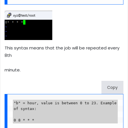
This syntax means that the job will be repeated every
8th
minute.
Copy
"b" = hour, value is between 0 to 23. Example 
of syntax:

0 8 * * *