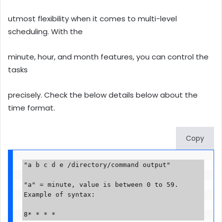
utmost flexibility when it comes to multi-level
scheduling. With the
minute, hour, and month features, you can control the
tasks
precisely. Check the below details below about the
time format.
Copy
"a b c d e /directory/command output"

"a" = minute, value is between 0 to 59. 
Example of syntax:

8* * * *