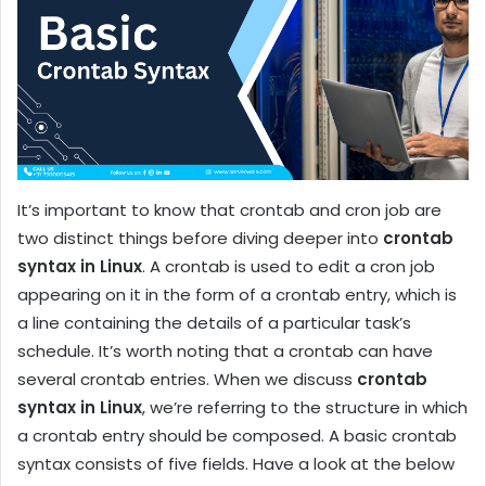
It’s important to know that crontab and cron job are
two distinct things before diving deeper into
crontab
syntax in Linux
. A crontab is used to edit a cron job
appearing on it in the form of a crontab entry, which is
a line containing the details of a particular task’s
schedule. It’s worth noting that a crontab can have
several crontab entries. When we discuss
crontab
syntax in Linux
, we’re referring to the structure in which
a crontab entry should be composed. A basic crontab
syntax consists of five fields. Have a look at the below