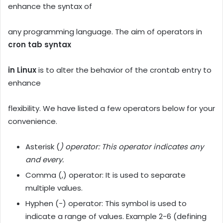
enhance the syntax of
any programming language. The aim of operators in
cron tab syntax
in Linux
is to alter the behavior of the crontab entry to
enhance
flexibility. We have listed a few operators below for your
convenience.
Asterisk (
) operator: This operator indicates any
and every.
Comma (,) operator: It is used to separate
multiple values.
Hyphen (-) operator: This symbol is used to
indicate a range of values. Example 2-6 (defining