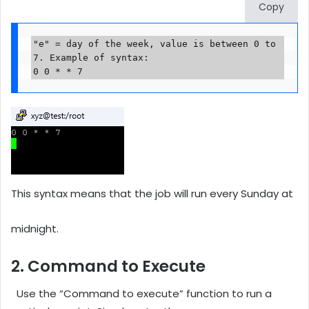
Copy
"e" = day of the week, value is between 0 to 
7. Example of syntax: 

0 0 * * 7
This syntax means that the job will run every Sunday at
midnight.
2. Command to Execute
Use the “Command to execute” function to run a