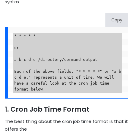
syntax.
Copy
* * * * * 

or

a b c d e /directory/command output

Each of the above fields, "* * * * *" or "a b 
c d e," represents a unit of time. We will 
have a careful look at the cron job time 
format below.
1. Cron Job Time Format
The best thing about the cron job time format is that it
offers the