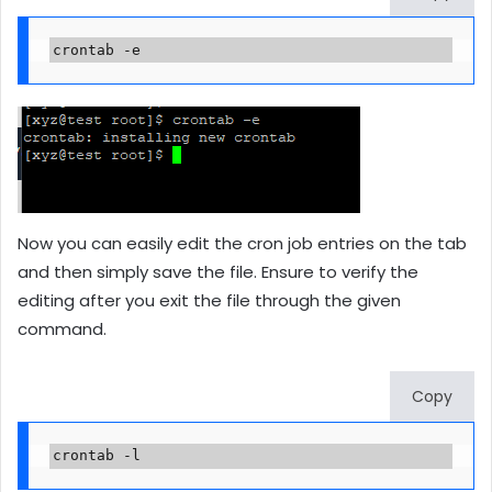
crontab -e
Now you can easily edit the cron job entries on the tab
and then simply save the file. Ensure to verify the
editing after you exit the file through the given
command.
Copy
crontab -l