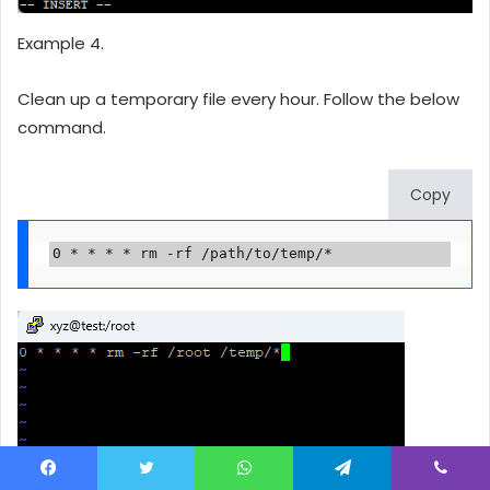
Example 4.
Clean up a temporary file every hour. Follow the below
command.
Copy
0 * * * * rm -rf /path/to/temp/*
Facebook
Twitter
WhatsApp
Telegram
Viber