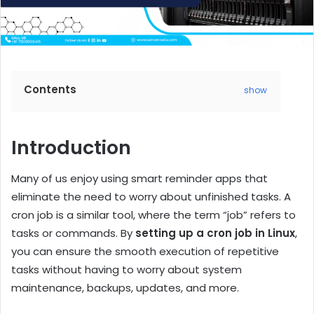
Contents
show
Introduction
Many of us enjoy using smart reminder apps that
eliminate the need to worry about unfinished tasks. A
cron job is a similar tool, where the term “job” refers to
tasks or commands. By
setting up a cron job in Linux
,
you can ensure the smooth execution of repetitive
tasks without having to worry about system
maintenance, backups, updates, and more.