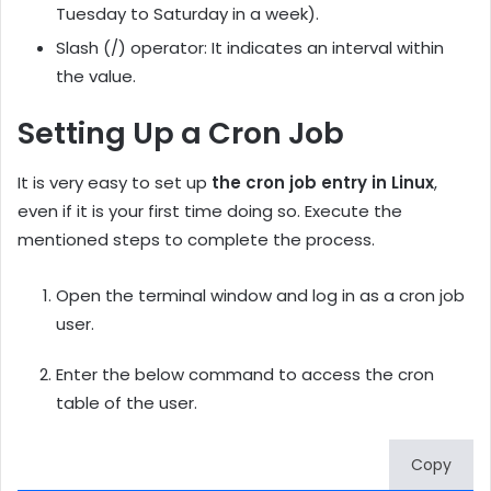
Tuesday to Saturday in a week).
Slash (/) operator: It indicates an interval within
the value.
Setting Up a Cron Job
It is very easy to set up
the cron job entry in Linux
,
even if it is your first time doing so. Execute the
mentioned steps to complete the process.
Open the terminal window and log in as a cron job
user.
Enter the below command to access the cron
table of the user.
Copy