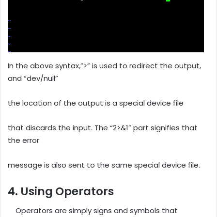
In the above syntax,”>” is used to redirect the output,
and “dev/null”
the location of the output is a special device file
that discards the input. The “2>&1” part signifies that
the error
message is also sent to the same special device file.
4. Using Operators
Operators are simply signs and symbols that