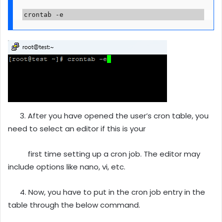
crontab -e
3. After you have opened the user’s cron table, you
need to select an editor if this is your
first time setting up a cron job. The editor may
include options like nano, vi, etc.
4. Now, you have to put in the cron job entry in the
table through the below command.