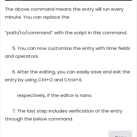
The above command means the entry will run every
minute. You can replace the
“path/to/command” with the script in this command.
5. You can now customize the entry with time fields
and operators.
6. After the editing, you can easily save and exit the
entry by using Ctrl+O and Ctrol+X,
respectively, if the editor is nano.
7. The last step includes verification of the entry
through the below command.