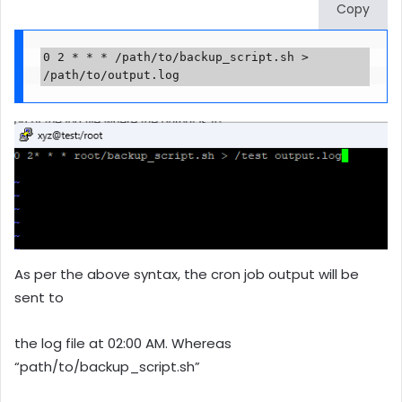
Copy
0 2 * * * /path/to/backup_script.sh > 
/path/to/output.log
As per the above syntax, the cron job output will be
sent to
the log file at 02:00 AM. Whereas
“path/to/backup_script.sh”