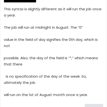
This syntax is slightly different as it will run the job once
a year.
The job will run at midnight in August. The “0”
value in the field of day signifies the 0th day, which is
not
possible. Also, the day of the field is “*,” which means
that there
is no specification of the day of the week. So,
ultimately the job
will run on the 1st of August month once a year.