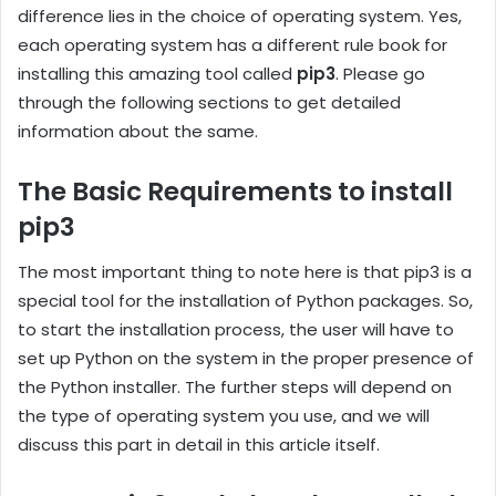
difference lies in the choice of operating system. Yes,
each operating system has a different rule book for
installing this amazing tool called
pip3
. Please go
through the following sections to get detailed
information about the same.
The Basic Requirements to install
pip3
The most important thing to note here is that pip3 is a
special tool for the installation of Python packages. So,
to start the installation process, the user will have to
set up Python on the system in the proper presence of
the Python installer. The further steps will depend on
the type of operating system you use, and we will
discuss this part in detail in this article itself.