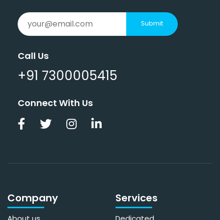
Submit
Call Us
+91 7300005415
Connect With Us
Company
Services
About us
Dedicated