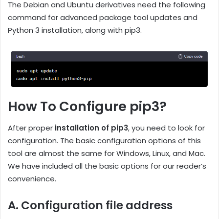
The Debian and Ubuntu derivatives need the following
command for advanced package tool updates and
Python 3 installation, along with pip3.
How To Configure pip3?
After proper
installation of pip3
, you need to look for
configuration. The basic configuration options of this
tool are almost the same for Windows, Linux, and Mac.
We have included all the basic options for our reader’s
convenience.
A. Configuration file address