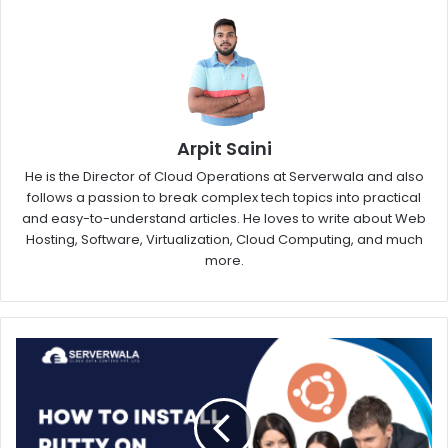
Arpit Saini
He is the Director of Cloud Operations at Serverwala and also
follows a passion to break complex tech topics into practical
and easy-to-understand articles. He loves to write about Web
Hosting, Software, Virtualization, Cloud Computing, and much
more.