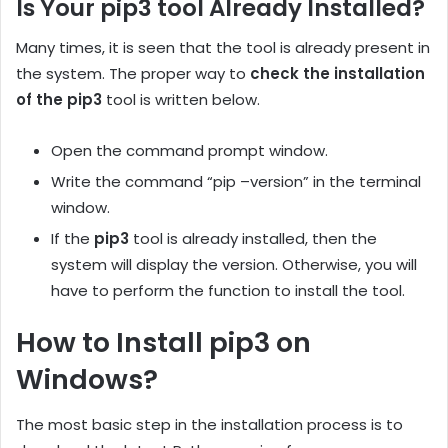
Is Your pip3 tool Already Installed?
Many times, it is seen that the tool is already present in
the system. The proper way to
check the installation
of the pip3
tool is written below.
Open the command prompt window.
Write the command “pip –version” in the terminal
window.
If the
pip3
tool is already installed, then the
system will display the version. Otherwise, you will
have to perform the function to install the tool.
How to Install pip3 on
Windows?
The most basic step in the installation process is to