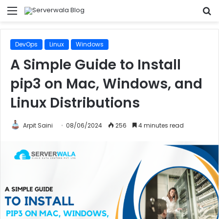
Menu
S
fo
DevOps
Linux
Windows
A Simple Guide to Install
pip3 on Mac, Windows, and
Linux Distributions
Arpit Saini
08/06/2024
256
4 minutes read