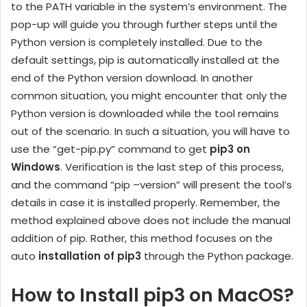
to the PATH variable in the system’s environment. The
pop-up will guide you through further steps until the
Python version is completely installed. Due to the
default settings, pip is automatically installed at the
end of the Python version download. In another
common situation, you might encounter that only the
Python version is downloaded while the tool remains
out of the scenario. In such a situation, you will have to
use the “get-pip.py” command to get
pip3 on
Windows
. Verification is the last step of this process,
and the command “pip –version” will present the tool’s
details in case it is installed properly. Remember, the
method explained above does not include the manual
addition of pip. Rather, this method focuses on the
auto
installation of pip3
through the Python package.
How to Install pip3 on MacOS?