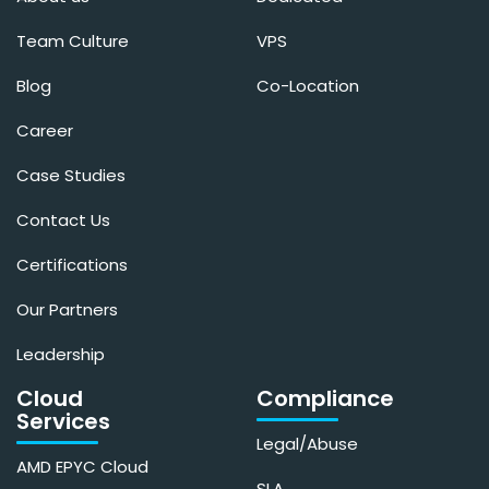
Team Culture
VPS
Blog
Co-Location
Career
Case Studies
Contact Us
Certifications
Our Partners
Leadership
Cloud
Compliance
Services
Legal/Abuse
AMD EPYC Cloud
SLA