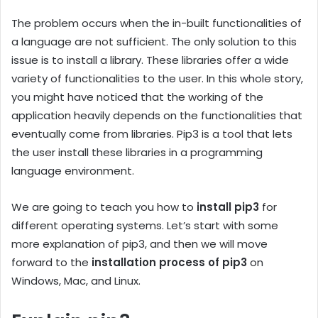
The problem occurs when the in-built functionalities of
a language are not sufficient. The only solution to this
issue is to install a library. These libraries offer a wide
variety of functionalities to the user. In this whole story,
you might have noticed that the working of the
application heavily depends on the functionalities that
eventually come from libraries. Pip3 is a tool that lets
the user install these libraries in a programming
language environment.
We are going to teach you how to
install pip3
for
different operating systems. Let’s start with some
more explanation of pip3, and then we will move
forward to the
installation process of pip3
on
Windows, Mac, and Linux.