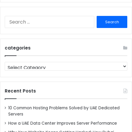
Search
for:
categories
categories
Recent Posts
10 Common Hosting Problems Solved by UAE Dedicated
Servers
How a UAE Data Center Improves Server Performance