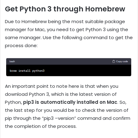
Get Python 3 through Homebrew
Due to Homebrew being the most suitable package
manager for Mac, you need to get Python 3 using the
same manager. Use the following command to get the
process done:
An important point to note here is that when you
download Python 3, which is the latest version of
Python,
pip3 is automatically installed on Mac
. So,
the last step for you would be to check the version of
pip through the “pip3 –version” command and confirm
the completion of the process.