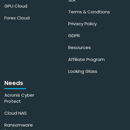
GPU Cloud
Terms & Condtions
Forex Cloud
Privacy Policy
GDPR
Resources
Affiliate Program
Looking Glass
Needs
Acronis Cyber
Protect
Cloud NAS
Ransomware