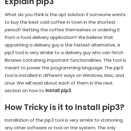
Explain pip3
What do you think is the apt solution if someone wants
to buy the best cold coffee in town in the shortest
period? Getting the coffee themselves or ordering it
from a food delivery application? We believe that
appointing a delivery guy is the fastest alternative. A
pip3 tool is very similar to a delivery guy who can fetch
libraries containing important functionalities. This tool is
meant to power the programming language. The pip3
tool is installed in different ways on Windows, Mac, and
Linux. We will read about each of them in the next
section on how to
install pip3
.
How Tricky is it to Install pip3?
Installation of the pip3 tool is very similar to stationing
any other software or tool on the system. The only