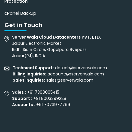
Protection
cPanel Backup
Get in Touch
Server Wala Cloud Datacenters PVT. LTD.
Jaipur Electronic Market
Ridhi Sidhi Circle, Gopalpura Byepass
Jaipur(RJ), INDIA
Technical Support:
dctech@serverwala.com
Billing Inquiries:
accounts@serverwala.com
Sales Inquiries:
sales@serverwala.com
Sales :
+91 7300005415
Support :
+91 8003399228
Accounts :
+91 7073977799