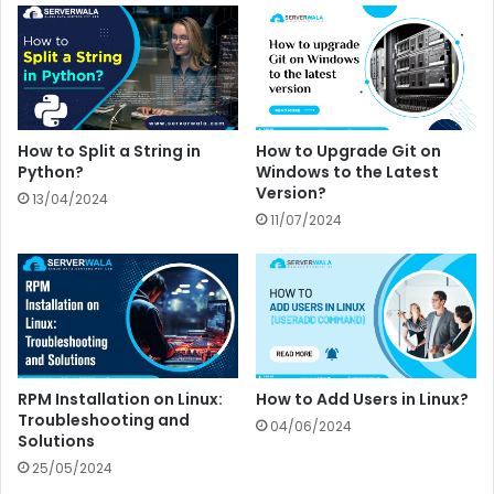
How to Split a String in
How to Upgrade Git on
Python?
Windows to the Latest
Version?
13/04/2024
11/07/2024
RPM Installation on Linux:
How to Add Users in Linux?
Troubleshooting and
04/06/2024
Solutions
25/05/2024