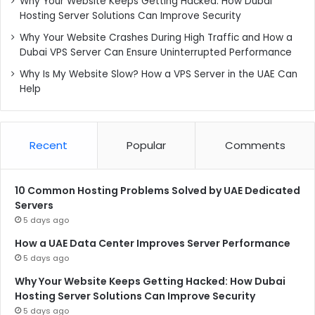
Why Your Website Keeps Getting Hacked: How Dubai
Hosting Server Solutions Can Improve Security
Why Your Website Crashes During High Traffic and How a
Dubai VPS Server Can Ensure Uninterrupted Performance
Why Is My Website Slow? How a VPS Server in the UAE Can
Help
Recent
Popular
Comments
10 Common Hosting Problems Solved by UAE Dedicated
Servers
5 days ago
How a UAE Data Center Improves Server Performance
5 days ago
Why Your Website Keeps Getting Hacked: How Dubai
Hosting Server Solutions Can Improve Security
5 days ago