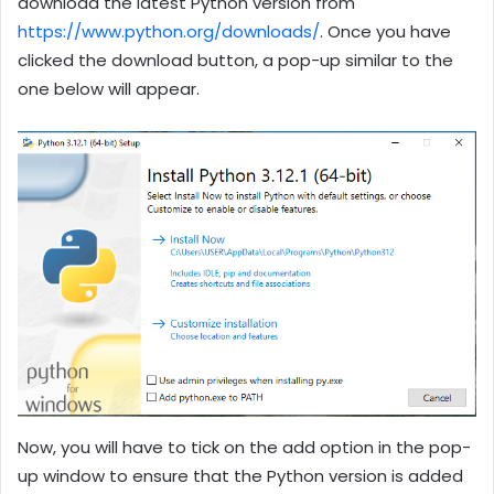
download the latest Python version from
https://www.python.org/downloads/
. Once you have
clicked the download button, a pop-up similar to the
one below will appear.
Now, you will have to tick on the add option in the pop-
up window to ensure that the Python version is added