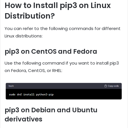
How to Install pip3 on Linux
Distribution?
You can refer to the following commands for different
Linux distributions:
pip3 on CentOS and Fedora
Use the following command if you want to install pip3
on Fedora, CentOS, or RHEL:
pip3 on Debian and Ubuntu
derivatives