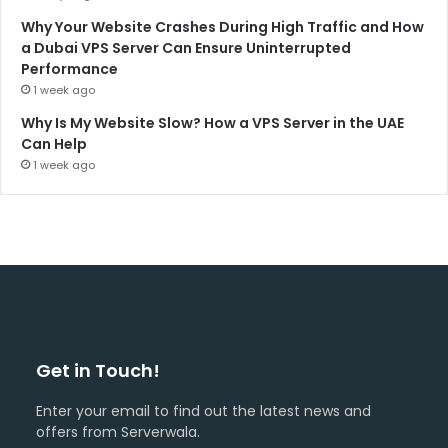
Why Your Website Crashes During High Traffic and How
a Dubai VPS Server Can Ensure Uninterrupted
Performance
1 week ago
Why Is My Website Slow? How a VPS Server in the UAE
Can Help
1 week ago
Get in Touch!
Enter your email to find out the latest news and
offers from Serverwala.