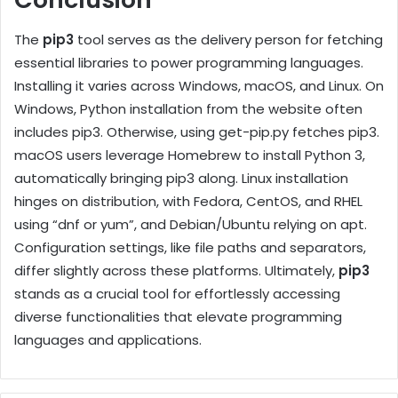
The
pip3
tool serves as the delivery person for fetching
essential libraries to power programming languages.
Installing it varies across Windows, macOS, and Linux. On
Windows, Python installation from the website often
includes pip3. Otherwise, using get-pip.py fetches pip3.
macOS users leverage Homebrew to install Python 3,
automatically bringing pip3 along. Linux installation
hinges on distribution, with Fedora, CentOS, and RHEL
using “dnf or yum”, and Debian/Ubuntu relying on apt.
Configuration settings, like file paths and separators,
differ slightly across these platforms. Ultimately,
pip3
stands as a crucial tool for effortlessly accessing
diverse functionalities that elevate programming
languages and applications.