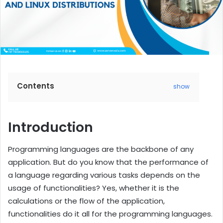
Contents
show
Introduction
Programming languages are the backbone of any
application. But do you know that the performance of
a language regarding various tasks depends on the
usage of functionalities? Yes, whether it is the
calculations or the flow of the application,
functionalities do it all for the programming languages.