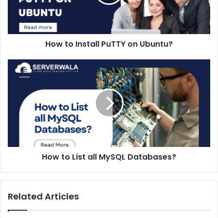
How to Install PuTTY on Ubuntu?
How to List all MySQL Databases?
Related Articles