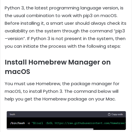
Python 3, the latest programming language version, is
the usual combination to work with pip3 on macOS.
Before installing it, a smart user should always check its
availability on the system through the command “pip3
–version”. If Python 3 is not present in the system, then
you can initiate the process with the following steps:
Install Homebrew Manager on
macOS
You must use Homebrew, the package manager for
macOS, to install Python 3. The command below will
help you get the Homebrew package on your Mac.