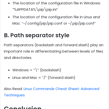
The location of the configuration file in Windows:
“%APPDATA%\pip\pip.ini”
The location of the configuration file in Linux and
Mac: “~/.config/pip/pip.conf or ~/.pip/pip.conf”
B. Path separator style
Path separators (backslash and forward slash) play an
important role in differentiating between levels of files
and directories.
Windows = “\” (backslash)
Linux and Mac = “/” (forward slash)
Also Read:
Linux Commands Cheat Sheet: Advanced
Techniques
Conclusion