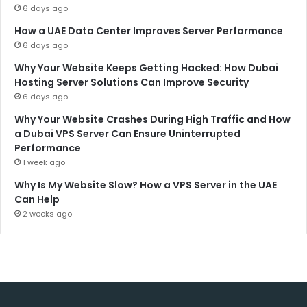
6 days ago
How a UAE Data Center Improves Server Performance
6 days ago
Why Your Website Keeps Getting Hacked: How Dubai
Hosting Server Solutions Can Improve Security
6 days ago
Why Your Website Crashes During High Traffic and How
a Dubai VPS Server Can Ensure Uninterrupted
Performance
1 week ago
Why Is My Website Slow? How a VPS Server in the UAE
Can Help
2 weeks ago