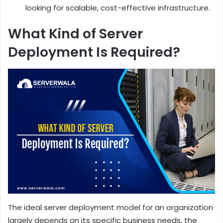
looking for scalable, cost-effective infrastructure.
What Kind of Server
Deployment Is Required?
The ideal server deployment model for an organization
largely depends on its specific business needs, the