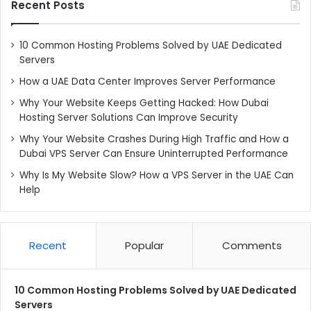
Recent Posts
10 Common Hosting Problems Solved by UAE Dedicated
Servers
How a UAE Data Center Improves Server Performance
Why Your Website Keeps Getting Hacked: How Dubai
Hosting Server Solutions Can Improve Security
Why Your Website Crashes During High Traffic and How a
Dubai VPS Server Can Ensure Uninterrupted Performance
Why Is My Website Slow? How a VPS Server in the UAE Can
Help
Recent
Popular
Comments
10 Common Hosting Problems Solved by UAE Dedicated
Servers