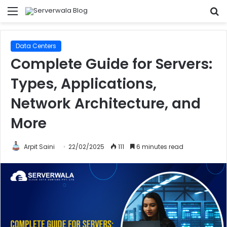
Menu
S
fo
Data Centers
Complete Guide for Servers:
Types, Applications,
Network Architecture, and
More
Arpit Saini
22/02/2025
111
6 minutes read