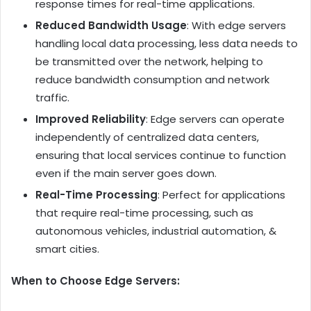
response times for real-time applications.
Reduced Bandwidth Usage
: With edge servers
handling local data processing, less data needs to
be transmitted over the network, helping to
reduce bandwidth consumption and network
traffic.
Improved Reliability
: Edge servers can operate
independently of centralized data centers,
ensuring that local services continue to function
even if the main server goes down.
Real-Time Processing
: Perfect for applications
that require real-time processing, such as
autonomous vehicles, industrial automation, &
smart cities.
When to Choose Edge Servers: