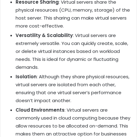
Resource Sharing
: Virtual servers share the
physical resources (CPU, memory, storage) of the
host server. This sharing can make virtual servers
more cost-effective.
Versatility & Scalability
: Virtual servers are
extremely versatile. You can quickly create, scale,
or delete virtual instances based on workload
needs. This is ideal for dynamic or fluctuating
demands.
Isolation
: Although they share physical resources,
virtual servers are isolated from each other,
ensuring that one virtual server’s performance
doesn’t impact another.
Cloud Environments
: Virtual servers are
commonly used in cloud computing because they
allow resources to be allocated on-demand. This
makes them an attractive option for businesses