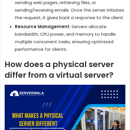
sending web pages, retrieving files, or
sending/receiving emails. Once the server initiates
the request, it gives back a response to the client.
Resource Management
: Servers allocate
bandwidth, CPU power, and memory to handle
multiple concurrent tasks, ensuring optimized
performance for clients.
How does a physical server
differ from a virtual server?