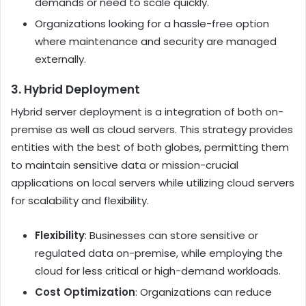
demands or need to scale quickly.
Organizations looking for a hassle-free option
where maintenance and security are managed
externally.
3. Hybrid Deployment
Hybrid server deployment is a integration of both on-
premise as well as cloud servers. This strategy provides
entities with the best of both globes, permitting them
to maintain sensitive data or mission-crucial
applications on local servers while utilizing cloud servers
for scalability and flexibility.
Flexibility
: Businesses can store sensitive or
regulated data on-premise, while employing the
cloud for less critical or high-demand workloads.
Cost Optimization
: Organizations can reduce