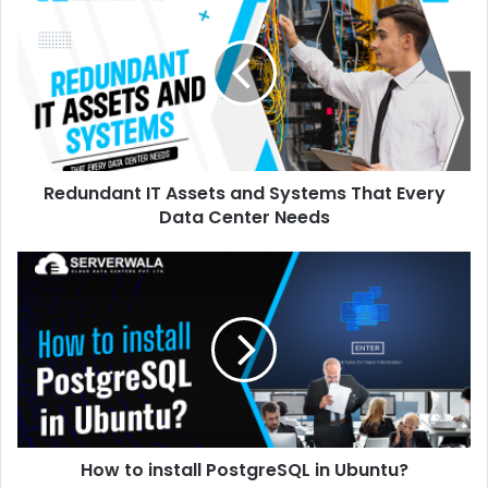
Redundant IT Assets and Systems That Every
Data Center Needs
How to install PostgreSQL in Ubuntu?