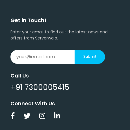
Get in Touch!
Enter your email to find out the latest news and
offers from Serverwala.
Submit
Call Us
+91 7300005415
Connect With Us