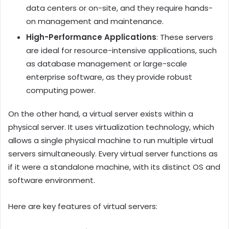
data centers or on-site, and they require hands-
on management and maintenance.
High-Performance Applications
: These servers
are ideal for resource-intensive applications, such
as database management or large-scale
enterprise software, as they provide robust
computing power.
On the other hand, a virtual server exists within a
physical server. It uses virtualization technology, which
allows a single physical machine to run multiple virtual
servers simultaneously. Every virtual server functions as
if it were a standalone machine, with its distinct OS and
software environment.
Here are key features of virtual servers: