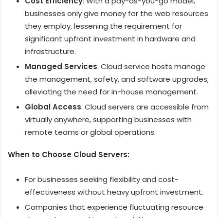
Cost Efficiency
: With a pay-as-you-go model,
businesses only give money for the web resources
they employ, lessening the requirement for
significant upfront investment in hardware and
infrastructure.
Managed Services
: Cloud service hosts manage
the management, safety, and software upgrades,
alleviating the need for in-house management.
Global Access
: Cloud servers are accessible from
virtually anywhere, supporting businesses with
remote teams or global operations.
When to Choose Cloud Servers:
For businesses seeking flexibility and cost-
effectiveness without heavy upfront investment.
Companies that experience fluctuating resource