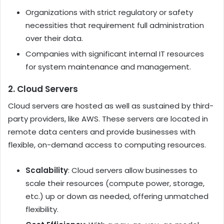
Organizations with strict regulatory or safety
necessities that requirement full administration
over their data.
Companies with significant internal IT resources
for system maintenance and management.
2. Cloud Servers
Cloud servers are hosted as well as sustained by third-
party providers, like AWS. These servers are located in
remote data centers and provide businesses with
flexible, on-demand access to computing resources.
Scalability
: Cloud servers allow businesses to
scale their resources (compute power, storage,
etc.) up or down as needed, offering unmatched
flexibility.