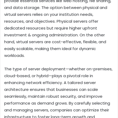
provide essential services like web hosting, file sharing,
and data storage. The option between physical and
virtual servers relies on your institution needs,
resources, and objectives. Physical servers offer
dedicated resources but require higher upfront
investment & ongoing administration. On the other
hand, virtual servers are cost-effective, flexible, and
easily scalable, making them ideal for dynamic
workloads.
The type of server deployment—whether on-premises,
cloud-based, or hybrid—plays a pivotal role in
enhancing network efficiency. A tailored server
architecture ensures that businesses can scale
seamlessly, maintain robust security, and improve
performance as demand grows. By carefully selecting
and managing servers, companies can optimize their
infrastructure to foster long-term growth and