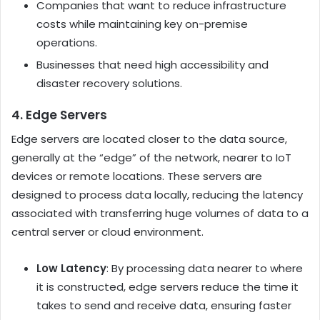
Companies that want to reduce infrastructure
costs while maintaining key on-premise
operations.
Businesses that need high accessibility and
disaster recovery solutions.
4. Edge Servers
Edge servers are located closer to the data source,
generally at the “edge” of the network, nearer to IoT
devices or remote locations. These servers are
designed to process data locally, reducing the latency
associated with transferring huge volumes of data to a
central server or cloud environment.
Low Latency
: By processing data nearer to where
it is constructed, edge servers reduce the time it
takes to send and receive data, ensuring faster