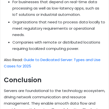
For businesses that depend on real-time data
processing as well as low-latency apps, such as
IoT solutions or industrial automation.
Organizations that need to process data locally to
meet regulatory requirements or operational
needs.
Companies with remote or distributed locations
requiring localized computing power.
Also Read:
Guide to Dedicated Server: Types and Use
Cases for 2025
Conclusion
Servers are foundational to the technology ecosystem,
driving network communication and resource
management. They enable smooth data flow and