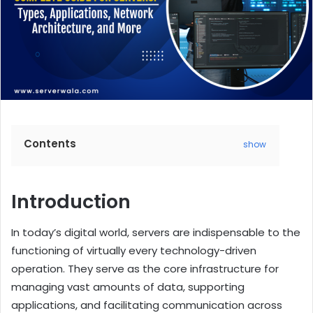
Contents
show
Introduction
In today’s digital world, servers are indispensable to the
functioning of virtually every technology-driven
operation. They serve as the core infrastructure for
managing vast amounts of data, supporting
applications, and facilitating communication across