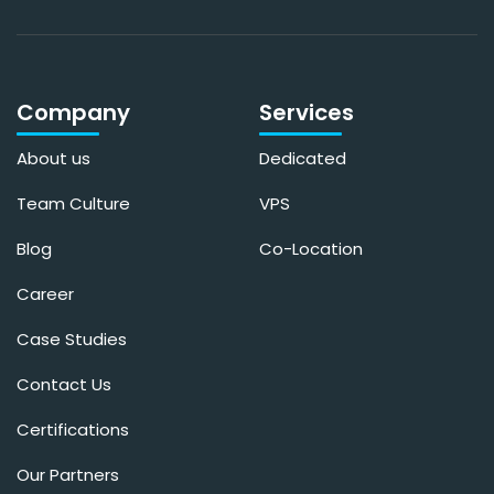
Company
Services
About us
Dedicated
Team Culture
VPS
Blog
Co-Location
Career
Case Studies
Contact Us
Certifications
Our Partners