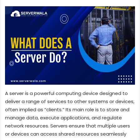
A server is a powerful computing device designed to
deliver a range of services to other systems or devices,
often implied as “clients.” Its main role is to store and
manage data, execute applications, and regulate
network resources. Servers ensure that multiple users
or devices can access shared resources seamlessly