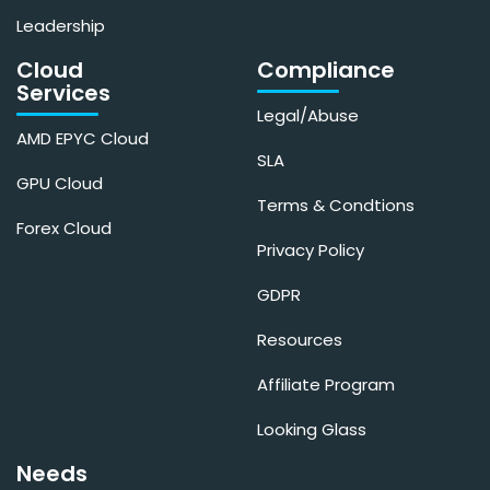
Leadership
Cloud
Compliance
Services
Legal/Abuse
AMD EPYC Cloud
SLA
GPU Cloud
Terms & Condtions
Forex Cloud
Privacy Policy
GDPR
Resources
Affiliate Program
Looking Glass
Needs