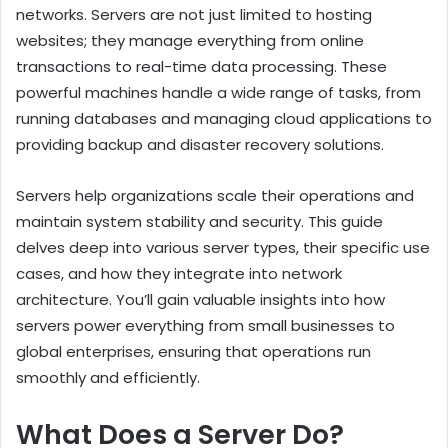
networks. Servers are not just limited to hosting
websites; they manage everything from online
transactions to real-time data processing. These
powerful machines handle a wide range of tasks, from
running databases and managing cloud applications to
providing backup and disaster recovery solutions.
Servers help organizations scale their operations and
maintain system stability and security. This guide
delves deep into various server types, their specific use
cases, and how they integrate into network
architecture. You’ll gain valuable insights into how
servers power everything from small businesses to
global enterprises, ensuring that operations run
smoothly and efficiently.
What Does a Server Do?