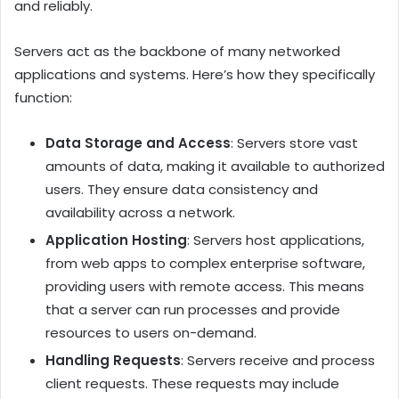
and reliably.
Servers act as the backbone of many networked
applications and systems. Here’s how they specifically
function:
Data Storage and Access
: Servers store vast
amounts of data, making it available to authorized
users. They ensure data consistency and
availability across a network.
Application Hosting
: Servers host applications,
from web apps to complex enterprise software,
providing users with remote access. This means
that a server can run processes and provide
resources to users on-demand.
Handling Requests
: Servers receive and process
client requests. These requests may include