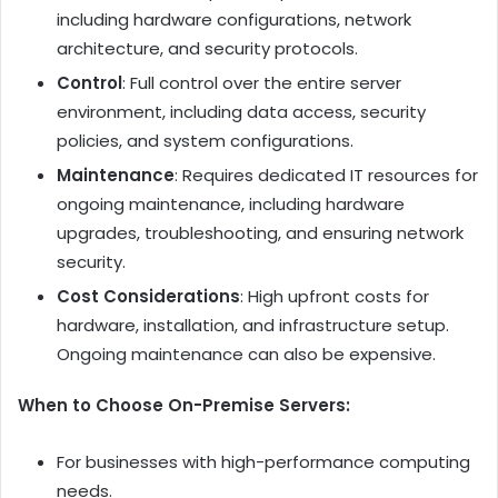
including hardware configurations, network
architecture, and security protocols.
Control
: Full control over the entire server
environment, including data access, security
policies, and system configurations.
Maintenance
: Requires dedicated IT resources for
ongoing maintenance, including hardware
upgrades, troubleshooting, and ensuring network
security.
Cost Considerations
: High upfront costs for
hardware, installation, and infrastructure setup.
Ongoing maintenance can also be expensive.
When to Choose On-Premise Servers:
For businesses with high-performance computing
needs.