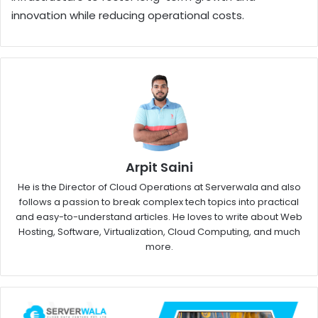
innovation while reducing operational costs.
Arpit Saini
He is the Director of Cloud Operations at Serverwala and also
follows a passion to break complex tech topics into practical
and easy-to-understand articles. He loves to write about Web
Hosting, Software, Virtualization, Cloud Computing, and much
more.