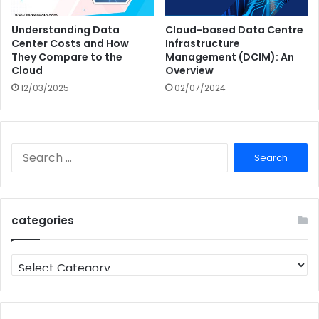
Understanding Data
Cloud-based Data Centre
Center Costs and How
Infrastructure
They Compare to the
Management (DCIM): An
Cloud
Overview
12/03/2025
02/07/2024
Search
for:
categories
categories