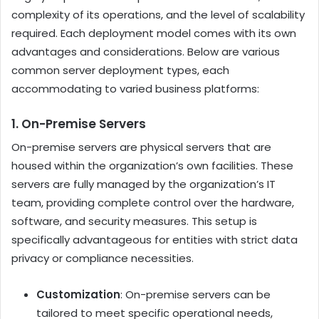
complexity of its operations, and the level of scalability
required. Each deployment model comes with its own
advantages and considerations. Below are various
common server deployment types, each
accommodating to varied business platforms:
1. On-Premise Servers
On-premise servers are physical servers that are
housed within the organization’s own facilities. These
servers are fully managed by the organization’s IT
team, providing complete control over the hardware,
software, and security measures. This setup is
specifically advantageous for entities with strict data
privacy or compliance necessities.
Customization
: On-premise servers can be
tailored to meet specific operational needs,