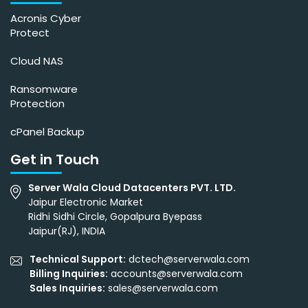
Acronis Cyber
Protect
Cloud NAS
Ransomware
Protection
cPanel Backup
Get in Touch
Server Wala Cloud Datacenters PVT. LTD.
Jaipur Electronic Market
Ridhi Sidhi Circle, Gopalpura Byepass
Jaipur(RJ), INDIA
Technical Support:
dctech@serverwala.com
Billing Inquiries:
accounts@serverwala.com
Sales Inquiries:
sales@serverwala.com