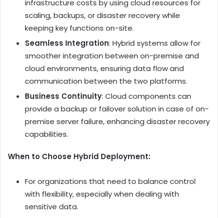
infrastructure costs by using cloud resources for
scaling, backups, or disaster recovery while
keeping key functions on-site.
Seamless Integration
: Hybrid systems allow for
smoother integration between on-premise and
cloud environments, ensuring data flow and
communication between the two platforms.
Business Continuity
: Cloud components can
provide a backup or failover solution in case of on-
premise server failure, enhancing disaster recovery
capabilities.
When to Choose Hybrid Deployment:
For organizations that need to balance control
with flexibility, especially when dealing with
sensitive data.