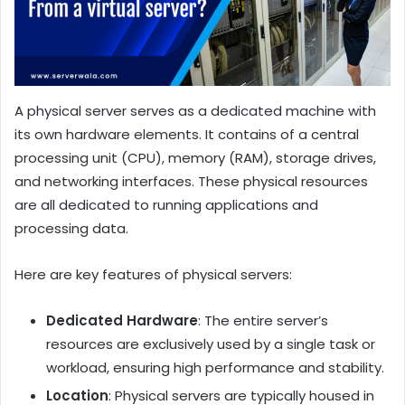
A physical server serves as a dedicated machine with
its own hardware elements. It contains of a central
processing unit (CPU), memory (RAM), storage drives,
and networking interfaces. These physical resources
are all dedicated to running applications and
processing data.
Here are key features of physical servers:
Dedicated Hardware
: The entire server’s
resources are exclusively used by a single task or
workload, ensuring high performance and stability.
Location
: Physical servers are typically housed in