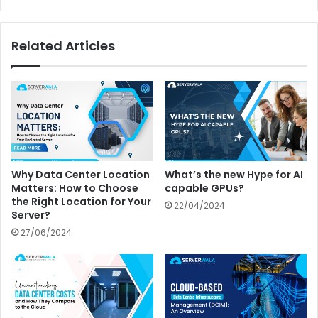
Related Articles
Why Data Center Location
What’s the new Hype for AI
Matters: How to Choose
capable GPUs?
the Right Location for Your
22/04/2024
Server?
27/06/2024