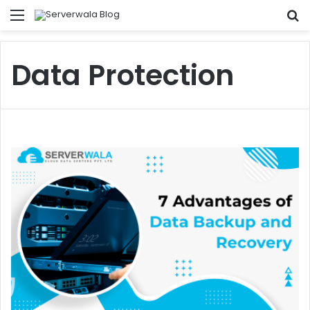
Menu
S
fo
Data Protection