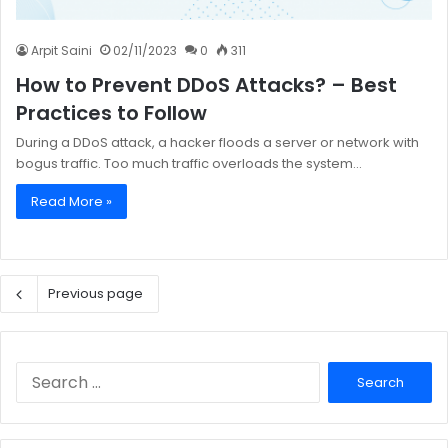
Arpit Saini
02/11/2023
0
311
How to Prevent DDoS Attacks? – Best
Practices to Follow
During a DDoS attack, a hacker floods a server or network with
bogus traffic. Too much traffic overloads the system…
Read More »
Previous page
Search
for: