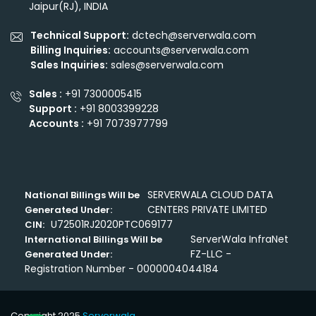
Jaipur(RJ), INDIA
Technical Support:
dctech@serverwala.com
Billing Inquiries:
accounts@serverwala.com
Sales Inquiries:
sales@serverwala.com
Sales :
+91 7300005415
Support :
+91 8003399228
Accounts :
+91 7073977799
SERVERWALA CLOUD DATA
National Billings Will be
CENTERS PRIVATE LIMITED
Generated Under:
U72501RJ2020PTC069177
CIN:
ServerWala InfraNet
International Billings Will be
FZ-LLC -
Generated Under:
Registration Number - 0000004044184
Copyright 2025
Serverwala