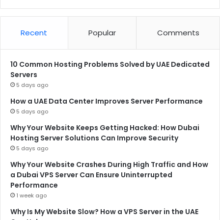
Recent
Popular
Comments
10 Common Hosting Problems Solved by UAE Dedicated
Servers
5 days ago
How a UAE Data Center Improves Server Performance
5 days ago
Why Your Website Keeps Getting Hacked: How Dubai
Hosting Server Solutions Can Improve Security
5 days ago
Why Your Website Crashes During High Traffic and How
a Dubai VPS Server Can Ensure Uninterrupted
Performance
1 week ago
Why Is My Website Slow? How a VPS Server in the UAE