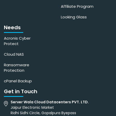
Affiliate Program
Looking Glass
Needs
Acronis Cyber
Protect
Cloud NAS
Ransomware
Protection
cPanel Backup
Get in Touch
Server Wala Cloud Datacenters PVT. LTD.
Jaipur Electronic Market
Ridhi Sidhi Circle, Gopalpura Byepass