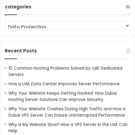
categories
categories
Recent Posts
10 Common Hosting Problems Solved by UAE Dedicated
Servers
How a UAE Data Center Improves Server Performance
Why Your Website Keeps Getting Hacked: How Dubai
Hosting Server Solutions Can Improve Security
Why Your Website Crashes During High Traffic and How a
Dubai VPS Server Can Ensure Uninterrupted Performance
Why Is My Website Slow? How a VPS Server in the UAE Can
Help