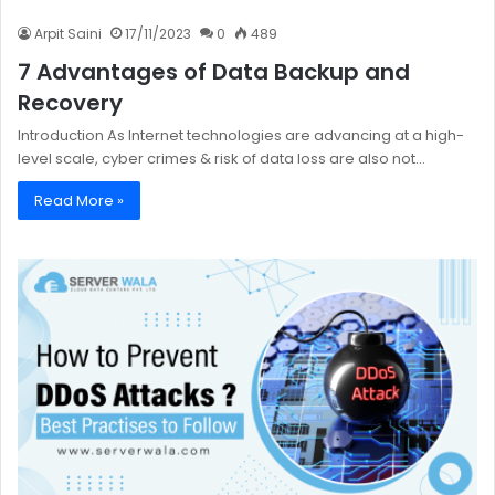
Arpit Saini
17/11/2023
0
489
7 Advantages of Data Backup and
Recovery
Introduction As Internet technologies are advancing at a high-
level scale, cyber crimes & risk of data loss are also not…
Read More »