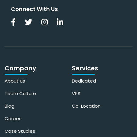
Connect With Us
Company
Services
About us
Dedicated
Team Culture
VPS
Blog
Co-Location
Career
Case Studies