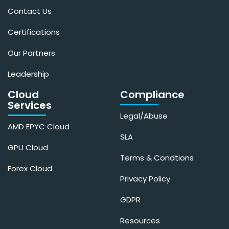
Contact Us
Certifications
Our Partners
Leadership
Cloud
Compliance
Services
Legal/Abuse
AMD EPYC Cloud
SLA
GPU Cloud
Terms & Condtions
Forex Cloud
Privacy Policy
GDPR
Resources