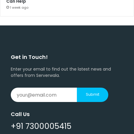
Can Help
1 week ago
Get in Touch!
Enter your email to find out the latest news and
offers from Serverwala.
Submit
Call Us
+91 7300005415