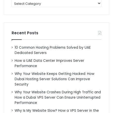
categories
Recent Posts
10 Common Hosting Problems Solved by UAE
Dedicated Servers
How a UAE Data Center Improves Server
Performance
Why Your Website Keeps Getting Hacked: How
Dubai Hosting Server Solutions Can Improve
Security
Why Your Website Crashes During High Traffic and
How a Dubai VPS Server Can Ensure Uninterrupted
Performance
Why Is My Website Slow? How a VPS Server in the