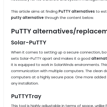
This article aims at finding
PuTTY alternatives
to es
putty alternative
through the content below.
PuTTY alternatives/replacem
Solar-PuTTY
When it comes to setting up a secure connection, b
sets Solar-PuTTY apart and makes it a good
alternat
it is equipped to work in SolarWinds environments. Thi
communication with multiple computers. The clean das
computers at a highly secure pace. One more added ad
any installation.
PuTTYTray
This tool is highly adjustable in terms of space, unlik