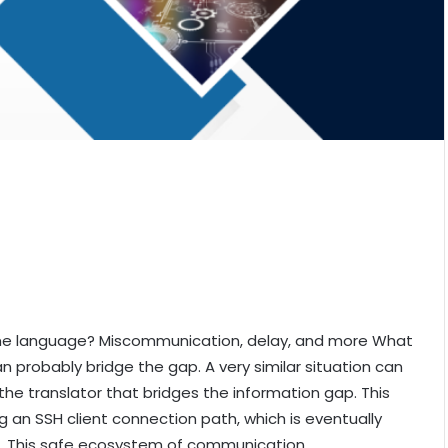
e language? Miscommunication, delay, and more What
an probably bridge the gap. A very similar situation can
the translator that bridges the information gap. This
g an SSH client connection path, which is eventually
. This safe ecosystem of communication