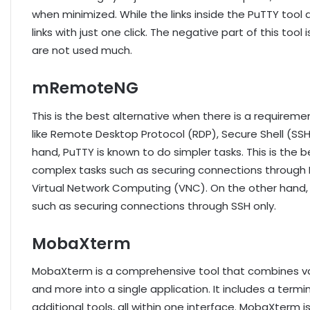
when minimized. While the links inside the PuTTY tool a
links with just one click. The negative part of this tool
are not used much.
mRemoteNG
This is the best alternative when there is a requirem
like Remote Desktop Protocol (RDP), Secure Shell (SS
hand, PuTTY is known to do simpler tasks. This is the 
complex tasks such as securing connections through 
Virtual Network Computing (VNC). On the other hand, P
such as securing connections through SSH only.
MobaXterm
MobaXterm is a comprehensive tool that combines vari
and more into a single application. It includes a termi
additional tools, all within one interface. MobaXterm