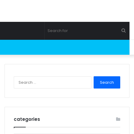
Sea
for
Search
for:
categories