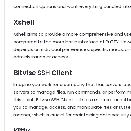
connection options and want everything bundled int
Xshell
Xshell aims to provide a more comprehensive and use
compared to the more basic interface of PuTTY. How
depends on individual preferences, specific needs, an
administration or access.
Bitvise SSH Client
Imagine you work for a company that has servers loca
servers to manage files, run commands, or perform ma
this point, Bitvise SSH Client acts as a secure tunne
you to manage, access, and manipulate files or syst
manner, which is crucial for maintaining data security 
Kitty