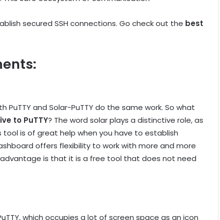
tablish secured SSH connections. Go check out the
best
ents:
oth PuTTY and Solar-PuTTY do the same work. So what
ive to PuTTY
? The word solar plays a distinctive role, as
s tool is of great help when you have to establish
hboard offers flexibility to work with more and more
vantage is that it is a free tool that does not need
e PuTTY, which occupies a lot of screen space as an icon