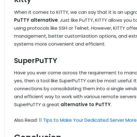
When it comes to KiTTY, we can say that it is an upgr
PuTTY alternative
. Just like PuTTY, KiTTY allows yo
using protocols like SSH or Telnet. However, KiTTY off
management, better customization options, and extra
systems more convenient and efficient.
SuperPuTTY
Have you ever come across the requirement to manag
yes, then a tool like SuperPuTTY can be most useful.
connections by consolidating them into a single windo
and efficient way to work with various remote server
SuperPuTTY a great
alternative to PuTTY
.
Also Read:
11 Tips to Make Your Dedicated Server Mor