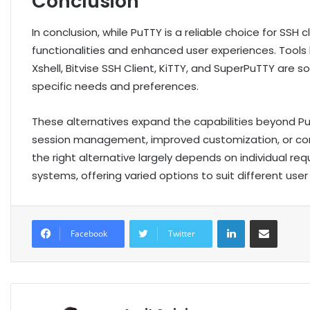
Conclusion
In conclusion, while PuTTY is a reliable choice for SSH
functionalities and enhanced user experiences. Tool
Xshell, Bitvise SSH Client, KiTTY, and SuperPuTTY are 
specific needs and preferences.
These alternatives expand the capabilities beyond PuT
session management, improved customization, or co
the right alternative largely depends on individual 
systems, offering varied options to suit different use
LinkedIn
Share via Email
Facebook
Twitter