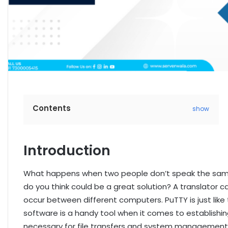
Contents
show
Introduction
What happens when two people don’t speak the sam
do you think could be a great solution? A translator c
occur between different computers. PuTTY is just like 
software is a handy tool when it comes to establishin
necessary for file transfers and system management