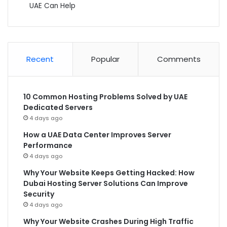
UAE Can Help
Recent
Popular
Comments
10 Common Hosting Problems Solved by UAE
Dedicated Servers
4 days ago
How a UAE Data Center Improves Server
Performance
4 days ago
Why Your Website Keeps Getting Hacked: How
Dubai Hosting Server Solutions Can Improve
Security
4 days ago
Why Your Website Crashes During High Traffic