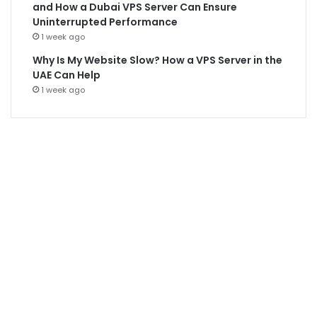
and How a Dubai VPS Server Can Ensure
Uninterrupted Performance
1 week ago
Why Is My Website Slow? How a VPS Server in the
UAE Can Help
1 week ago