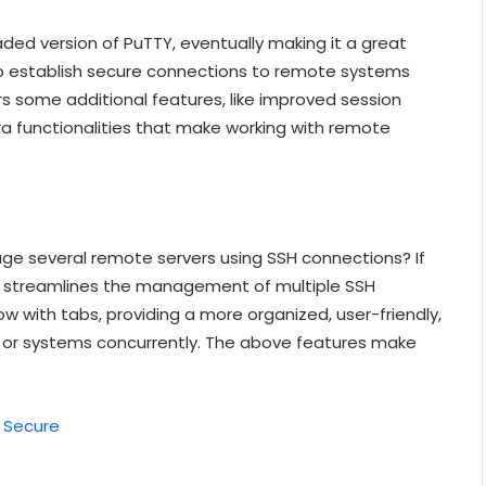
aded version of PuTTY, eventually making it a great
u to establish secure connections to remote systems
ers some additional features, like improved session
 functionalities that make working with remote
e several remote servers using SSH connections? If
 It streamlines the management of multiple SSH
w with tabs, providing a more organized, user-friendly,
s or systems concurrently. The above features make
e Secure