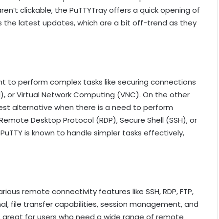
ren’t clickable, the PuTTYTray offers a quick opening of
 is the latest updates, which are a bit off-trend as they
ent to perform complex tasks like securing connections
H), or Virtual Network Computing (VNC). On the other
best alternative when there is a need to perform
Remote Desktop Protocol (RDP), Secure Shell (SSH), or
uTTY is known to handle simpler tasks effectively,
ous remote connectivity features like SSH, RDP, FTP,
nal, file transfer capabilities, session management, and
 is great for users who need a wide range of remote