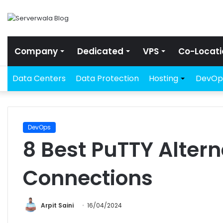
Company
Dedicated
VPS
Co-Locati
Data Centers
Data Protection
Hosting
DevOp
DevOps
8 Best PuTTY Altern
Connections
Arpit Saini
16/04/2024
Facebook
Twitter
LinkedIn
Share via Email