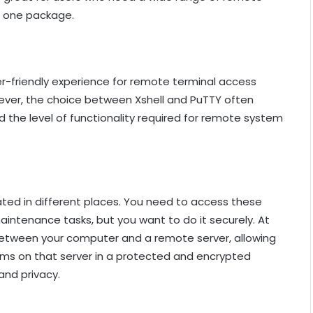
o one package.
r-friendly experience for remote terminal access
ever, the choice between Xshell and PuTTY often
d the level of functionality required for remote system
ted in different places. You need to access these
intenance tasks, but you want to do it securely. At
l between your computer and a remote server, allowing
ems on that server in a protected and encrypted
and privacy.