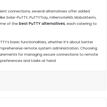
 client connections, several alternatives offer added
s like Solar-PuTTY, PuTTYTray, mRemoteNG, MobaXterm,
some of the
best PuTTY alternatives
, each catering to
TY’s basic functionalities, whether it’s about better
mprehensive remote system administration. Choosing
requirements for managing secure connections to remote
r preferences and tasks at hand.