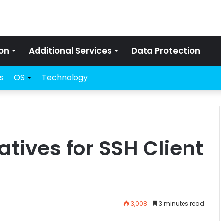
on
Additional Services
Data Protection
s
OS
Technology
atives for SSH Client
3,008
3 minutes read