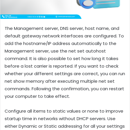
The Management server, DNS server, host name, and
default gateway network interfaces are configured. To
add the hostname/IP address automatically to the
Management server, use the net set autohost
command. It is also possible to set how long it takes
before a lost carrier is reported. If you want to check
whether your different settings are correct, you can run
net show memory after executing multiple net set
commands. Following the confirmation, you can restart
your computer to take effect.
Configure all items to static values or none to improve
startup time in networks without DHCP servers. Use
either Dynamic or Static addressing for all your settings