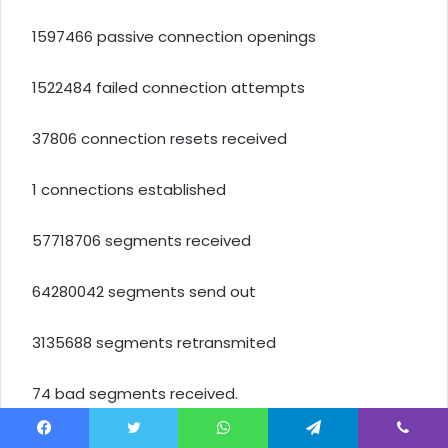
1597466 passive connection openings
1522484 failed connection attempts
37806 connection resets received
1 connections established
57718706 segments received
64280042 segments send out
3135688 segments retransmited
74 bad segments received.
17580 resets sent
Facebook
Twitter
WhatsApp
Telegram
Viber