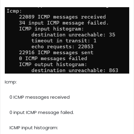
Icmp:
0 ICMP messages received
0 input ICMP message failed.
ICMP input histogram: