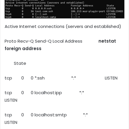
Active Internet connections (servers and established)
Proto Recv-Q Send-Q Local Address
netstat
foreign address
State
tcp 0 0 *:ssh *:* LISTEN
tcp 0 0 localhost:ipp *:*
LISTEN
tcp 0 0 localhost:smtp *:*
LISTEN