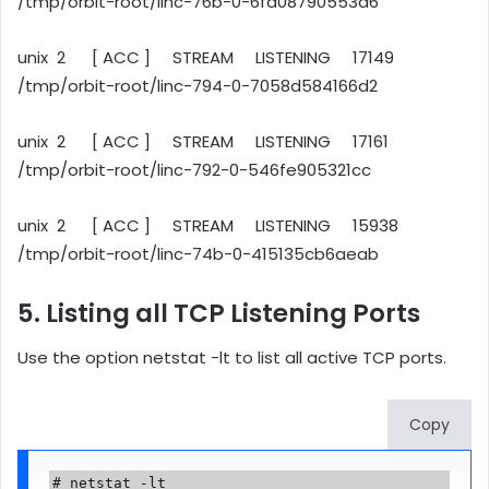
/tmp/orbit-root/linc-76b-0-6fa08790553d6
unix 2 [ ACC ] STREAM LISTENING 17149
/tmp/orbit-root/linc-794-0-7058d584166d2
unix 2 [ ACC ] STREAM LISTENING 17161
/tmp/orbit-root/linc-792-0-546fe905321cc
unix 2 [ ACC ] STREAM LISTENING 15938
/tmp/orbit-root/linc-74b-0-415135cb6aeab
5. Listing all TCP Listening Ports
Use the option netstat -lt to list all active TCP ports.
Copy
# netstat -lt