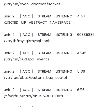
/var/run/avahi-daemon/socket
unix 2 [ ACC ] STREAM LISTENING 4157
@ISCSID_UIP_ABSTRACT_NAMESPACE
unix 2 [ ACC ] STREAM LISTENING 60835836
/var/lib/mysql/mysql.sock
unix 2 [ ACC ] STREAM LISTENING 4645
/var/run/audispd_events
unix 2 [ ACC ] STREAM LISTENING 5136
/var/run/dbus/system_bus_socket
unix 2 [ ACC ] STREAM LISTENING 6216
@/var/run/hald/dbus-wsUBI30V2I