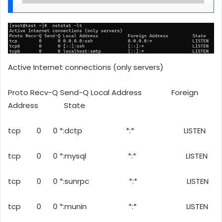
Active Internet connections (only servers)
Proto Recv-Q Send-Q Local Address Foreign
Address State
tcp 0 0 *:dctp *:* LISTEN
tcp 0 0 *:mysql *:* LISTEN
tcp 0 0 *:sunrpc *:* LISTEN
tcp 0 0 *:munin *:* LISTEN