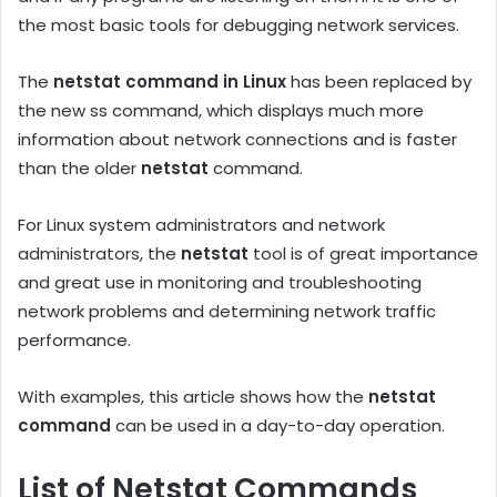
the most basic tools for debugging network services.
The
netstat command in Linux
has been replaced by
the new ss command, which displays much more
information about network connections and is faster
than the older
netstat
command.
For Linux system administrators and network
administrators, the
netstat
tool is of great importance
and great use in monitoring and troubleshooting
network problems and determining network traffic
performance.
With examples, this article shows how the
netstat
command
can be used in a day-to-day operation.
List of Netstat Commands