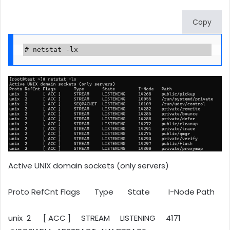
Copy
# netstat -lx
Active UNIX domain sockets (only servers)
Proto RefCnt Flags Type State I-Node Path
unix 2 [ ACC ] STREAM LISTENING 4171