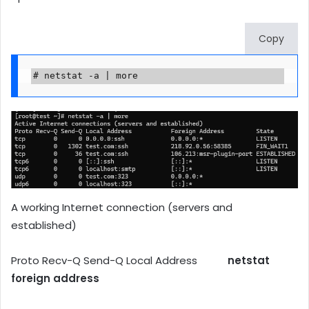
Copy
# netstat -a | more
A working Internet connection (servers and
established)
Proto Recv-Q Send-Q Local Address
netstat
foreign address