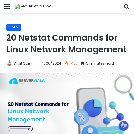
Menu
S
fo
Linux
20 Netstat Commands for
Linux Network Management
Arpit Saini
14/06/2024
1,437
15 minutes read