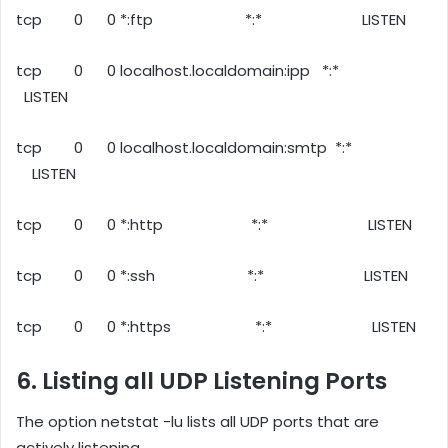
tcp 0 0 *:ftp *:* LISTEN
tcp 0 0 localhost.localdomain:ipp *:*
LISTEN
tcp 0 0 localhost.localdomain:smtp *:*
LISTEN
tcp 0 0 *:http *:* LISTEN
tcp 0 0 *:ssh *:* LISTEN
tcp 0 0 *:https *:* LISTEN
6. Listing all UDP Listening Ports
The option netstat -lu lists all UDP ports that are
actively listening.