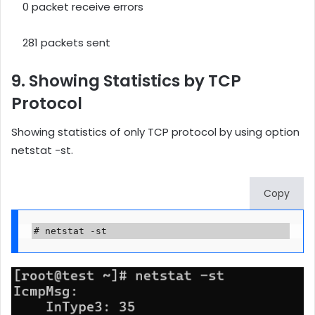
0 packet receive errors
281 packets sent
9. Showing Statistics by TCP
Protocol
Showing statistics of only TCP protocol by using option
netstat -st.
Copy
# netstat -st