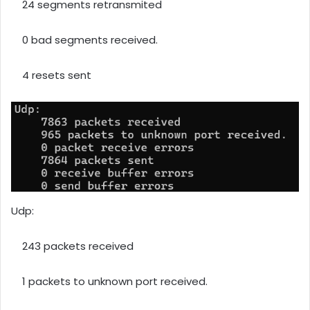
24 segments retransmited
0 bad segments received.
4 resets sent
Udp:
243 packets received
1 packets to unknown port received.