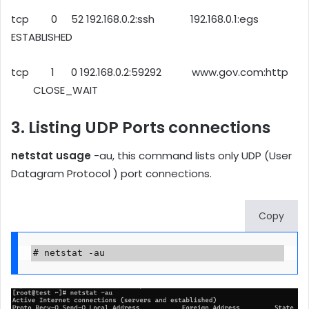
tcp 0 52 192.168.0.2:ssh 192.168.0.1:egs
ESTABLISHED
tcp 1 0 192.168.0.2:59292 www.gov.com:http
CLOSE_WAIT
3. Listing UDP Ports connections
netstat usage
-au, this command lists only UDP (User
Datagram Protocol ) port connections.
Copy
# netstat -au