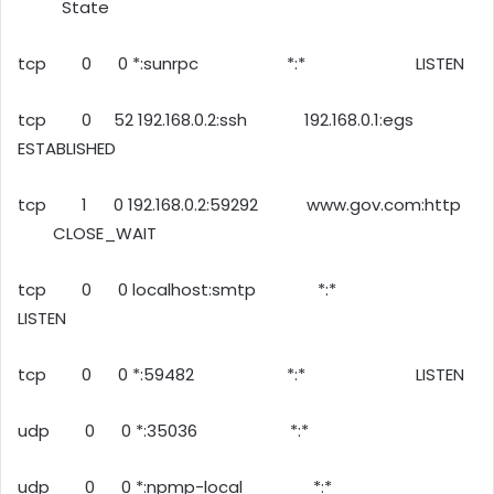
State
tcp 0 0 *:sunrpc *:* LISTEN
tcp 0 52 192.168.0.2:ssh 192.168.0.1:egs
ESTABLISHED
tcp 1 0 192.168.0.2:59292 www.gov.com:http
CLOSE_WAIT
tcp 0 0 localhost:smtp *:*
LISTEN
tcp 0 0 *:59482 *:* LISTEN
udp 0 0 *:35036 *:*
udp 0 0 *:npmp-local *:*