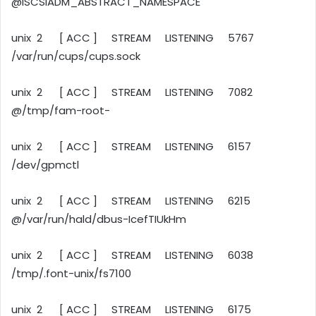
@ISCSIADM_ABSTRACT_NAMESPACE
unix 2 [ ACC ] STREAM LISTENING 5767
/var/run/cups/cups.sock
unix 2 [ ACC ] STREAM LISTENING 7082
@/tmp/fam-root-
unix 2 [ ACC ] STREAM LISTENING 6157
/dev/gpmctl
unix 2 [ ACC ] STREAM LISTENING 6215
@/var/run/hald/dbus-IcefTIUkHm
unix 2 [ ACC ] STREAM LISTENING 6038
/tmp/.font-unix/fs7100
unix 2 [ ACC ] STREAM LISTENING 6175