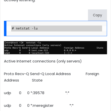
Copy
# netstat -lu
Active Internet connections (only servers)
Proto Recv-Q Send-Q Local Address Foreign
Address State
udp 0 0 *:39578 *:*
udp 0 0 *:meregister *:*