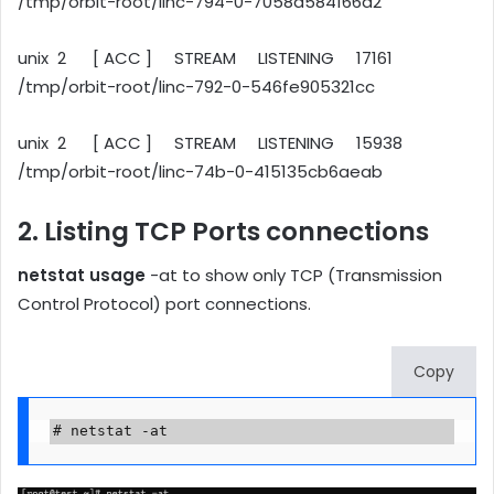
/tmp/orbit-root/linc-794-0-7058d584166d2
unix 2 [ ACC ] STREAM LISTENING 17161
/tmp/orbit-root/linc-792-0-546fe905321cc
unix 2 [ ACC ] STREAM LISTENING 15938
/tmp/orbit-root/linc-74b-0-415135cb6aeab
2. Listing TCP Ports connections
netstat usage
-at to show only TCP (Transmission
Control Protocol) port connections.
Copy
# netstat -at