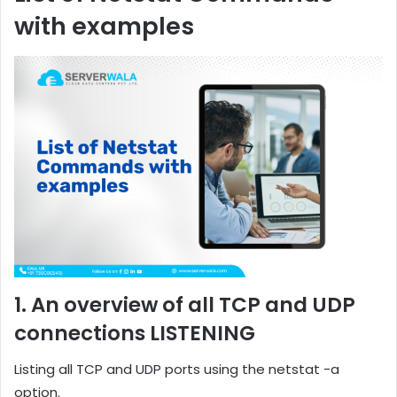
with examples
1. An overview of all TCP and UDP
connections LISTENING
Listing all TCP and UDP ports using the netstat -a
option.