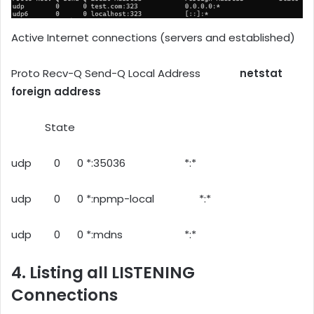
Active Internet connections (servers and established)
Proto Recv-Q Send-Q Local Address
netstat
foreign address
State
udp 0 0 *:35036 *:*
udp 0 0 *:npmp-local *:*
udp 0 0 *:mdns *:*
4. Listing all LISTENING
Connections