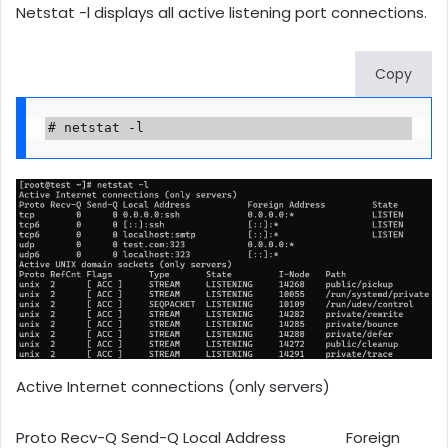
Netstat -l displays all active listening port connections.
Copy
# netstat -l
Active Internet connections (only servers)
Proto Recv-Q Send-Q Local Address Foreign