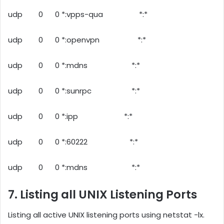
udp 0 0 *:vpps-qua *:*
udp 0 0 *:openvpn *:*
udp 0 0 *:mdns *:*
udp 0 0 *:sunrpc *:*
udp 0 0 *:ipp *:*
udp 0 0 *:60222 *:*
udp 0 0 *:mdns *:*
7. Listing all UNIX Listening Ports
Listing all active UNIX listening ports using netstat -lx.