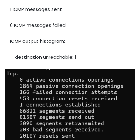
1 ICMP messages sent
0 ICMP messages failed
ICMP output histogram:
destination unreachable: 1