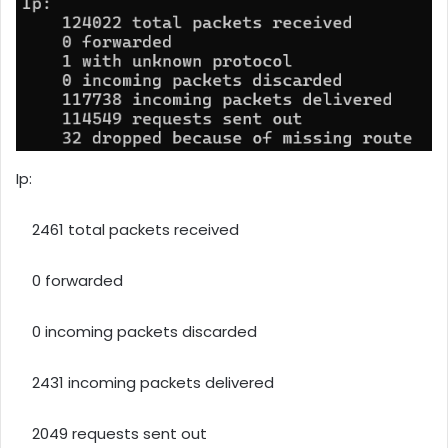
Ip:
2461 total packets received
0 forwarded
0 incoming packets discarded
2431 incoming packets delivered
2049 requests sent out