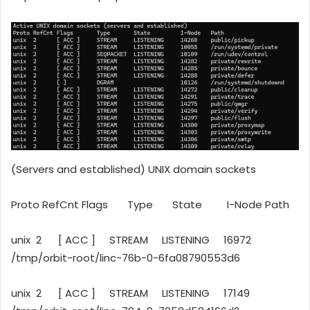
(Servers and established) UNIX domain sockets
Proto RefCnt Flags Type State I-Node Path
unix 2 [ ACC ] STREAM LISTENING 16972
/tmp/orbit-root/linc-76b-0-6fa08790553d6
unix 2 [ ACC ] STREAM LISTENING 17149