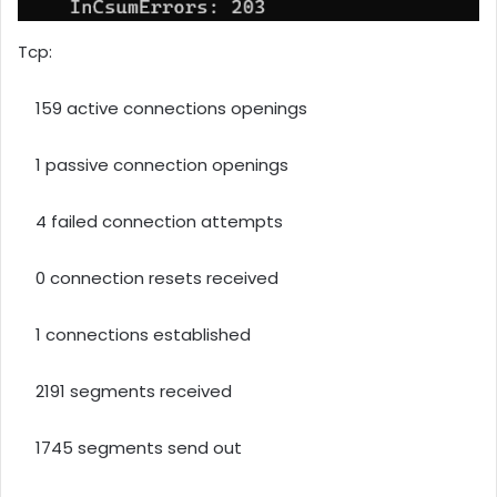
Tcp:
159 active connections openings
1 passive connection openings
4 failed connection attempts
0 connection resets received
1 connections established
2191 segments received
1745 segments send out