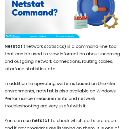
Netstat
(network statistics) is a command-line tool
that can be used to view information about incoming
and outgoing network connections, routing tables,
interface statistics, etc.
In addition to operating systems based on Unix-like
environments,
netstat
is also available on Windows.
Performance measurements and network
troubleshooting are very useful with it.
You can use
netstat
to check which ports are open
and if any programs are listening on them. It is one of