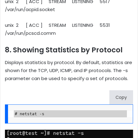
unix 2 [ ACC ] STREAM LISTENING 5517
/var/run/acpid.socket
unix 2 [ ACC ] STREAM LISTENING 5531
/var/run/pcscd.comm
8. Showing Statistics by Protocol
Displays statistics by protocol. By default, statistics are
shown for the TCP, UDP, ICMP, and IP protocols. The -s
parameter can be used to specify a set of protocols.
Copy
# netstat -s