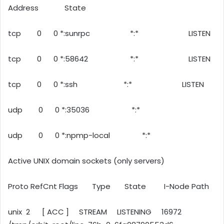
Address State
tcp 0 0 *:sunrpc *:* LISTEN
tcp 0 0 *:58642 *:* LISTEN
tcp 0 0 *:ssh *:* LISTEN
udp 0 0 *:35036 *:*
udp 0 0 *:npmp-local *:*
Active UNIX domain sockets (only servers)
Proto RefCnt Flags Type State I-Node Path
unix 2 [ ACC ] STREAM LISTENING 16972