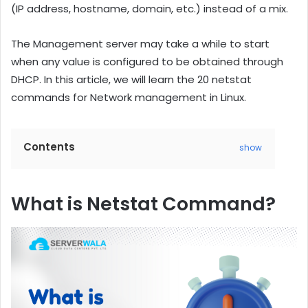
(IP address, hostname, domain, etc.) instead of a mix.
The Management server may take a while to start
when any value is configured to be obtained through
DHCP. In this article, we will learn the 20 netstat
commands for Network management in Linux.
Contents
show
What is Netstat Command?