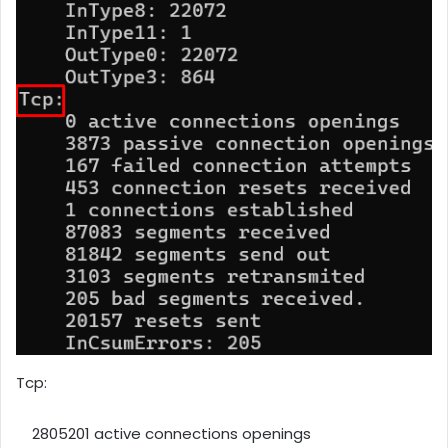
Tcp:
2805201 active connections openings