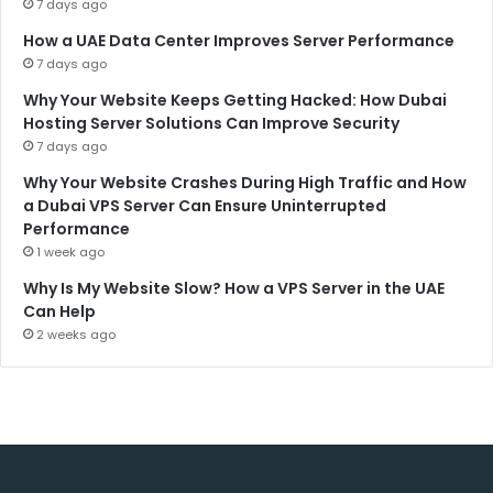
7 days ago
How a UAE Data Center Improves Server Performance
7 days ago
Why Your Website Keeps Getting Hacked: How Dubai
Hosting Server Solutions Can Improve Security
7 days ago
Why Your Website Crashes During High Traffic and How
a Dubai VPS Server Can Ensure Uninterrupted
Performance
1 week ago
Why Is My Website Slow? How a VPS Server in the UAE
Can Help
2 weeks ago