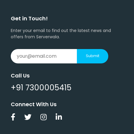
Get in Touch!
Enter your email to find out the latest news and
offers from Serverwala.
Submit
Call Us
+91 7300005415
Connect With Us