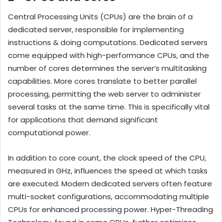
Central Processing Units (CPUs) are the brain of a
dedicated server, responsible for implementing
instructions & doing computations. Dedicated servers
come equipped with high-performance CPUs, and the
number of cores determines the server’s multitasking
capabilities. More cores translate to better parallel
processing, permitting the web server to administer
several tasks at the same time. This is specifically vital
for applications that demand significant
computational power.
In addition to core count, the clock speed of the CPU,
measured in GHz, influences the speed at which tasks
are executed. Modern dedicated servers often feature
multi-socket configurations, accommodating multiple
CPUs for enhanced processing power. Hyper-Threading