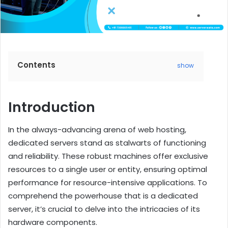
Contents
show
Introduction
In the always-advancing arena of web hosting,
dedicated servers stand as stalwarts of functioning
and reliability. These robust machines offer exclusive
resources to a single user or entity, ensuring optimal
performance for resource-intensive applications. To
comprehend the powerhouse that is a dedicated
server, it’s crucial to delve into the intricacies of its
hardware components.