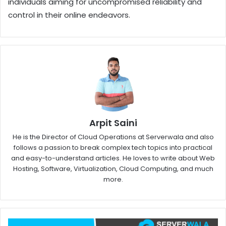
individuals aiming for uncompromised reliability and
control in their online endeavors.
Arpit Saini
He is the Director of Cloud Operations at Serverwala and also
follows a passion to break complex tech topics into practical
and easy-to-understand articles. He loves to write about Web
Hosting, Software, Virtualization, Cloud Computing, and much
more.