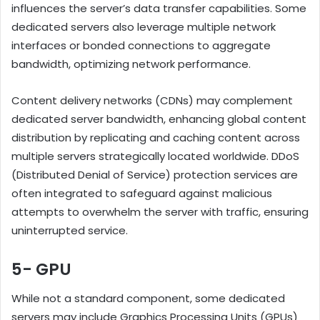
influences the server’s data transfer capabilities. Some
dedicated servers also leverage multiple network
interfaces or bonded connections to aggregate
bandwidth, optimizing network performance.
Content delivery networks (CDNs) may complement
dedicated server bandwidth, enhancing global content
distribution by replicating and caching content across
multiple servers strategically located worldwide. DDoS
(Distributed Denial of Service) protection services are
often integrated to safeguard against malicious
attempts to overwhelm the server with traffic, ensuring
uninterrupted service.
5- GPU
While not a standard component, some dedicated
servers may include Graphics Processing Units (GPUs)