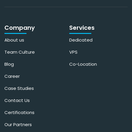
Company
Services
About us
Dedicated
Team Culture
VPS
Blog
Co-Location
Career
Case Studies
Contact Us
Certifications
Our Partners