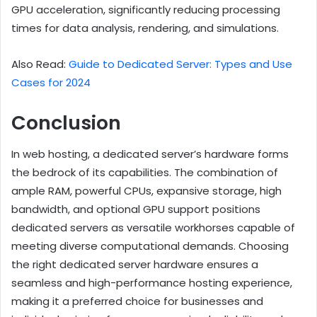
GPU acceleration, significantly reducing processing
times for data analysis, rendering, and simulations.
Also Read:
Guide to Dedicated Server: Types and Use
Cases for 2024
Conclusion
In web hosting, a dedicated server’s hardware forms
the bedrock of its capabilities. The combination of
ample RAM, powerful CPUs, expansive storage, high
bandwidth, and optional GPU support positions
dedicated servers as versatile workhorses capable of
meeting diverse computational demands. Choosing
the right dedicated server hardware ensures a
seamless and high-performance hosting experience,
making it a preferred choice for businesses and