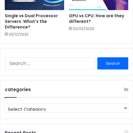
Single vs Dual Processor
GPU vs CPU: How are they
Servers: What’s the
different?
Difference?
20/03/2024
29/12/2023
Search
for:
categories
categories
Recent Posts