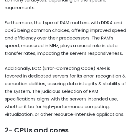
requirements.
Furthermore, the type of RAM matters, with DDR4 and
DDR5 being common choices, offering improved speed
and efficiency over their predecessors. The RAM’s
speed, measured in MHz, plays a crucial role in data
transfer rates, impacting the server’s responsiveness.
Additionally, ECC (Error-Correcting Code) RAM is
favored in dedicated servers for its error-recognition &
correction abilities, assuring data integrity & stability of
the system. The judicious selection of RAM
specifications aligns with the server’s intended use,
whether it be for high-performance computing,
virtualization, or other resource-intensive applications.
2- CPUs and cores