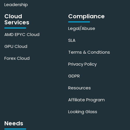
Leadership
Cloud
Compliance
Services
Legal/Abuse
AMD EPYC Cloud
SLA
GPU Cloud
Terms & Condtions
Forex Cloud
Privacy Policy
GDPR
Resources
Affiliate Program
Looking Glass
Needs