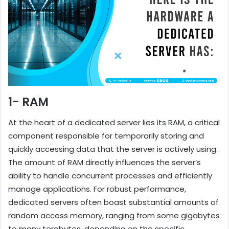
1- RAM
At the heart of a dedicated server lies its RAM, a critical
component responsible for temporarily storing and
quickly accessing data that the server is actively using.
The amount of RAM directly influences the server’s
ability to handle concurrent processes and efficiently
manage applications. For robust performance,
dedicated servers often boast substantial amounts of
random access memory, ranging from some gigabytes
to many terabytes, depending on the specific