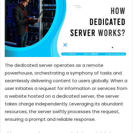
The dedicated server operates as a remote
powerhouse, orchestrating a symphony of tasks and
seamlessly delivering content to users globally. When a
user initiates a request for information or services from
a website hosted on a dedicated server, the server
takes charge independently. Leveraging its abundant
resources, the server swiftly processes the request,
ensuring a prompt and reliable response.