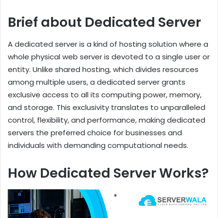
Brief about Dedicated Server
A dedicated server is a kind of hosting solution where a
whole physical web server is devoted to a single user or
entity. Unlike shared hosting, which divides resources
among multiple users, a dedicated server grants
exclusive access to all its computing power, memory,
and storage. This exclusivity translates to unparalleled
control, flexibility, and performance, making dedicated
servers the preferred choice for businesses and
individuals with demanding computational needs.
How Dedicated Server Works?