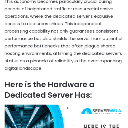
This autonomy becomes particularly crucial during
periods of heightened traffic or resource-intensive
operations, where the dedicated server’s exclusive
access to resources shines. This independent
processing capability not only guarantees consistent
performance but also shields the server from potential
performance bottlenecks that often plague shared
hosting environments, affirming the dedicated server’s
status as a pinnacle of reliability in the ever-expanding
digital landscape.
Here is the Hardware a
Dedicated Server Has: