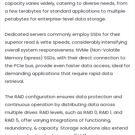
capacity varies widely, catering to diverse needs, from
a few terabytes for standard applications to multiple
petabytes for enterprise-level data storage.
Dedicated servers commonly employ SSDs for their
superior read & write speeds, considerably intensifying
overall system responsiveness. NVMe (Non-Volatile
Memory Express) SSDs, with their direct connection to
the PCIe bus, provide even faster data access, ideal for
demanding applications that require rapid data
retrieval.
The RAID configuration ensures data protection and
continuous operation by distributing data across
multiple drives. RAID levels, such as RAID 0, RAID 1, and
RAID 5, offer varying Integrations of functioning,
redundancy, & capacity. Storage solutions also extend