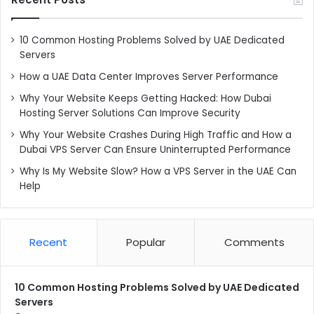
10 Common Hosting Problems Solved by UAE Dedicated
Servers
How a UAE Data Center Improves Server Performance
Why Your Website Keeps Getting Hacked: How Dubai
Hosting Server Solutions Can Improve Security
Why Your Website Crashes During High Traffic and How a
Dubai VPS Server Can Ensure Uninterrupted Performance
Why Is My Website Slow? How a VPS Server in the UAE Can
Help
Recent
Popular
Comments
10 Common Hosting Problems Solved by UAE Dedicated
Servers