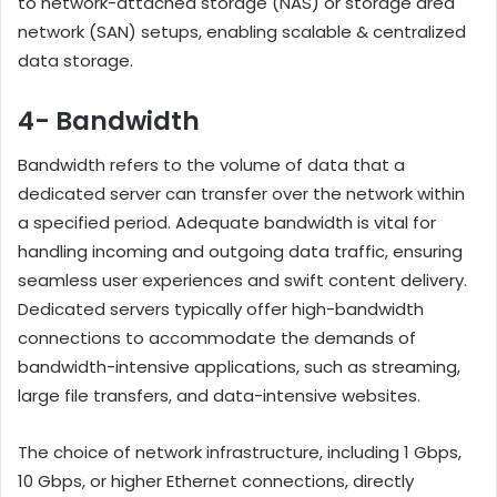
to network-attached storage (NAS) or storage area
network (SAN) setups, enabling scalable & centralized
data storage.
4- Bandwidth
Bandwidth refers to the volume of data that a
dedicated server can transfer over the network within
a specified period. Adequate bandwidth is vital for
handling incoming and outgoing data traffic, ensuring
seamless user experiences and swift content delivery.
Dedicated servers typically offer high-bandwidth
connections to accommodate the demands of
bandwidth-intensive applications, such as streaming,
large file transfers, and data-intensive websites.
The choice of network infrastructure, including 1 Gbps,
10 Gbps, or higher Ethernet connections, directly