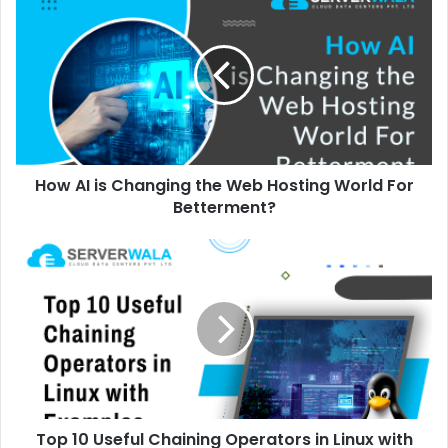
How AI is Changing the Web Hosting World For
Betterment?
Top 10 Useful Chaining Operators in Linux with