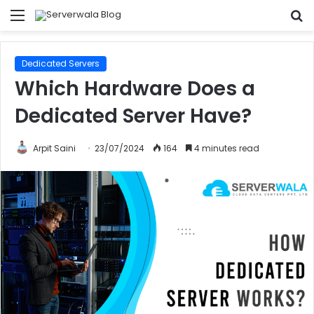
Menu
S
fo
Dedicated Servers
Which Hardware Does a
Dedicated Server Have?
Arpit Saini
23/07/2024
164
4 minutes read