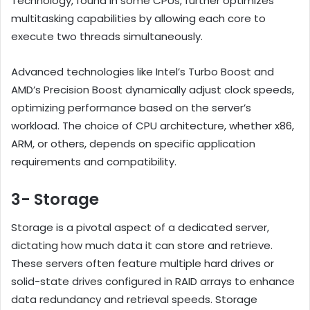
Technology, found in some CPUs, further optimizes
multitasking capabilities by allowing each core to
execute two threads simultaneously.
Advanced technologies like Intel’s Turbo Boost and
AMD’s Precision Boost dynamically adjust clock speeds,
optimizing performance based on the server’s
workload. The choice of CPU architecture, whether x86,
ARM, or others, depends on specific application
requirements and compatibility.
3- Storage
Storage is a pivotal aspect of a dedicated server,
dictating how much data it can store and retrieve.
These servers often feature multiple hard drives or
solid-state drives configured in RAID arrays to enhance
data redundancy and retrieval speeds. Storage