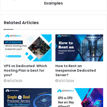
Examples
Related Articles
VPS vs Dedicated: Which
How to Rent an
Hosting Plan is best for
Inexpensive Dedicated
you?
Server?
18/12/2023
11/07/2024