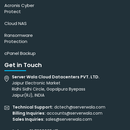
Acronis Cyber
Protect
Cloud NAS
Ransomware
Protection
cPanel Backup
Get in Touch
Server Wala Cloud Datacenters PVT. LTD.
Jaipur Electronic Market
Ridhi Sidhi Circle, Gopalpura Byepass
Jaipur(RJ), INDIA
Technical Support:
dctech@serverwala.com
Billing Inquiries:
accounts@serverwala.com
Sales Inquiries:
sales@serverwala.com