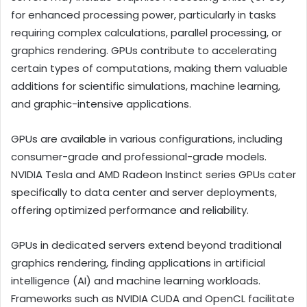
for enhanced processing power, particularly in tasks
requiring complex calculations, parallel processing, or
graphics rendering. GPUs contribute to accelerating
certain types of computations, making them valuable
additions for scientific simulations, machine learning,
and graphic-intensive applications.
GPUs are available in various configurations, including
consumer-grade and professional-grade models.
NVIDIA Tesla and AMD Radeon Instinct series GPUs cater
specifically to data center and server deployments,
offering optimized performance and reliability.
GPUs in dedicated servers extend beyond traditional
graphics rendering, finding applications in artificial
intelligence (AI) and machine learning workloads.
Frameworks such as NVIDIA CUDA and OpenCL facilitate