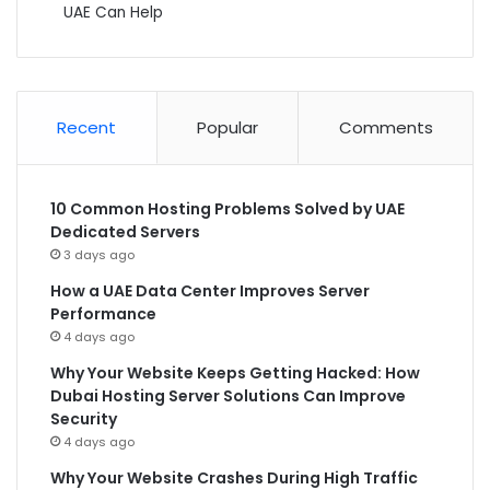
UAE Can Help
Recent
Popular
Comments
10 Common Hosting Problems Solved by UAE
Dedicated Servers
3 days ago
How a UAE Data Center Improves Server
Performance
4 days ago
Why Your Website Keeps Getting Hacked: How
Dubai Hosting Server Solutions Can Improve
Security
4 days ago
Why Your Website Crashes During High Traffic