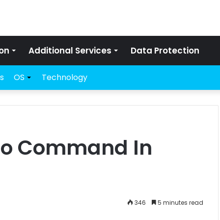
on
Additional Services
Data Protection
s
OS
Technology
cho Command In
346
5 minutes read