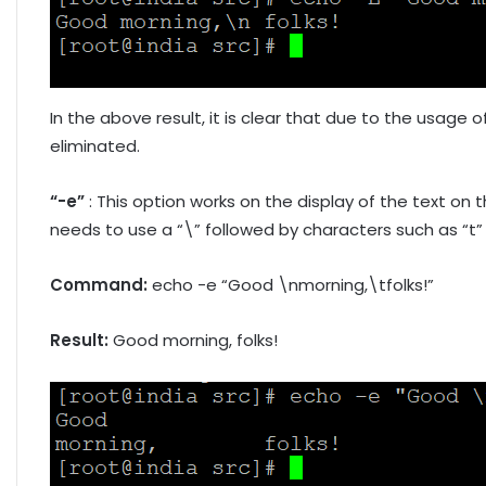
In the above result, it is clear that due to the usage o
eliminated.
“-e”
: This option works on the display of the text on 
needs to use a “\” followed by characters such as “t” 
Command:
echo -e “Good \nmorning,\tfolks!”
Result:
Good morning, folks!