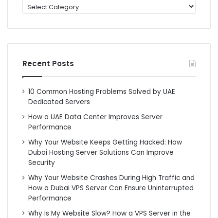
categories
Recent Posts
10 Common Hosting Problems Solved by UAE
Dedicated Servers
How a UAE Data Center Improves Server
Performance
Why Your Website Keeps Getting Hacked: How
Dubai Hosting Server Solutions Can Improve
Security
Why Your Website Crashes During High Traffic and
How a Dubai VPS Server Can Ensure Uninterrupted
Performance
Why Is My Website Slow? How a VPS Server in the