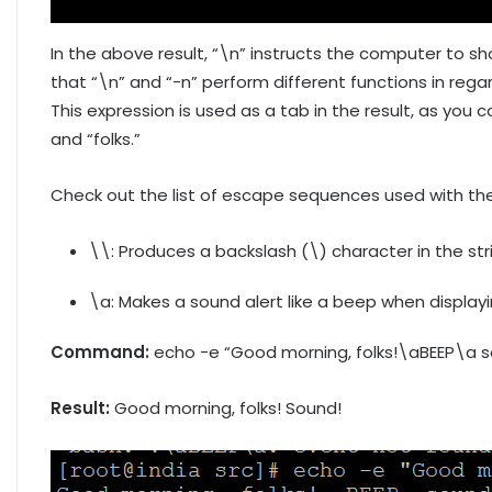
In the above result, “\n” instructs the computer to sh
that “\n” and “-n” perform different functions in regard
This expression is used as a tab in the result, as yo
and “folks.”
Check out the list of escape sequences used with t
\\: Produces a backslash (\) character in the str
\a: Makes a sound alert like a beep when display
Command:
echo -e “Good morning, folks!\aBEEP\a s
Result:
Good morning, folks! Sound!