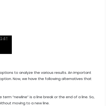
options to analyze the various results. An important
 option. Now, we have the following alternatives that
e term “newline” is a line break or the end of a line. So,
without moving to a new line.