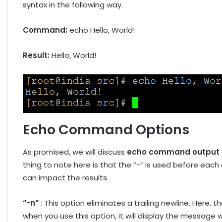
syntax in the following way.
Command:
echo Hello, World!
Result:
Hello, World!
Echo Command Options
As promised, we will discuss
echo command output
thing to note here is that the “-” is used before each
can impact the results.
“-n”
: This option eliminates a trailing newline. Here, th
when you use this option, it will display the message 