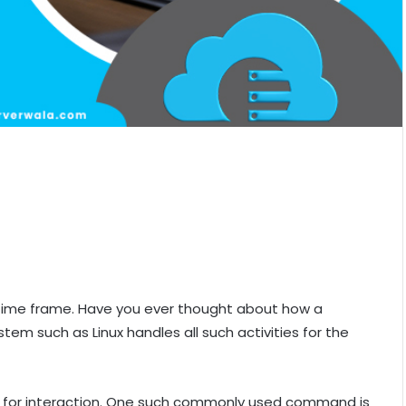
time frame. Have you ever thought about how a
m such as Linux handles all such activities for the
 for interaction. One such commonly used command is