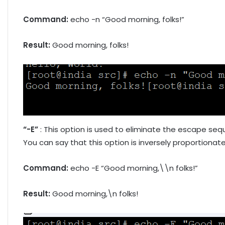
Command:
echo -n “Good morning, folks!”
Result:
Good morning, folks!
“-E”
: This option is used to eliminate the escape sequ
You can say that this option is inversely proportionate
Command:
echo -E “Good morning,\\n folks!”
Result:
Good morning,\n folks!