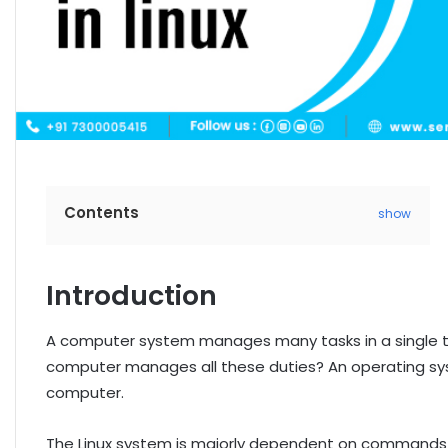
Contents
show
Introduction
A computer system manages many tasks in a single 
computer manages all these duties? An operating syste
computer.
The Linux system is majorly dependent on commands