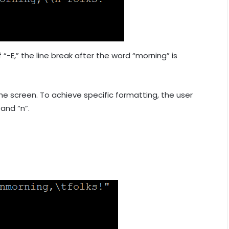
f “-E,” the line break after the word “morning” is
the screen. To achieve specific formatting, the user
and “n”.