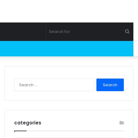
Sea
for
Search
for:
categories