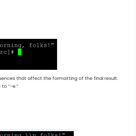
ences that affect the formatting of the final result.
 to “-e.”