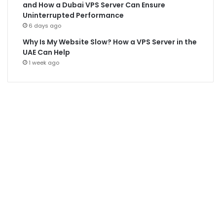
and How a Dubai VPS Server Can Ensure
Uninterrupted Performance
6 days ago
Why Is My Website Slow? How a VPS Server in the
UAE Can Help
1 week ago