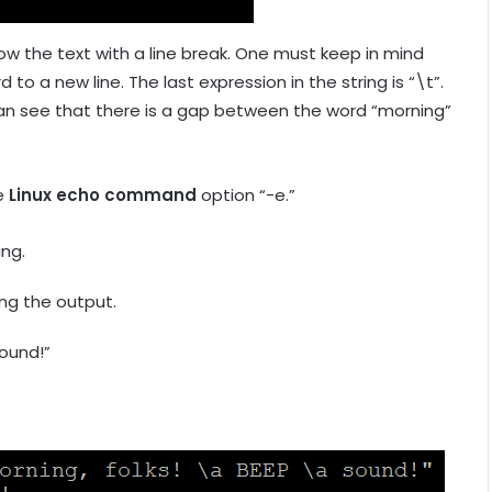
ow the text with a line break. One must keep in mind
 to a new line. The last expression in the string is “\t”.
u can see that there is a gap between the word “morning”
he
Linux echo command
option “-e.”
ing.
ing the output.
ound!”