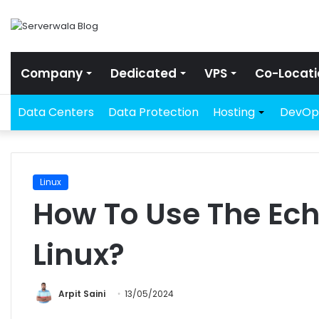
Company
Dedicated
VPS
Co-Locati
Data Centers
Data Protection
Hosting
DevOp
Linux
How To Use The E
Linux?
Arpit Saini
13/05/2024
Facebook
Twitter
LinkedIn
Share via Email