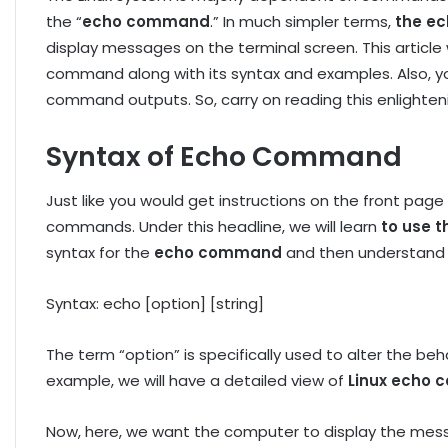
the “
echo command
.” In much simpler terms,
the ec
display messages on the terminal screen. This article 
command along with its syntax and examples. Also, yo
command outputs. So, carry on reading this enlighteni
Syntax of Echo Command
Just like you would get instructions on the front page
commands. Under this headline, we will learn
to use 
syntax for the
echo command
and then understand e
Syntax: echo [option] [string]
The term “option” is specifically used to alter the 
example, we will have a detailed view of
Linux echo
Now, here, we want the computer to display the messa