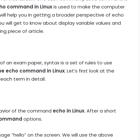
ho command in Linux
is used to make the computer
will help you in getting a broader perspective of echo
u will get to know about display variable values and
ng piece of article.
 of an exam paper, syntax is a set of rules to use
the echo command in Linux
. Let’s first look at the
ach term in detail.
behavior of the command
echo in Linux
. After a short
 command
options.
ge “hello” on the screen. We will use the above