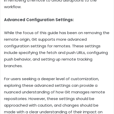
in removing a remote to avoid disruptions to the
workflow.
Advanced Configuration Settings:
While the focus of this guide has been on removing the
remote origin, Git supports more advanced
configuration settings for remotes. These settings
include specifying the fetch and push URLs, configuring
push behavior, and setting up remote tracking
branches.
For users seeking a deeper level of customization,
exploring these advanced settings can provide a
nuanced understanding of how Git manages remote
repositories. However, these settings should be
approached with caution, and changes should be
made with a clear understanding of their impact on