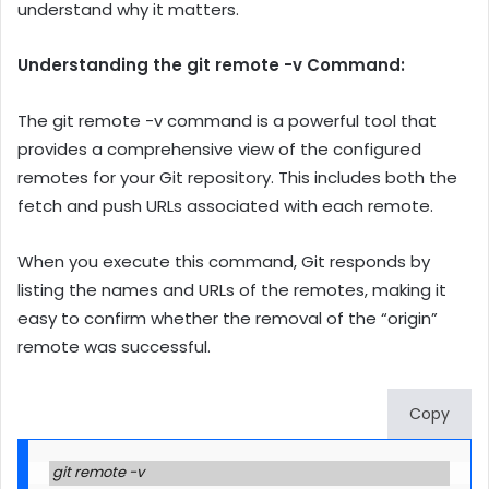
understand why it matters.
Understanding the git remote -v Command:
The git remote -v command is a powerful tool that
provides a comprehensive view of the configured
remotes for your Git repository. This includes both the
fetch and push URLs associated with each remote.
When you execute this command, Git responds by
listing the names and URLs of the remotes, making it
easy to confirm whether the removal of the “origin”
remote was successful.
Copy
git remote -v