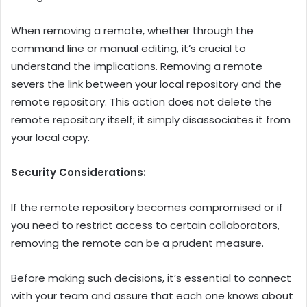
When removing a remote, whether through the
command line or manual editing, it’s crucial to
understand the implications. Removing a remote
severs the link between your local repository and the
remote repository. This action does not delete the
remote repository itself; it simply disassociates it from
your local copy.
Security Considerations:
If the remote repository becomes compromised or if
you need to restrict access to certain collaborators,
removing the remote can be a prudent measure.
Before making such decisions, it’s essential to connect
with your team and assure that each one knows about