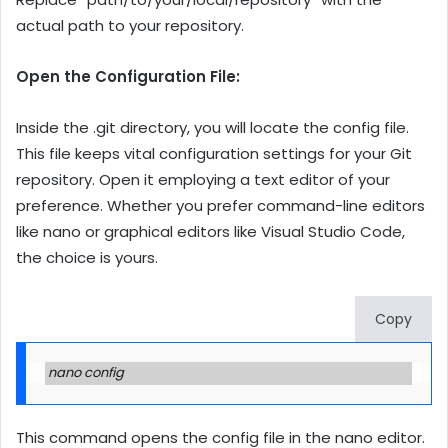
actual path to your repository.
Open the Configuration File:
Inside the .git directory, you will locate the config file.
This file keeps vital configuration settings for your Git
repository. Open it employing a text editor of your
preference. Whether you prefer command-line editors
like nano or graphical editors like Visual Studio Code,
the choice is yours.
Copy
nano config
This command opens the config file in the nano editor.