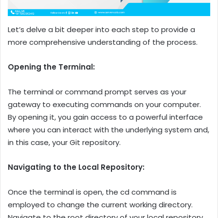
Let’s delve a bit deeper into each step to provide a
more comprehensive understanding of the process.
Opening the Terminal:
The terminal or command prompt serves as your
gateway to executing commands on your computer.
By opening it, you gain access to a powerful interface
where you can interact with the underlying system and,
in this case, your Git repository.
Navigating to the Local Repository:
Once the terminal is open, the cd command is
employed to change the current working directory.
Navigate to the root directory of your local repository.