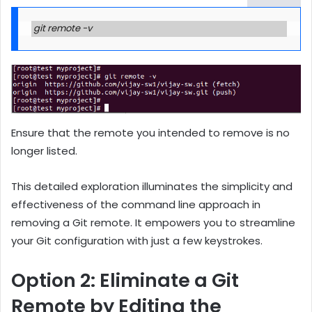
git remote -v
Ensure that the remote you intended to remove is no
longer listed.
This detailed exploration illuminates the simplicity and
effectiveness of the command line approach in
removing a Git remote. It empowers you to streamline
your Git configuration with just a few keystrokes.
Option 2: Eliminate a Git
Remote by Editing the