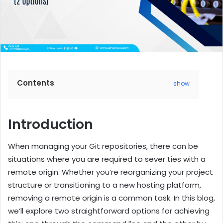
Contents
show
Introduction
When managing your Git repositories, there can be
situations where you are required to sever ties with a
remote origin. Whether you’re reorganizing your project
structure or transitioning to a new hosting platform,
removing a remote origin is a common task. In this blog,
we’ll explore two straightforward options for achieving