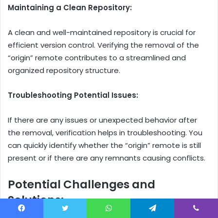
Maintaining a Clean Repository:
A clean and well-maintained repository is crucial for
efficient version control. Verifying the removal of the
“origin” remote contributes to a streamlined and
organized repository structure.
Troubleshooting Potential Issues:
If there are any issues or unexpected behavior after
the removal, verification helps in troubleshooting. You
can quickly identify whether the “origin” remote is still
present or if there are any remnants causing conflicts.
Potential Challenges and
Solutions:
Facebook
Twitter
WhatsApp
Telegram
Viber