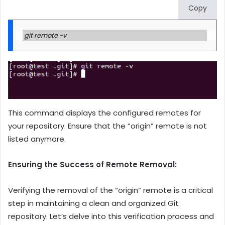
Copy
git remote -v
This command displays the configured remotes for
your repository. Ensure that the “origin” remote is not
listed anymore.
Ensuring the Success of Remote Removal:
Verifying the removal of the “origin” remote is a critical
step in maintaining a clean and organized Git
repository. Let’s delve into this verification process and