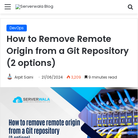
Menu
S
fo
DevOps
How to Remove Remote
Origin from a Git Repository
(2 options)
Arpit Saini
21/06/2024
3,209
9 minutes read