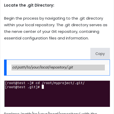
Locate the .git Directory:
Begin the process by navigating to the .git directory
within your local repository. The .git directory serves as
the nerve center of your Git repository, containing
essential configuration files and information.
Copy
cd path/to/your/local/repository/.git
Replace “path/to/your/local/repository” with the