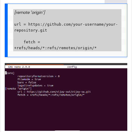
[remote "origin"]
url = https://github.com/your-username/your-
repository.git

    fetch = 
+refs/heads/*:refs/remotes/origin/*