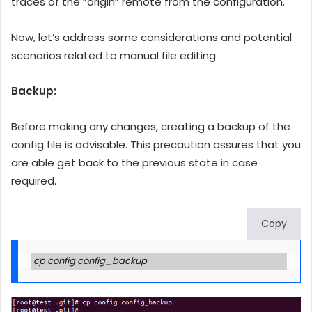
traces of the “origin” remote from the configuration.
Now, let’s address some considerations and potential
scenarios related to manual file editing:
Backup:
Before making any changes, creating a backup of the
config file is advisable. This precaution assures that you
are able get back to the previous state in case
required.
Copy
cp config config_backup