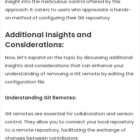
insight into the meticulous control offered by this
approach. It caters to users who appreciate a hands-
on method of configuring their Git repository.
Additional Insights and
Considerations:
Now, let’s expand on the topic by discussing additional
insights and considerations that can enhance your
understanding of removing a Git remote by editing the
configuration file.
Understanding Git Remotes:
Git remotes are essential for collaboration and version
control. They allow you to connect your local repository
to a remote repository, facilitating the exchange of
changes between contributors.