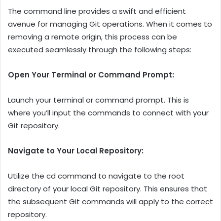
The command line provides a swift and efficient
avenue for managing Git operations. When it comes to
removing a remote origin, this process can be
executed seamlessly through the following steps:
Open Your Terminal or Command Prompt:
Launch your terminal or command prompt. This is
where you’ll input the commands to connect with your
Git repository.
Navigate to Your Local Repository:
Utilize the cd command to navigate to the root
directory of your local Git repository. This ensures that
the subsequent Git commands will apply to the correct
repository.