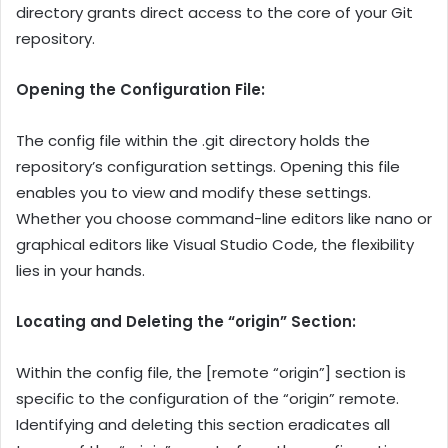
directory grants direct access to the core of your Git
repository.
Opening the Configuration File:
The config file within the .git directory holds the
repository’s configuration settings. Opening this file
enables you to view and modify these settings.
Whether you choose command-line editors like nano or
graphical editors like Visual Studio Code, the flexibility
lies in your hands.
Locating and Deleting the “origin” Section:
Within the config file, the [remote “origin”] section is
specific to the configuration of the “origin” remote.
Identifying and deleting this section eradicates all