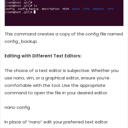
This command creates a copy of the config file named
config_backup.
Editing with Different Text Editors:
The choice of a text editor is subjective. Whether you
use nano, vim, or a graphical editor, ensure you’re
comfortable with the tool. Use the appropriate
command to open the file in your desired editor.
nano config
In place of “nano” edit your preferred text editor.