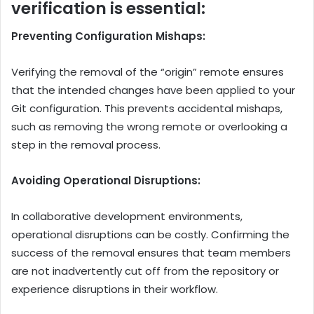
verification is essential:
Preventing Configuration Mishaps:
Verifying the removal of the “origin” remote ensures
that the intended changes have been applied to your
Git configuration. This prevents accidental mishaps,
such as removing the wrong remote or overlooking a
step in the removal process.
Avoiding Operational Disruptions:
In collaborative development environments,
operational disruptions can be costly. Confirming the
success of the removal ensures that team members
are not inadvertently cut off from the repository or
experience disruptions in their workflow.