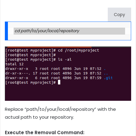
Copy
cd path/to/your/local/repository
Replace “path/to/your/local/repository” with the
actual path to your repository.
Execute the Removal Command: