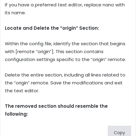
If you have a preferred text editor, replace nano with
its name.
Locate and Delete the “origin” Section:
Within the config file, identify the section that begins
with [remote “origin”]. This section contains
configuration settings specific to the “origin” remote.
Delete the entire section, including all lines related to
the “origin” remote. Save the modifications and exit
the text editor.
The removed section should resemble the
following:
Copy