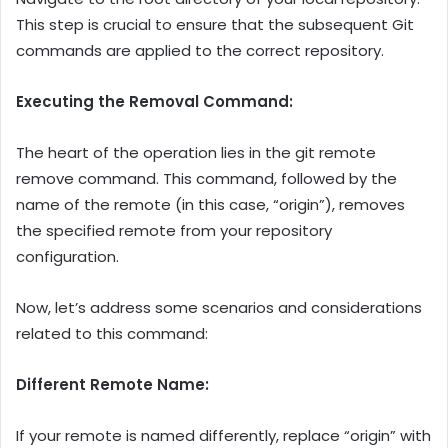
This step is crucial to ensure that the subsequent Git
commands are applied to the correct repository.
Executing the Removal Command:
The heart of the operation lies in the git remote
remove command. This command, followed by the
name of the remote (in this case, “origin”), removes
the specified remote from your repository
configuration.
Now, let’s address some scenarios and considerations
related to this command:
Different Remote Name:
If your remote is named differently, replace “origin” with