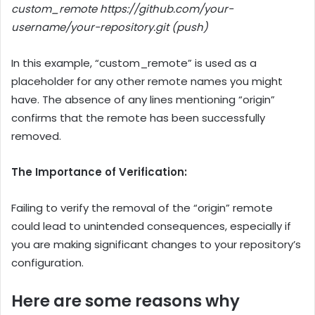
custom_remote https://github.com/your-
username/your-repository.git (push)
In this example, “custom_remote” is used as a
placeholder for any other remote names you might
have. The absence of any lines mentioning “origin”
confirms that the remote has been successfully
removed.
The Importance of Verification:
Failing to verify the removal of the “origin” remote
could lead to unintended consequences, especially if
you are making significant changes to your repository’s
configuration.
Here are some reasons why