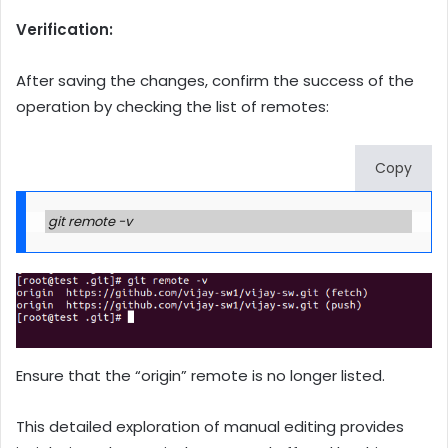
Verification:
After saving the changes, confirm the success of the
operation by checking the list of remotes:
Copy
git remote -v
Ensure that the “origin” remote is no longer listed.
This detailed exploration of manual editing provides