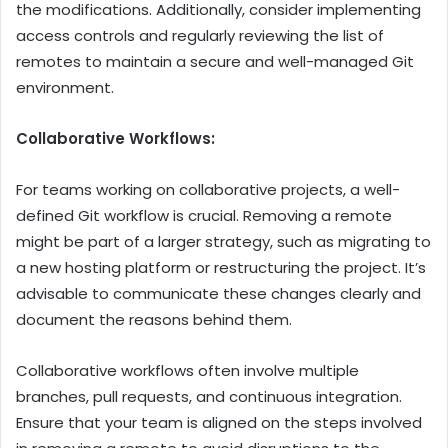
the modifications. Additionally, consider implementing
access controls and regularly reviewing the list of
remotes to maintain a secure and well-managed Git
environment.
Collaborative Workflows:
For teams working on collaborative projects, a well-
defined Git workflow is crucial. Removing a remote
might be part of a larger strategy, such as migrating to
a new hosting platform or restructuring the project. It’s
advisable to communicate these changes clearly and
document the reasons behind them.
Collaborative workflows often involve multiple
branches, pull requests, and continuous integration.
Ensure that your team is aligned on the steps involved