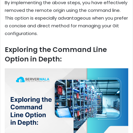
By implementing the above steps, you have effectively
removed the remote origin using the command line.
This option is especially advantageous when you prefer
a concise and direct method for managing your Git
configurations.
Exploring the Command Line
Option in Depth: