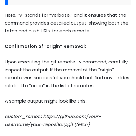
Here, “v” stands for “verbose,” and it ensures that the
command provides detailed output, showing both the
fetch and push URLs for each remote.
Confirmation of “origin” Removal:
Upon executing the git remote -v command, carefully
inspect the output. If the removal of the “origin”
remote was successful, you should not find any entries
related to “origin” in the list of remotes.
A sample output might look like this:
custom_remote https://github.com/your-
username/your-repository.git (fetch)