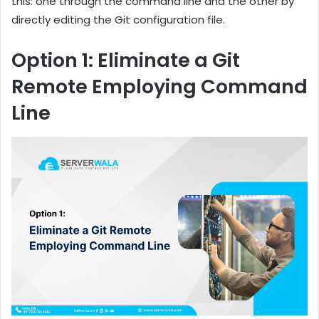
this: one through the command line and the other by
directly editing the Git configuration file.
Option 1: Eliminate a Git
Remote Employing Command
Line