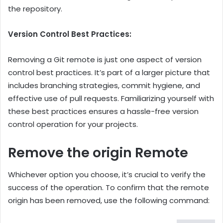
the repository.
Version Control Best Practices:
Removing a Git remote is just one aspect of version
control best practices. It’s part of a larger picture that
includes branching strategies, commit hygiene, and
effective use of pull requests. Familiarizing yourself with
these best practices ensures a hassle-free version
control operation for your projects.
Remove the origin Remote
Whichever option you choose, it’s crucial to verify the
success of the operation. To confirm that the remote
origin has been removed, use the following command: