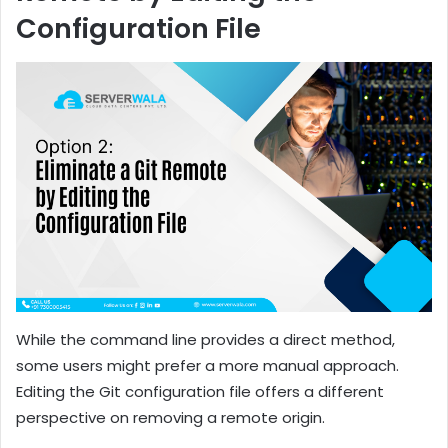
Configuration File
While the command line provides a direct method,
some users might prefer a more manual approach.
Editing the Git configuration file offers a different
perspective on removing a remote origin.