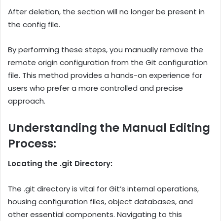
After deletion, the section will no longer be present in
the config file.
By performing these steps, you manually remove the
remote origin configuration from the Git configuration
file. This method provides a hands-on experience for
users who prefer a more controlled and precise
approach.
Understanding the Manual Editing
Process:
Locating the .git Directory:
The .git directory is vital for Git’s internal operations,
housing configuration files, object databases, and
other essential components. Navigating to this