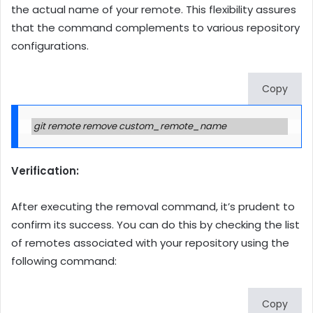
the actual name of your remote. This flexibility assures
that the command complements to various repository
configurations.
Copy
git remote remove custom_remote_name
Verification:
After executing the removal command, it’s prudent to
confirm its success. You can do this by checking the list
of remotes associated with your repository using the
following command:
Copy