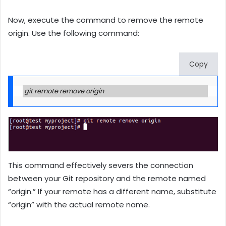
Now, execute the command to remove the remote
origin. Use the following command:
Copy
git remote remove origin
This command effectively severs the connection
between your Git repository and the remote named
“origin.” If your remote has a different name, substitute
“origin” with the actual remote name.