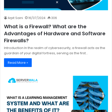
Arpit Saini
16/07/2024
306
What is a Firewall? What are the
Advantages of Hardware and Software
Firewalls?
Introduction In the realm of cybersecurity, a firewall acts as the
guardian of your digital fortress, serving as the first…
Read More »