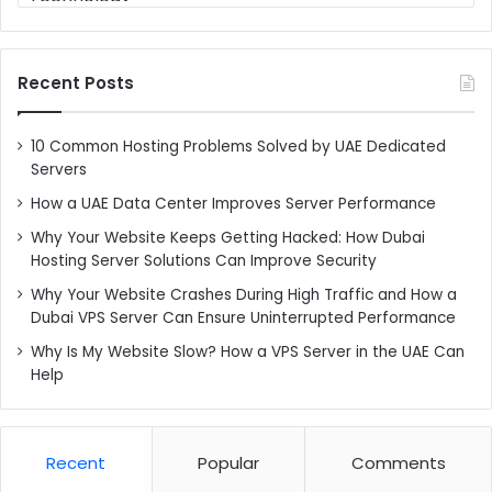
Recent Posts
10 Common Hosting Problems Solved by UAE Dedicated
Servers
How a UAE Data Center Improves Server Performance
Why Your Website Keeps Getting Hacked: How Dubai
Hosting Server Solutions Can Improve Security
Why Your Website Crashes During High Traffic and How a
Dubai VPS Server Can Ensure Uninterrupted Performance
Why Is My Website Slow? How a VPS Server in the UAE Can
Help
Recent
Popular
Comments