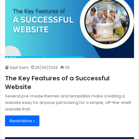
Arpit Saini
25/06/2024
115
The Key Features of a Successful
Website
Several pre-made themes and templates make creating a
website easy for anyone just looking for a simple, off-the-shelf
website that…
Read More »