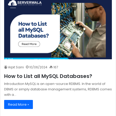
Arpit Saini
10/06/2024
167
How to List all MySQL Databases?
Introduction MySQL is an open-source RDBMS. In the world of
DBMS or simply database management systems, RDBMS comes
with a…
Read More »