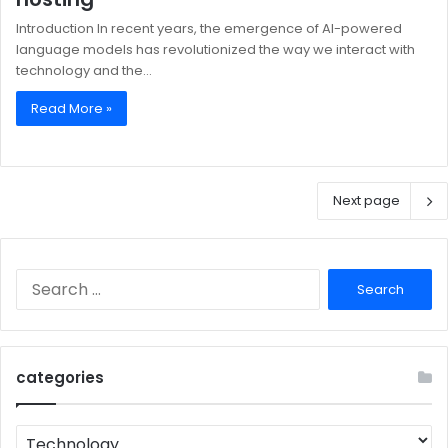
Introduction In recent years, the emergence of AI-powered
language models has revolutionized the way we interact with
technology and the…
Read More »
Next page
Search
for:
categories
categories