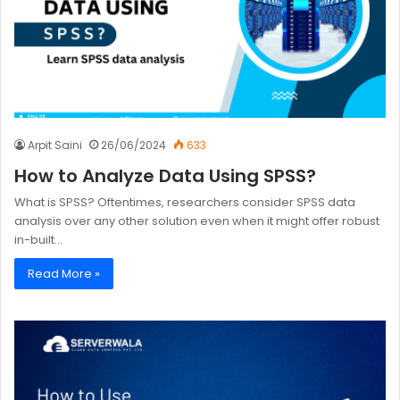
Arpit Saini
26/06/2024
633
How to Analyze Data Using SPSS?
What is SPSS? Oftentimes, researchers consider SPSS data
analysis over any other solution even when it might offer robust
in-built…
Read More »