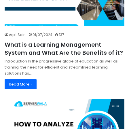
Arpit Saini
01/07/2024
137
What is a Learning Management
System and What Are the Benefits of it?
Introduction In the progressive globe of education as well as
training, the need for efficient and streamlined learning
solutions has…
Read More »