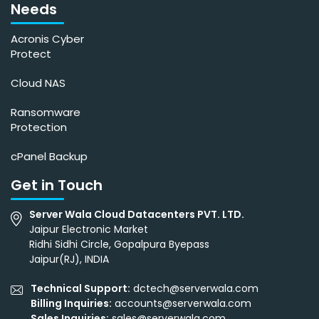
Needs
Acronis Cyber
Protect
Cloud NAS
Ransomware
Protection
cPanel Backup
Get in Touch
Server Wala Cloud Datacenters PVT. LTD.
Jaipur Electronic Market
Ridhi Sidhi Circle, Gopalpura Byepass
Jaipur(RJ), INDIA
Technical Support:
dctech@serverwala.com
Billing Inquiries:
accounts@serverwala.com
Sales Inquiries:
sales@serverwala.com