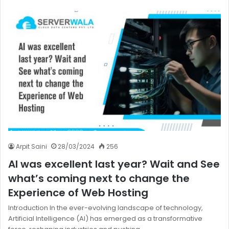
Arpit Saini
28/03/2024
256
AI was excellent last year? Wait and See
what’s coming next to change the
Experience of Web Hosting
Introduction In the ever-evolving landscape of technology,
Artificial Intelligence (AI) has emerged as a transformative