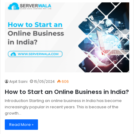
Arpit Saini
15/05/2024
606
How to Start an Online Business in India?
Introduction Starting an online business in India has become
increasingly popular in recent years. This is because of the
growth…
Read More »