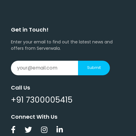
Get in Touch!
Enter your email to find out the latest news and
offers from Serverwala.
Submit
Call Us
+91 7300005415
Connect With Us