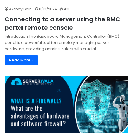
Akshay Saini
11/12/2024
425
Connecting to a server using the BMC
portal remote console
Introduction The Baseboard Management Controller (BMC)
portal is a powerful tool for remotely managing server
hardware, providing administrators with crucial…
Read More »