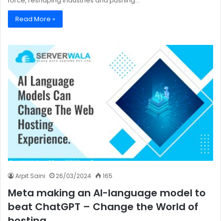
force, reshaping industries and pushing…
Read More »
Arpit Saini
26/03/2024
165
Meta making an AI-language model to
beat ChatGPT – Change the World of
hosting