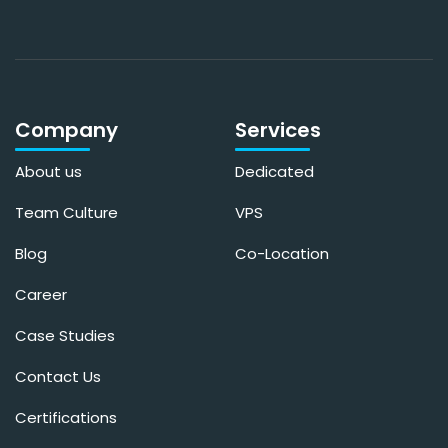
Company
Services
About us
Dedicated
Team Culture
VPS
Blog
Co-Location
Career
Case Studies
Contact Us
Certifications