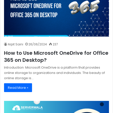
Arpit Saini
26/06/2024
237
How to Use Microsoft OneDrive for Office
365 on Desktop?
Introduction Microsoft OneDrive is a platform that provides
online storage to organizations and individuals. The beauty of
online storage is…
Read More »