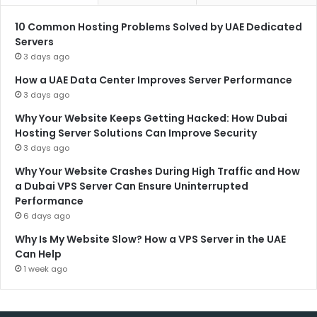
10 Common Hosting Problems Solved by UAE Dedicated
Servers
3 days ago
How a UAE Data Center Improves Server Performance
3 days ago
Why Your Website Keeps Getting Hacked: How Dubai
Hosting Server Solutions Can Improve Security
3 days ago
Why Your Website Crashes During High Traffic and How
a Dubai VPS Server Can Ensure Uninterrupted
Performance
6 days ago
Why Is My Website Slow? How a VPS Server in the UAE
Can Help
1 week ago