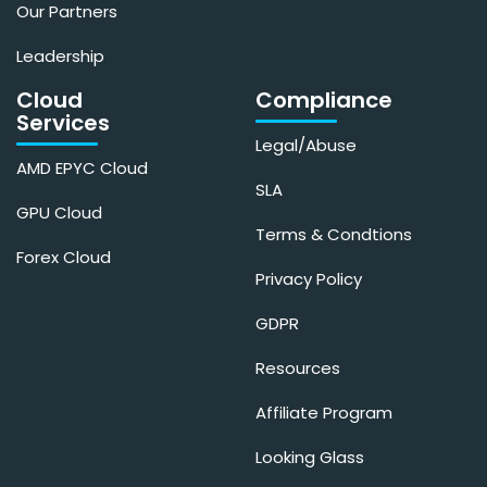
Our Partners
Leadership
Cloud
Compliance
Services
Legal/Abuse
AMD EPYC Cloud
SLA
GPU Cloud
Terms & Condtions
Forex Cloud
Privacy Policy
GDPR
Resources
Affiliate Program
Looking Glass